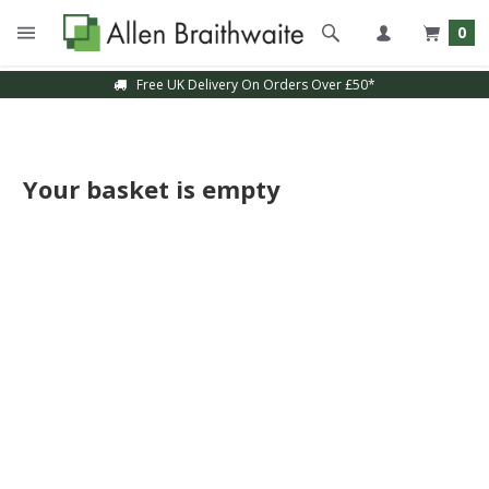
0
Free UK Delivery On Orders Over £50*
Your basket is empty