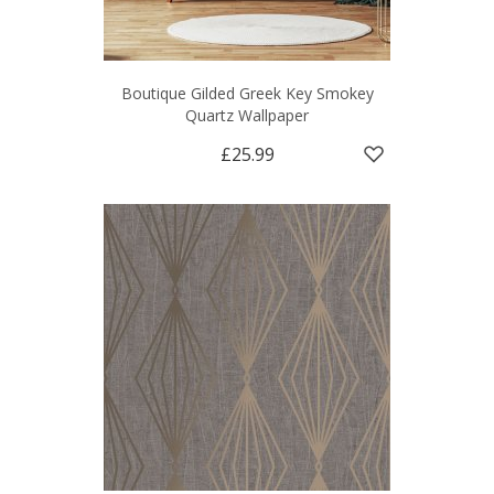
Boutique Gilded Greek Key Smokey
Quartz Wallpaper
£25.99