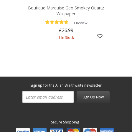
Boutique Marquise Geo Smokey Quartz
Wallpaper
—
1 Review
£26.99
1 In Stock
Sign up for the Allen Braithwaite newsletter
Sign Up Now
Secure Shopping