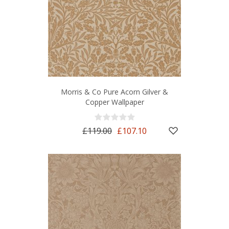
Morris & Co Pure Acorn Gilver &
Copper Wallpaper
£119.00
£107.10