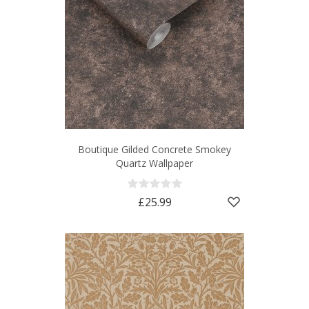
Boutique Gilded Concrete Smokey
Quartz Wallpaper
£25.99