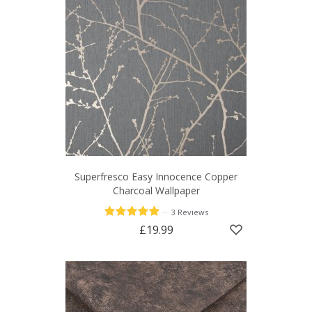
Superfresco Easy Innocence Copper
Charcoal Wallpaper
—
3 Reviews
£19.99