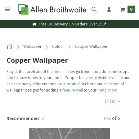
0
Free UK Delivery On Orders Over £50*
Sample Service Available
Wallpaper
Colour
Copper Wallpaper
Copper Wallpaper
Stay at the forefront of the
metallic
design trend and add some copper
and bronze tones to your home. Copper has a very distinctive hue and
can cast many different tones in a room. Check out our selection of
wallpaper designs for adding a
feature wall
to your
living room
.
Filter »
1
–
6
of
6
Recommended