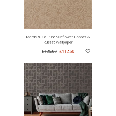
Morris & Co Pure Sunflower Copper &
Russet Wallpaper
£125.00
£112.50