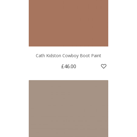
Cath Kidston Cowboy Boot Paint
£46.00