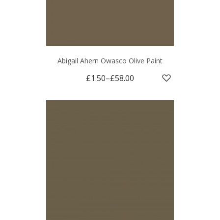
Abigail Ahern Owasco Olive Paint
£1.50
–
£58.00