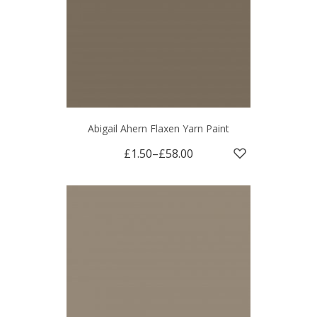
Abigail Ahern Flaxen Yarn Paint
£1.50
–
£58.00