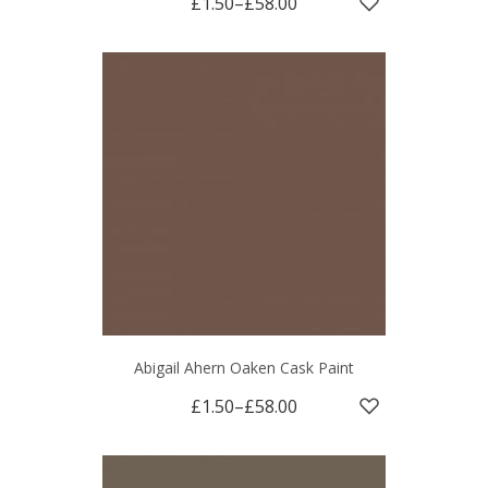
£1.50
–
£58.00
Abigail Ahern Oaken Cask Paint
£1.50
–
£58.00