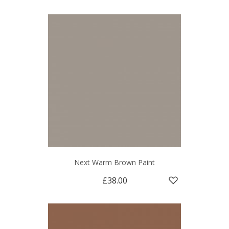
Next Warm Brown Paint
£38.00