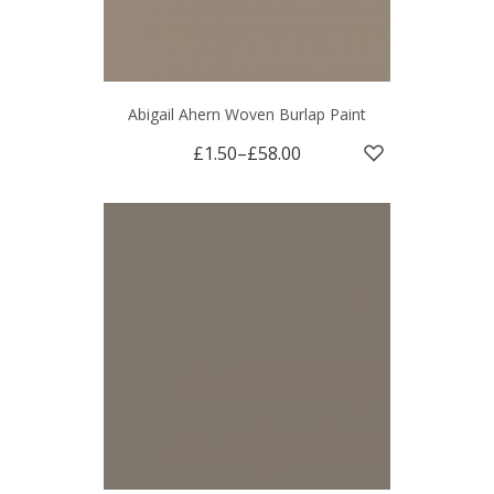
Abigail Ahern Woven Burlap Paint
£1.50
–
£58.00