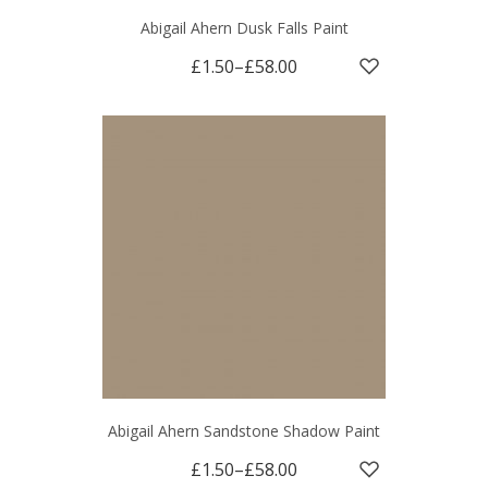
Abigail Ahern Dusk Falls Paint
£1.50
–
£58.00
Abigail Ahern Sandstone Shadow Paint
£1.50
–
£58.00