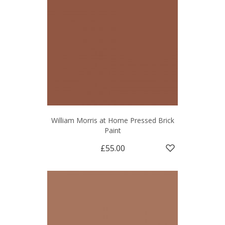
William Morris at Home Pressed Brick
Paint
£55.00