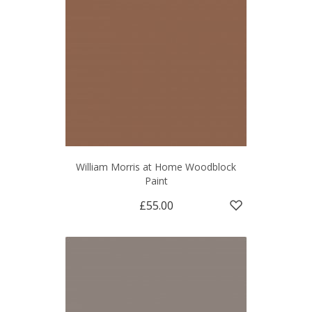
William Morris at Home Woodblock
Paint
£55.00