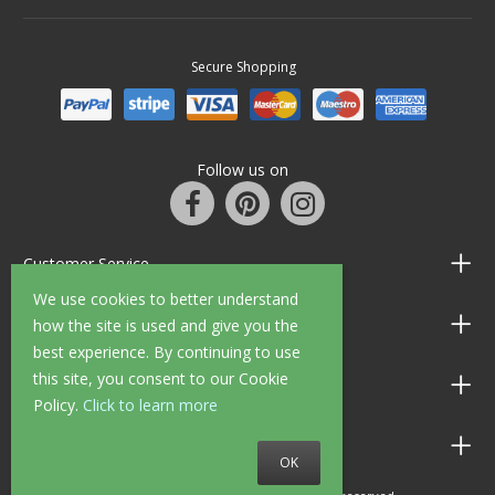
Secure Shopping
Follow us on
Customer Service
We use cookies to better understand
Information
how the site is used and give you the
best experience. By continuing to use
this site, you consent to our Cookie
Shop Opening Hours
Policy.
Click to learn more
Allen Braithwaite Paints & Wallpaper
OK