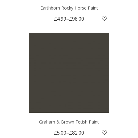
Earthborn Rocky Horse Paint
£4.99
–
£98.00
Graham & Brown Fetish Paint
£5.00
–
£82.00