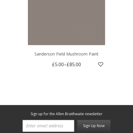
Sanderson Field Mushroom Paint
£5.00
–
£85.00
Sign up for the Allen Braithwaite newsletter
Sign Up Now