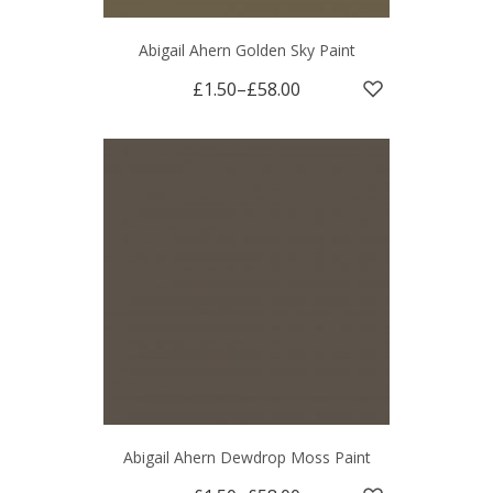
Abigail Ahern Golden Sky Paint
£1.50
–
£58.00
Abigail Ahern Dewdrop Moss Paint