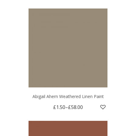
Abigail Ahern Weathered Linen Paint
£1.50
–
£58.00