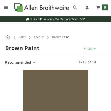
0
Free UK Delivery On Orders Over £50*
Paint
Colour
Brown Paint
Brown Paint
Filter »
1
–
18
of
18
Recommended