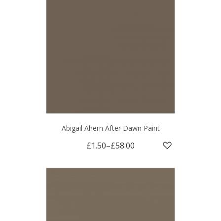
Abigail Ahern After Dawn Paint
£1.50
–
£58.00