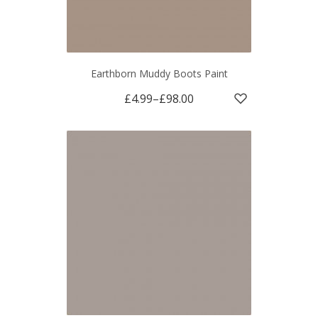
Earthborn Muddy Boots Paint
£4.99
–
£98.00