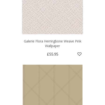
Galerie Flora Herringbone Weave Pink
Wallpaper
£55.95