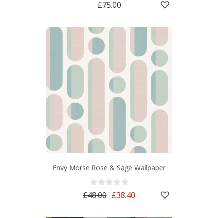
£75.00
Envy Morse Rose & Sage Wallpaper
£48.00
£38.40