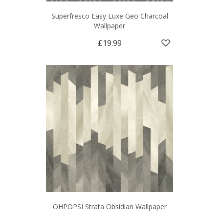
Superfresco Easy Luxe Geo Charcoal
Wallpaper
£19.99
OHPOPSI Strata Obsidian Wallpaper