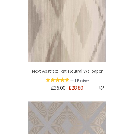
Next Abstract Ikat Neutral Wallpaper
—
1 Review
£36.00
£28.80