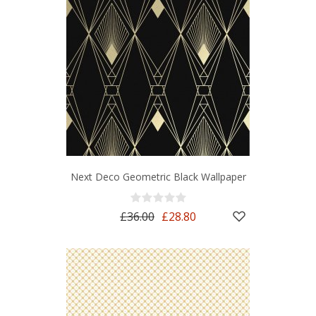
Next Deco Geometric Black Wallpaper
£36.00
£28.80