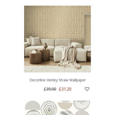
Decorline Henley Straw Wallpaper
£39.00
£31.20