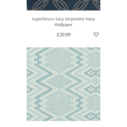
Superfresco Easy Serpentine Navy
Wallpaper
£20.99