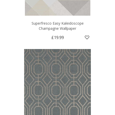
Superfresco Easy Kaleidoscope
Champagne Wallpaper
£19.99