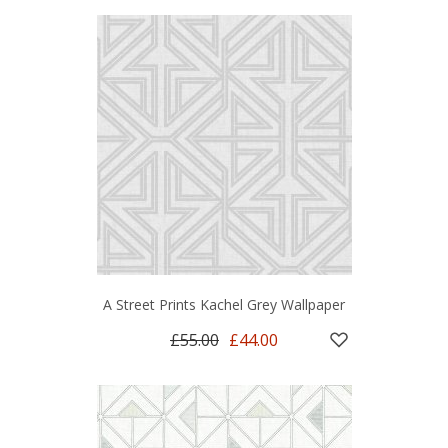
A Street Prints Kachel Grey Wallpaper
£55.00
£44.00