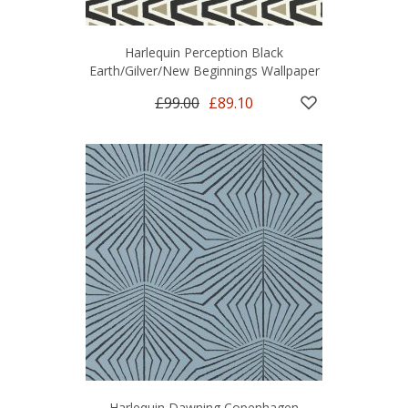
Harlequin Perception Black
Earth/Gilver/New Beginnings Wallpaper
£99.00
£89.10
Harlequin Dawning Copenhagen