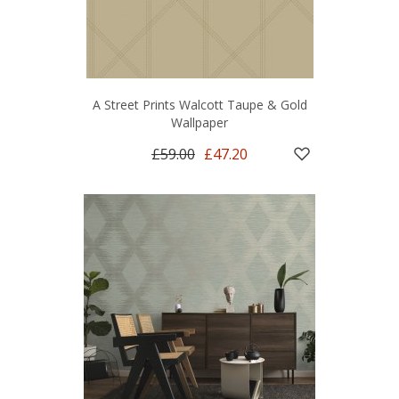
A Street Prints Walcott Taupe & Gold
Wallpaper
£59.00
£47.20