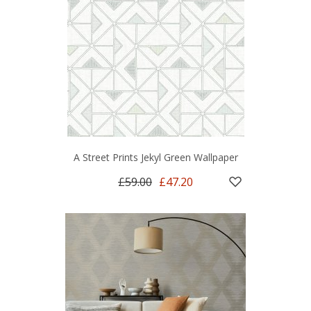
A Street Prints Jekyl Green Wallpaper
£59.00
£47.20