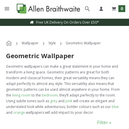
0
Sample Service Available
Wallpaper
Style
Geometric Wallpaper
Geometric Wallpaper
Geometric wallpapers can make a great statement in your home and
transform a living space. Geometric patterns are great for both
modern and classical homes, their great versatility means they can
adapt perfectly to almost any style. This versatility also means that
geometric patterns can be used almost anywhere in your home. From
the
living room
to the
bedroom
, they’ll adapt perfectly to the room.
Using subtle tones such as
grey
and
pink
will create an elegant and
understated look while adventurous, bolder colours such as our
blue
and
orange
wallpapers will add impact to your decor.
Filter »