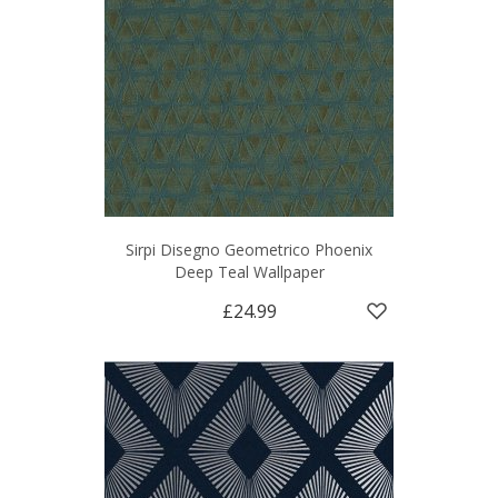
Sirpi Disegno Geometrico Phoenix
Deep Teal Wallpaper
£24.99