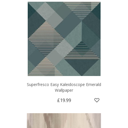
Superfresco Easy Kaleidoscope Emerald
Wallpaper
£19.99