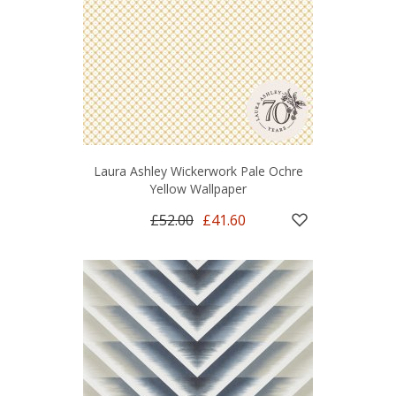
Laura Ashley Wickerwork Pale Ochre
Yellow Wallpaper
£52.00
£41.60