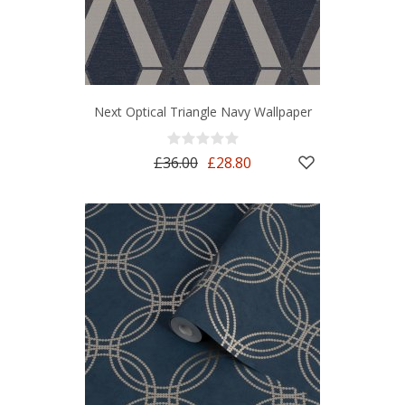
Next Optical Triangle Navy Wallpaper
£36.00
£28.80