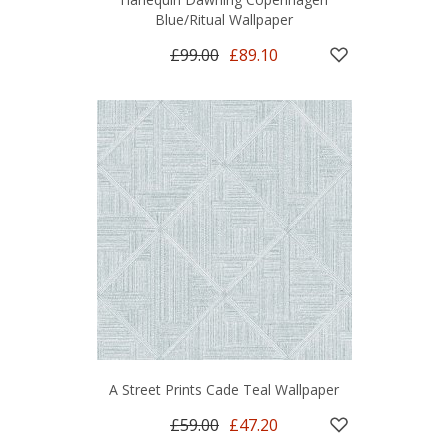
Blue/Ritual Wallpaper
£99.00
£89.10
A Street Prints Cade Teal Wallpaper
£59.00
£47.20