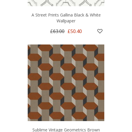
A Street Prints Gallina Black & White
Wallpaper
£63.00
£50.40
Sublime Vintage Geometrics Brown