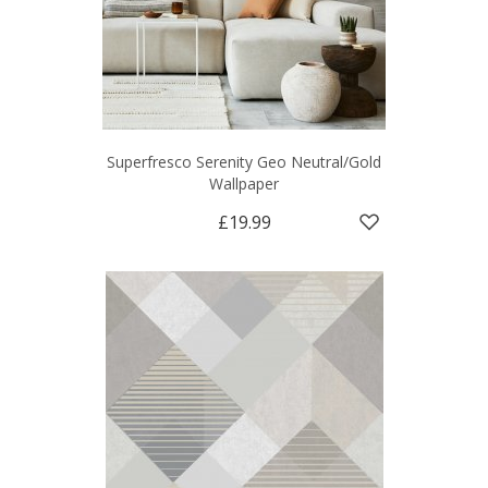
Superfresco Serenity Geo Neutral/Gold
Wallpaper
£19.99