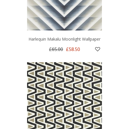
Harlequin Makalu Moonlight Wallpaper
£65.00
£58.50