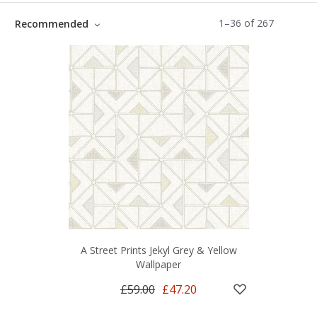
1
–
36
of
267
Recommended
A Street Prints Jekyl Grey & Yellow
Wallpaper
£59.00
£47.20