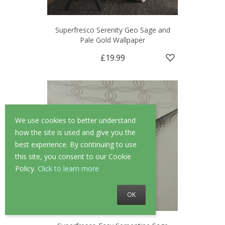
Superfresco Serenity Geo Sage and
Pale Gold Wallpaper
£19.99
We use cookies to better understand
how the site is used and give you the
best experience. By continuing to use
this site, you consent to our Cookie
Policy.
Click to learn more
OK