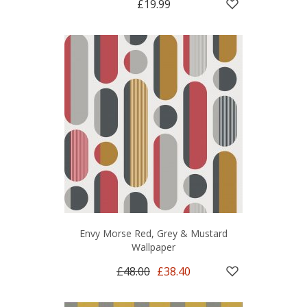
£19.99
Envy Morse Red, Grey & Mustard
Wallpaper
£48.00
£38.40