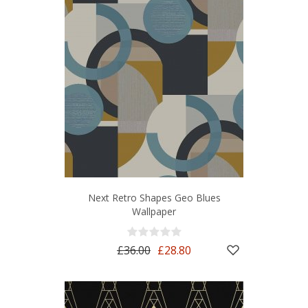
Next Retro Shapes Geo Blues
Wallpaper
£36.00
£28.80