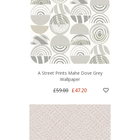
A Street Prints Mahe Dove Grey
Wallpaper
£59.00
£47.20