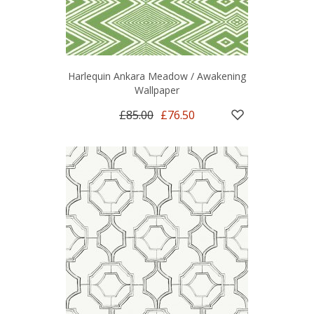
Harlequin Ankara Meadow / Awakening
Wallpaper
£85.00
£76.50