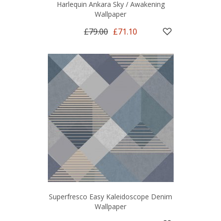
Harlequin Ankara Sky / Awakening
Wallpaper
£79.00
£71.10
Superfresco Easy Kaleidoscope Denim
Wallpaper