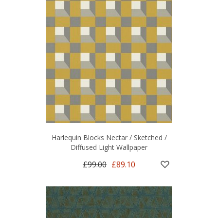
Harlequin Blocks Nectar / Sketched /
Diffused Light Wallpaper
£99.00
£89.10