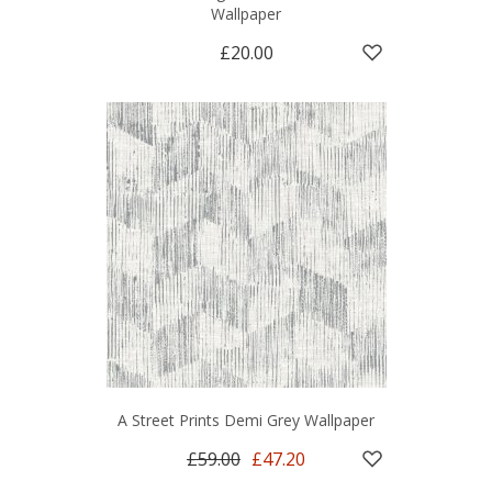
Wallpaper
£20.00
A Street Prints Demi Grey Wallpaper
£59.00
£47.20