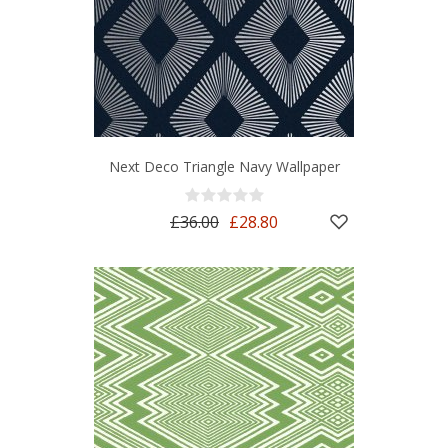
Next Deco Triangle Navy Wallpaper
£36.00
£28.80