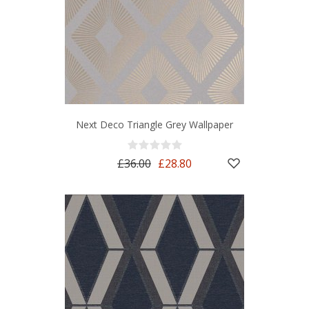
Next Deco Triangle Grey Wallpaper
£36.00
£28.80