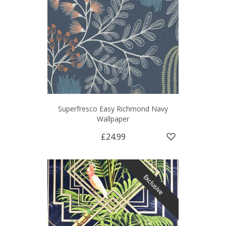
Superfresco Easy Richmond Navy
Wallpaper
£24.99
Exclusive