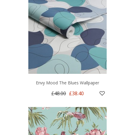
Envy Mood The Blues Wallpaper
£48.00
£38.40