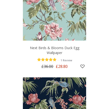
Next Birds & Blooms Duck Egg
Wallpaper
—
1 Review
£36.00
£28.80