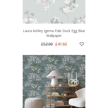
Laura Ashley Igerna Pale Duck Egg Blue
Wallpaper
£52.00
£41.60