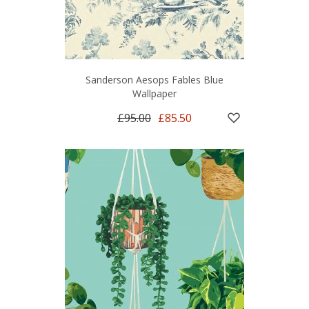
Sanderson Aesops Fables Blue
Wallpaper
£95.00
£85.50