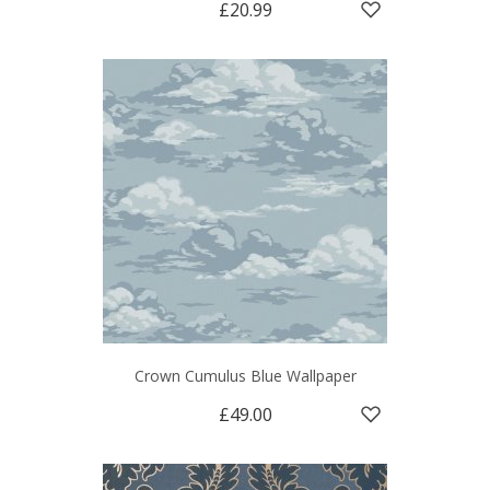
£20.99
Crown Cumulus Blue Wallpaper
£49.00