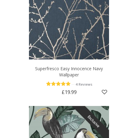
Superfresco Easy Innocence Navy
Wallpaper
—
4 Reviews
£19.99
Exclusive