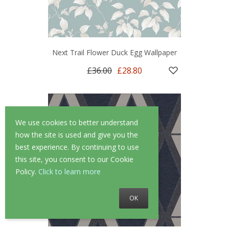
Next Trail Flower Duck Egg Wallpaper
£36.00
£28.80
We use cookies to better understand
how the site is used and give you the
best experience. By continuing to use
this site, you consent to our Cookie
Policy.
Click to learn more
OK