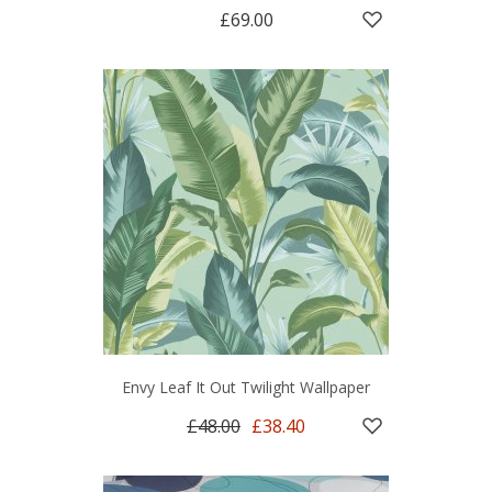
£69.00
Envy Leaf It Out Twilight Wallpaper
£48.00
£38.40