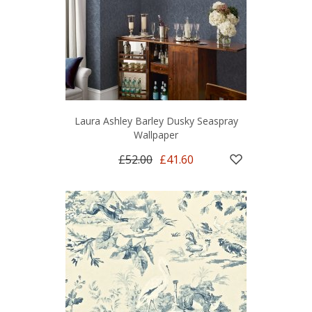
Laura Ashley Barley Dusky Seaspray
Wallpaper
£52.00
£41.60