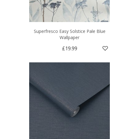
Superfresco Easy Solstice Pale Blue
Wallpaper
£19.99