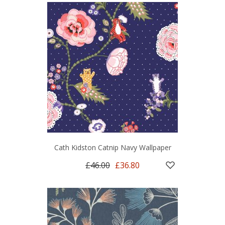
Cath Kidston Catnip Navy Wallpaper
£46.00
£36.80