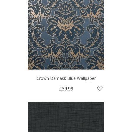
Crown Damask Blue Wallpaper
£39.99