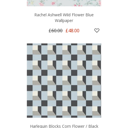
Rachel Ashwell Wild Flower Blue
Wallpaper
£60.00
£48.00
Harlequin Blocks Corn Flower / Black