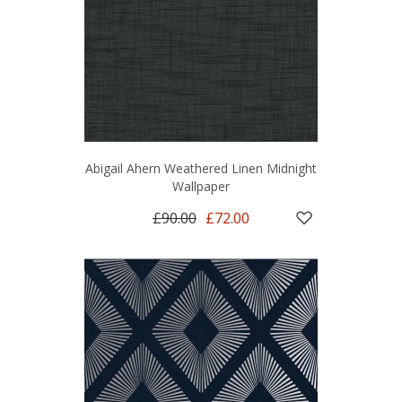
Abigail Ahern Weathered Linen Midnight
Wallpaper
£90.00
£72.00