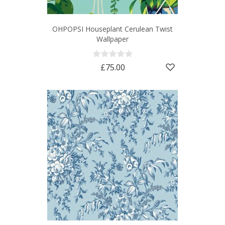
OHPOPSI Houseplant Cerulean Twist
Wallpaper
£75.00