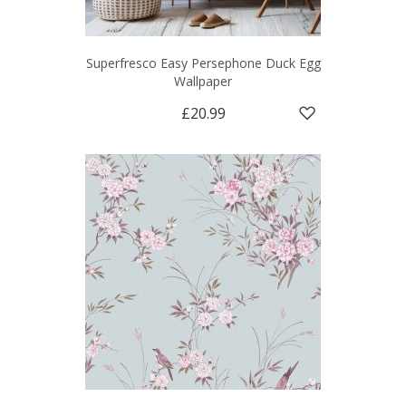
Superfresco Easy Persephone Duck Egg
Wallpaper
£20.99