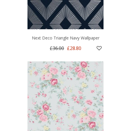
Next Deco Triangle Navy Wallpaper
£36.00
£28.80