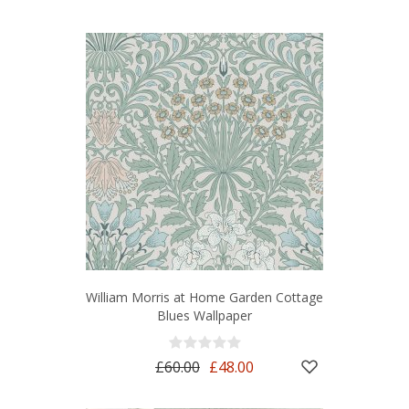
William Morris at Home Garden Cottage
Blues Wallpaper
£60.00
£48.00