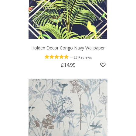
Holden Decor Congo Navy Wallpaper
—
23 Reviews
£14.99