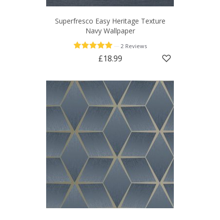
Superfresco Easy Heritage Texture
Navy Wallpaper
—
2 Reviews
£18.99