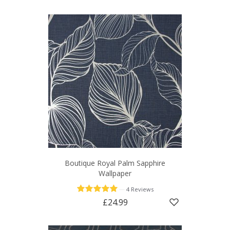
Boutique Royal Palm Sapphire
Wallpaper
—
4 Reviews
£24.99