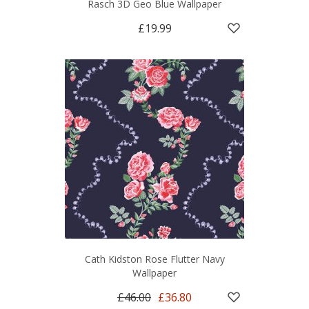
Rasch 3D Geo Blue Wallpaper
£19.99
Cath Kidston Rose Flutter Navy
Wallpaper
£46.00
£36.80