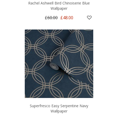
Rachel Ashwell Bird Chinoiserie Blue
Wallpaper
£60.00
£48.00
Superfresco Easy Serpentine Navy
Wallpaper