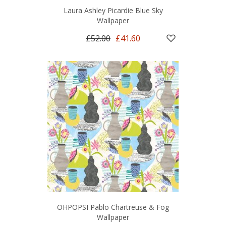
Laura Ashley Picardie Blue Sky
Wallpaper
£52.00
£41.60
OHPOPSI Pablo Chartreuse & Fog
Wallpaper