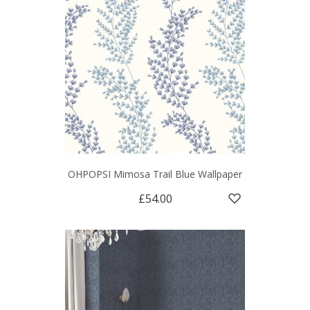
OHPOPSI Mimosa Trail Blue Wallpaper
£54.00