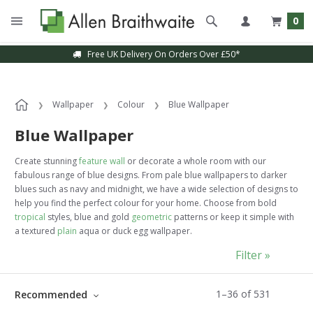
0
Sample Service Available
Wallpaper
Colour
Blue Wallpaper
Blue Wallpaper
Create stunning
feature wall
or decorate a whole room with our
fabulous range of blue
designs. From pale blue wallpapers to darker
blues such as navy and midnight, we have a wide selection of designs to
help you find the perfect colour for your home. Choose from bold
tropical
styles, blue and gold
geometric
patterns or keep it simple with
a textured
plain
aqua or duck egg wallpaper.
Filter »
1
–
36
of
531
Recommended