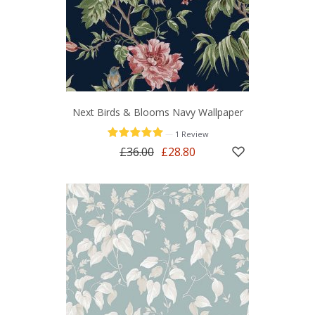
Next Birds & Blooms Navy Wallpaper
—
1 Review
£36.00
£28.80