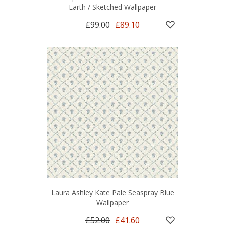
Earth / Sketched Wallpaper
£99.00
£89.10
Laura Ashley Kate Pale Seaspray Blue
Wallpaper
£52.00
£41.60