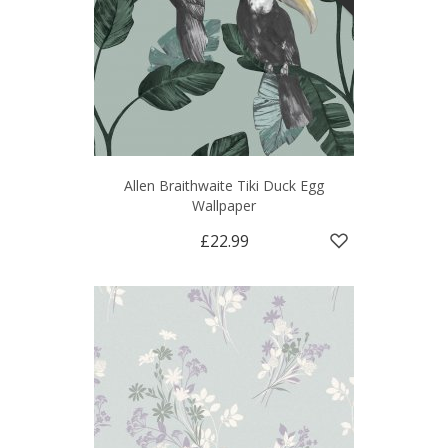
Allen Braithwaite Tiki Duck Egg
Wallpaper
£22.99