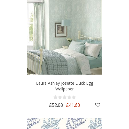
Laura Ashley Josette Duck Egg
Wallpaper
£52.00
£41.60