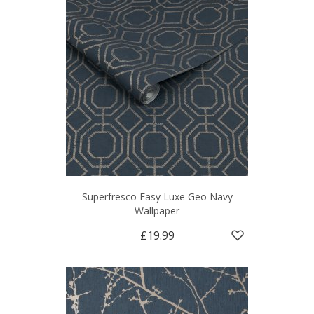
Superfresco Easy Luxe Geo Navy
Wallpaper
£19.99