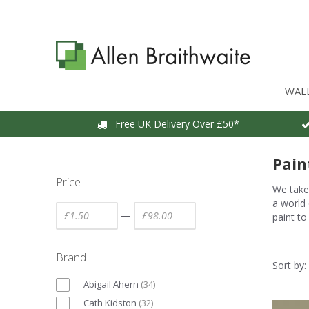
WAL
Free UK Delivery Over £50*
Pain
Price
We take 
a world 
—
paint to
Brand
Sort by:
Abigail Ahern
(
34
)
Cath Kidston
(
32
)