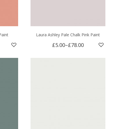
aint
Laura Ashley Pale Chalk Pink Paint
£5.00
–
£78.00