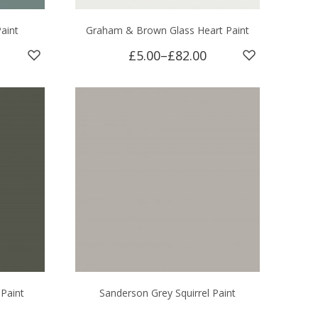
aint
Graham & Brown Glass Heart Paint
£5.00
–
£82.00
 Paint
Sanderson Grey Squirrel Paint