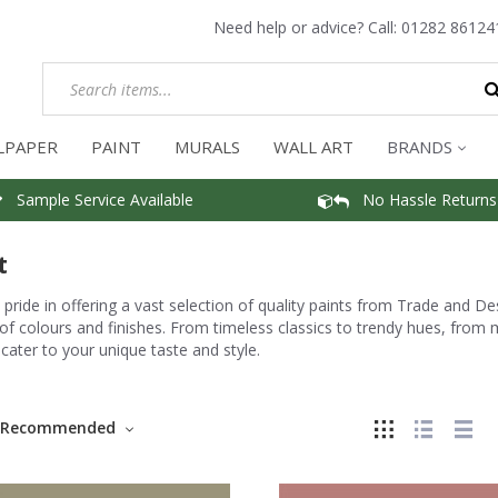
Need help or advice? Call:
01282 86124
LPAPER
PAINT
MURALS
WALL ART
BRANDS
Sample Service Available
No Hassle Returns
t
pride in offering a vast selection of quality paints from Trade and D
of colours and finishes. From timeless classics to trendy hues, from m
 cater to your unique taste and style.
Recommended