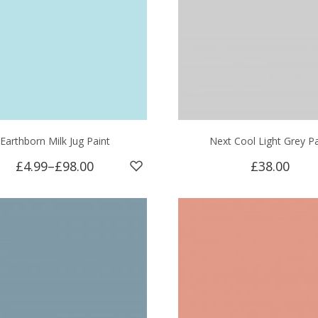
Earthborn Milk Jug Paint
Next Cool Light Grey Pa
£4.99
–
£98.00
£38.00