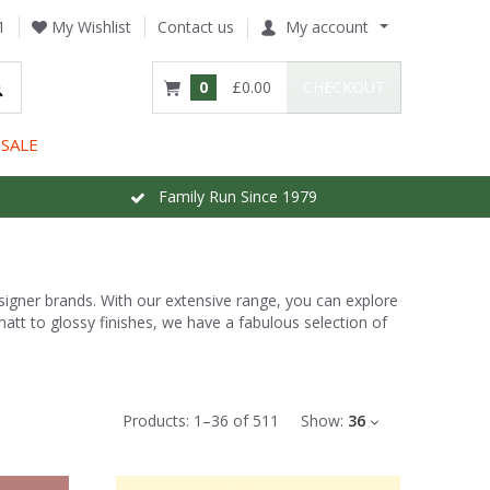
1
My Wishlist
Contact us
My account
0
£0.00
CHECKOUT
SALE
Family Run Since 1979
esigner brands. With our extensive range, you can explore
att to glossy finishes, we have a fabulous selection of
Products:
1
–
36
of
511
Show:
36