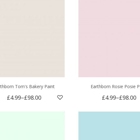
rthborn Tom's Bakery Paint
Earthborn Rosie Posie P
£4.99
–
£98.00
£4.99
–
£98.00