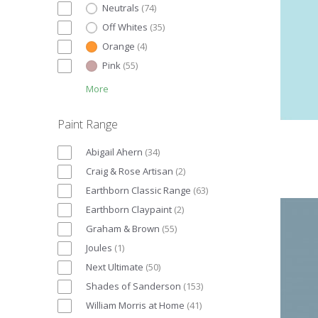
Neutrals
(
74
)
Off Whites
(
35
)
Orange
(
4
)
Pink
(
55
)
More
Paint Range
Abigail Ahern
(
34
)
Craig & Rose Artisan
(
2
)
Earthborn Classic Range
(
63
)
Earthborn Claypaint
(
2
)
Graham & Brown
(
55
)
Joules
(
1
)
Next Ultimate
(
50
)
Shades of Sanderson
(
153
)
William Morris at Home
(
41
)