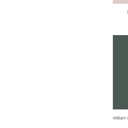
William