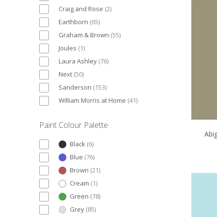
Craig and Rose
(
2
)
Earthborn
(
65
)
Graham & Brown
(
55
)
Joules
(
1
)
Laura Ashley
(
76
)
Next
(
50
)
Sanderson
(
153
)
William Morris at Home
(
41
)
Paint Colour Palette
Abi
Black
(
6
)
Blue
(
76
)
Brown
(
21
)
Cream
(
1
)
Green
(
78
)
Grey
(
85
)