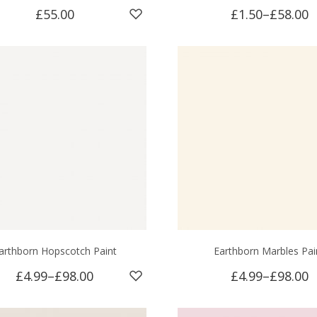
£55.00
£1.50
–
£58.00
arthborn Hopscotch Paint
Earthborn Marbles Pai
£4.99
–
£98.00
£4.99
–
£98.00