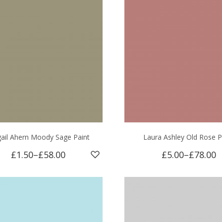
gail Ahern Moody Sage Paint
Laura Ashley Old Rose P
£1.50
–
£58.00
£5.00
–
£78.00