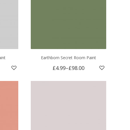
int
Earthborn Secret Room Paint
£4.99
–
£98.00