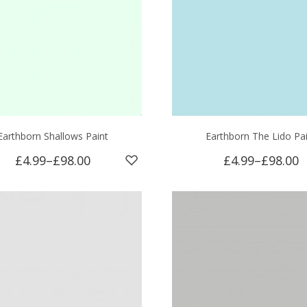
Earthborn Shallows Paint
Earthborn The Lido Pa
£4.99
–
£98.00
£4.99
–
£98.00