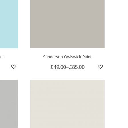
int
Sanderson Owlswick Paint
£49.00
–
£85.00