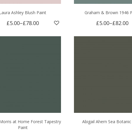
Laura Ashley Blush Paint
Graham & Brown 1946 P
£5.00
–
£78.00
£5.00
–
£82.00
 Morris at Home Forest Tapestry
Abigail Ahern Sea Botanic
Paint