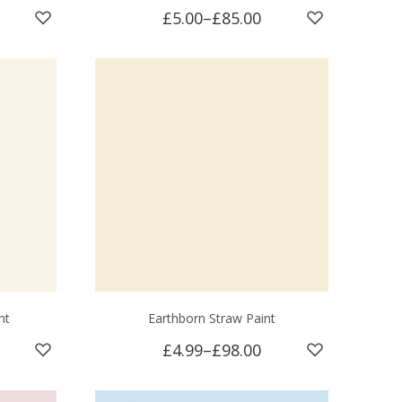
£5.00
–
£85.00
nt
Earthborn Straw Paint
£4.99
–
£98.00