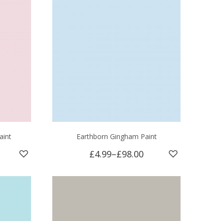
aint
Earthborn Gingham Paint
£4.99
–
£98.00