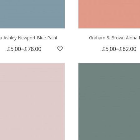
a Ashley Newport Blue Paint
Graham & Brown Aloha P
£5.00
–
£78.00
£5.00
–
£82.00