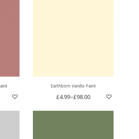
aint
Earthborn Vanilla Paint
£4.99
–
£98.00