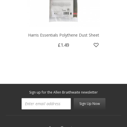
Harris Essentials Polythene Dust Sheet
£1.49
Sign up for the Allen Braithwaite newsletter
Sign Up Now