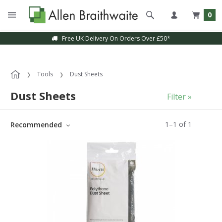
0
Free UK Delivery On Orders Over £50*
Tools
Dust Sheets
Dust Sheets
Filter »
1
–
1
of
1
Recommended