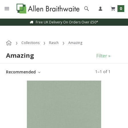
0
Free UK Delivery On Orders Over £50*
Collections
Rasch
Amazing
Amazing
Filter »
1
–
1
of
1
Recommended