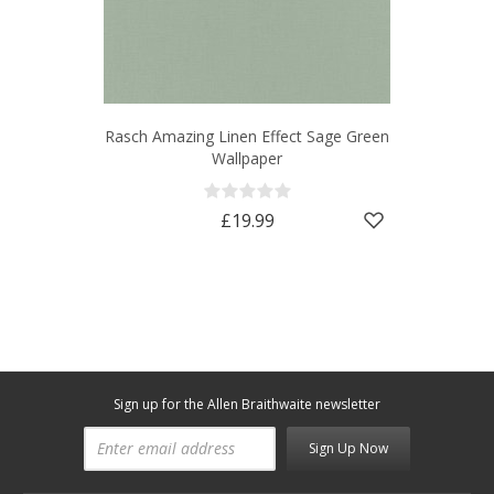
Rasch Amazing Linen Effect Sage Green
Wallpaper
£19.99
Sign up for the Allen Braithwaite newsletter
Sign Up Now