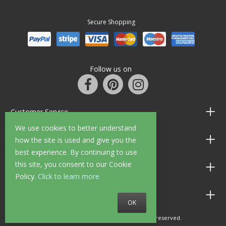
Secure Shopping
Follow us on
Customer Service
We use cookies to better understand
Information
how the site is used and give you the
best experience. By continuing to use
this site, you consent to our Cookie
Shop Opening Hours
Policy.
Click to learn more
Allen Braithwaite Paints & Wallpaper
OK
© 2010 - 2026 Allen Braithwaite. All rights reserved.