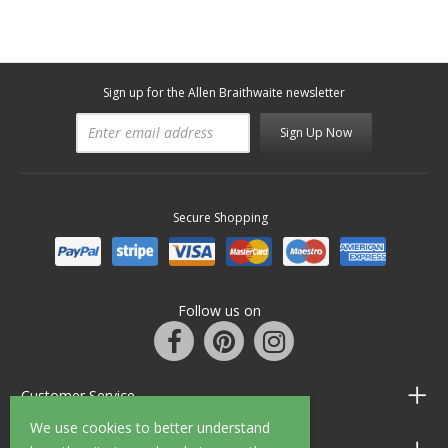
Sign up for the Allen Braithwaite newsletter
Sign Up Now
Secure Shopping
Follow us on
Customer Service
We use cookies to better understand