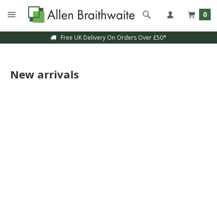
0
Free UK Delivery On Orders Over £50*
New arrivals