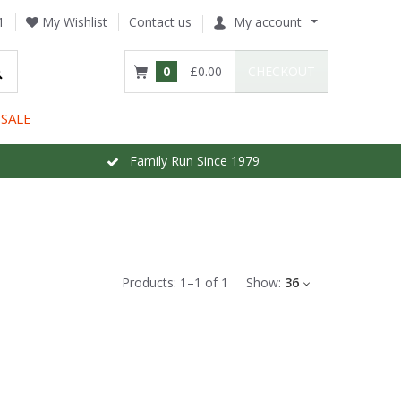
1
My Wishlist
Contact us
My account
0
£0.00
CHECKOUT
SALE
Family Run Since 1979
Products:
1
–
1
of
1
Show:
36