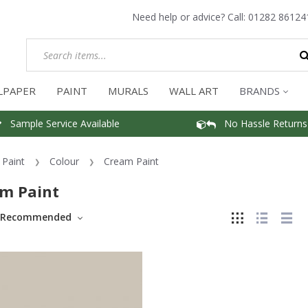
Need help or advice? Call:
01282 86124
LPAPER
PAINT
MURALS
WALL ART
BRANDS
Sample Service Available
No Hassle Returns
Paint
Colour
Cream Paint
m Paint
Recommended