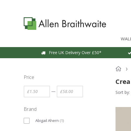
WAL
Free UK Delivery Over £50*
Price
Crea
—
Sort by:
Brand
Abigail Ahern
(
1
)