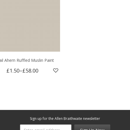
ail Ahern Ruffled Muslin Paint
£1.50
–
£58.00
Sign up for the Allen Braithwaite newsletter