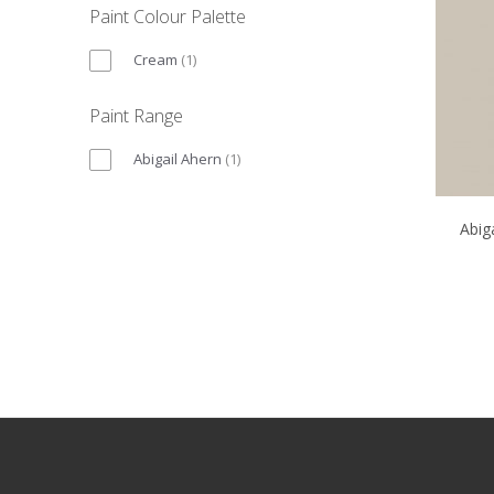
Paint Colour Palette
Cream
(
1
)
Paint Range
Abigail Ahern
(
1
)
Abig