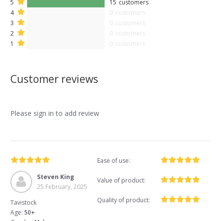
5
15
customers
4
0
customers
3
0
customers
2
0
customers
1
0
customers
Customer reviews
Please sign in to add review
Ease of use:
Steven King
Value of product:
25 February, 2025
Quality of product:
Tavistock
Age:
50+