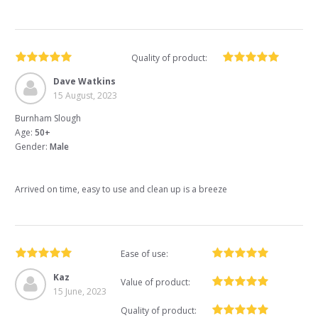
Quality of product:
Dave Watkins
15 August, 2023
Burnham Slough
Age:
50+
Gender:
Male
Arrived on time, easy to use and clean up is a breeze
Ease of use:
Kaz
Value of product:
15 June, 2023
Quality of product: