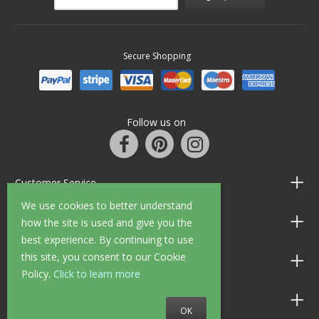
Secure Shopping
Follow us on
Customer Service
We use cookies to better understand
Information
how the site is used and give you the
best experience. By continuing to use
this site, you consent to our Cookie
Shop Opening Hours
Policy.
Click to learn more
Allen Braithwaite Paints & Wallpaper
OK