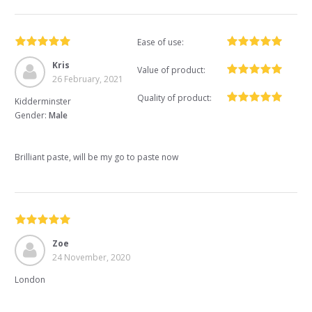
Ease of use:
Kris
Value of product:
26 February, 2021
Quality of product:
Kidderminster
Gender:
Male
Brilliant paste, will be my go to paste now
Zoe
24 November, 2020
London