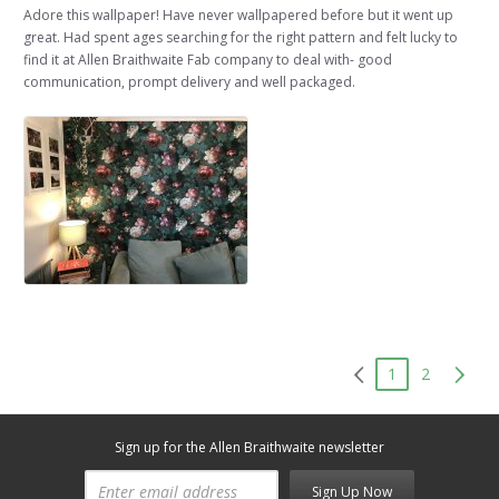
Adore this wallpaper! Have never wallpapered before but it went up
great. Had spent ages searching for the right pattern and felt lucky to
find it at Allen Braithwaite Fab company to deal with- good
communication, prompt delivery and well packaged.
1
2
Sign up for the Allen Braithwaite newsletter
Sign Up Now