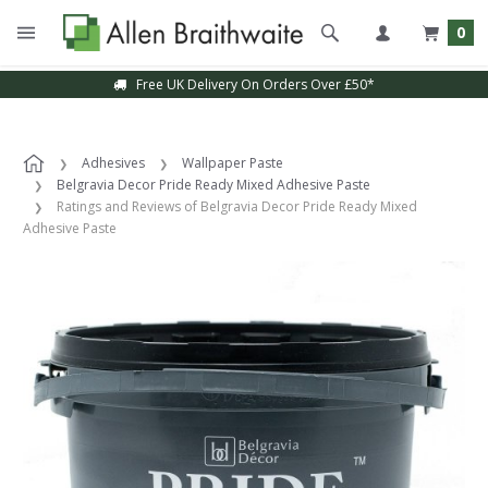
0
Free UK Delivery On Orders Over £50*
Adhesives
Wallpaper Paste
Belgravia Decor Pride Ready Mixed Adhesive Paste
Ratings and Reviews of Belgravia Decor Pride Ready Mixed
Adhesive Paste