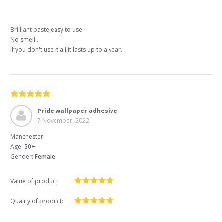
Brilliant paste,easy to use.
No smell .
If you don't use it all,it lasts up to a year.
Pride wallpaper adhesive
7 November, 2022
Manchester
Age:
50+
Gender:
Female
Value of product:
Quality of product: