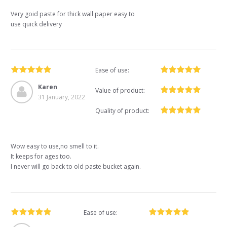
Very goid paste for thick wall paper easy to
use quick delivery
Ease of use:
Karen
Value of product:
31 January, 2022
Quality of product:
Wow easy to use,no smell to it.
It keeps for ages too.
I never will go back to old paste bucket again.
Ease of use: