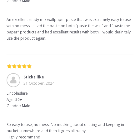
Gender:
Male
An excellent ready mix wallpaper paste that was extremely easy to use
with no mess. I used the paste on both "paste the wall" and "paste the
paper" products and had excellent results with both. I would definitely
use the product again.
Sticks like
31 October, 2024
Lincolnshire
Age:
50+
Gender:
Male
So easy to use, no mess. No mucking about diluting and keeping in
bucket somewhere and then it goes all runny.
Highly recommend