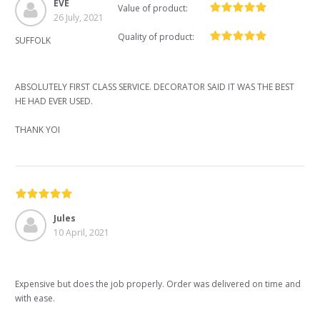
EVE
Value of product:
26 July, 2021
Quality of product:
SUFFOLK
ABSOLUTELY FIRST CLASS SERVICE. DECORATOR SAID IT WAS THE BEST
HE HAD EVER USED.
THANK YOI
Jules
10 April, 2021
Expensive but does the job properly. Order was delivered on time and
with ease.