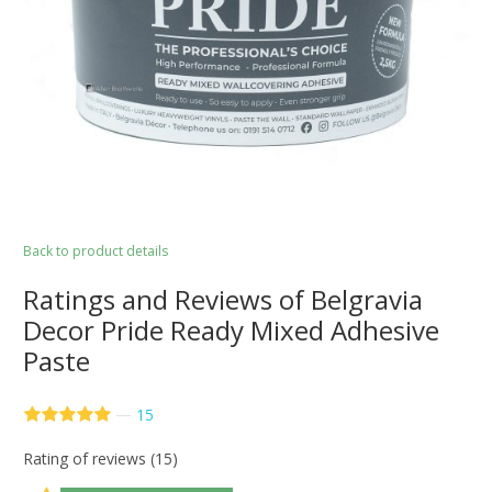
Back to product details
Ratings and Reviews of Belgravia
Decor Pride Ready Mixed Adhesive
Paste
—
15
Rating of reviews (15)