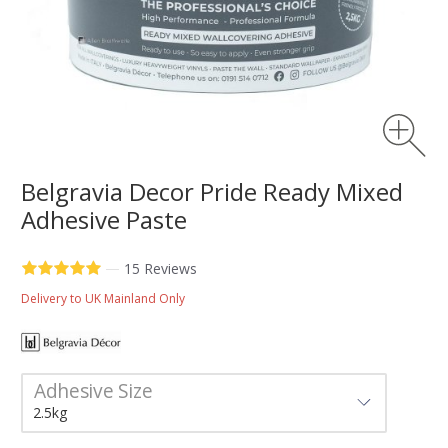
Belgravia Decor Pride Ready Mixed
Adhesive Paste
—
15 Reviews
Delivery to UK Mainland Only
Adhesive Size