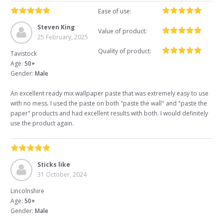
Ease of use:
Steven King
Value of product:
25 February, 2025
Quality of product:
Tavistock
Age:
50+
Gender:
Male
An excellent ready mix wallpaper paste that was extremely easy to use
with no mess. I used the paste on both "paste the wall" and "paste the
paper" products and had excellent results with both. I would definitely
use the product again.
Sticks like
31 October, 2024
Lincolnshire
Age:
50+
Gender:
Male