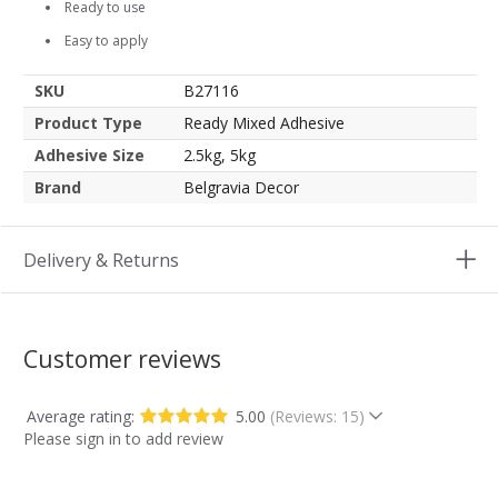
Ready to use
Easy to apply
SKU
B27116
Product Type
Ready Mixed Adhesive
Adhesive Size
2.5kg, 5kg
Brand
Belgravia Decor
Delivery & Returns
Customer reviews
Average rating:
5.00
(Reviews: 15)
Please sign in to add review