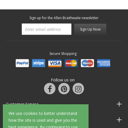
Sign up for the Allen Braithwaite newsletter
Sign Up Now
Secure Shopping
Follow us on
Customer Service
We use cookies to better understand
Information
how the site is used and give you the
best experience. By continuing to use