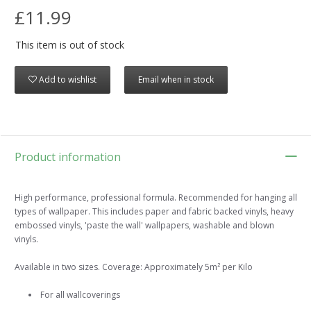
£11.99
This item is out of stock
Add to wishlist
Email when in stock
Product information
High performance, professional formula. Recommended for hanging all
types of wallpaper. This includes paper and fabric backed vinyls, heavy
embossed vinyls, 'paste the wall' wallpapers, washable and blown
vinyls.
Available in two sizes. Coverage: Approximately 5m² per Kilo
For all wallcoverings