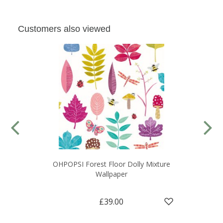
Customers also viewed
OHPOPSI Forest Floor Dolly Mixture
Wallpaper
£39.00