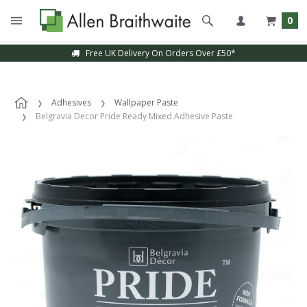
0
Free UK Delivery On Orders Over £50*
Sample Service Available
Adhesives
Wallpaper Paste
Belgravia Decor Pride Ready Mixed Adhesive Paste