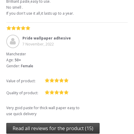
Brilliant paste,easy to use.
No smell .
If you don't use it all,it lasts up to a year.
Pride wallpaper adhesive
7 November, 2022
Manchester
Age:
50+
Gender:
Female
Value of product:
Quality of product:
Very goid paste for thick wall paper easy to
use quick delivery
Read all reviews for the product (15)