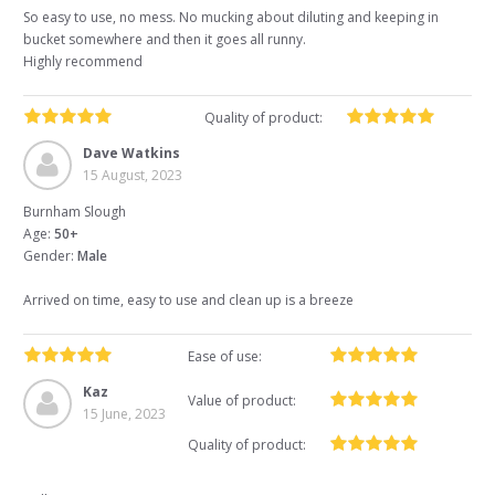
So easy to use, no mess. No mucking about diluting and keeping in
bucket somewhere and then it goes all runny.
Highly recommend
Quality of product:
Dave Watkins
15 August, 2023
Burnham Slough
Age:
50+
Gender:
Male
Arrived on time, easy to use and clean up is a breeze
Ease of use:
Kaz
Value of product:
15 June, 2023
Quality of product: