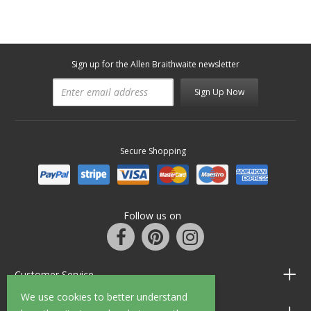
Sign up for the Allen Braithwaite newsletter
Sign Up Now
Secure Shopping
Follow us on
Customer Service
We use cookies to better understand