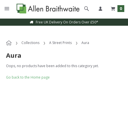
0
Free UK Delivery On Orders Over £50*
Collections
A Street Prints
Aura
Aura
Oops, no products have been added to this category yet.
Go back to the Home page