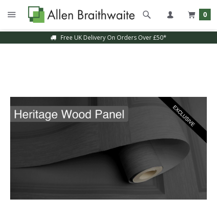
0
Free UK Delivery On Orders Over £50*