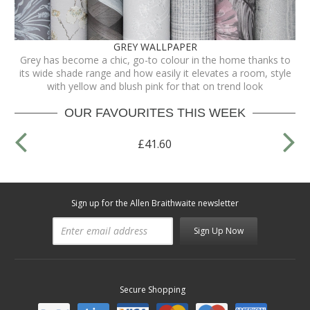
GREY WALLPAPER
Grey has become a chic, go-to colour in the home thanks to
its wide shade range and how easily it elevates a room, style
with yellow and blush pink for that on trend look
OUR FAVOURITES THIS WEEK
£41.60
Sign up for the Allen Braithwaite newsletter
Sign Up Now
Secure Shopping