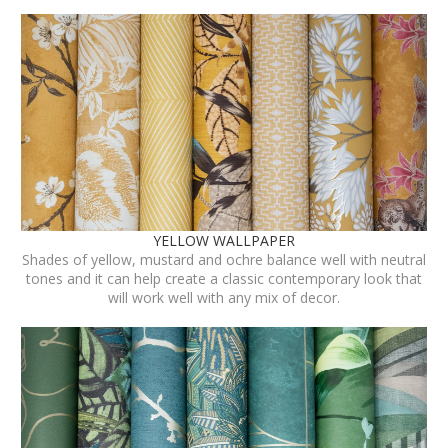
YELLOW WALLPAPER
Shades of yellow, mustard and ochre balance well with neutral
tones and it can help create a classic contemporary look that
will work well with any mix of decor.