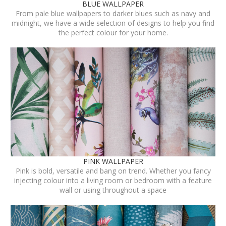
BLUE WALLPAPER
From pale blue wallpapers to darker blues such as navy and
midnight, we have a wide selection of designs to help you find
the perfect colour for your home.
PINK WALLPAPER
Pink is bold, versatile and bang on trend. Whether you fancy
injecting colour into a living room or bedroom with a feature
wall or using throughout a space