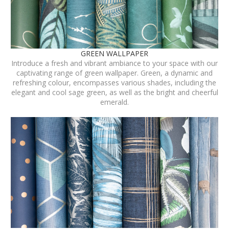
GREEN WALLPAPER
Introduce a fresh and vibrant ambiance to your space with our
captivating range of green wallpaper. Green, a dynamic and
refreshing colour, encompasses various shades, including the
elegant and cool sage green, as well as the bright and cheerful
emerald.