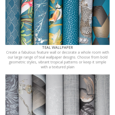
TEAL WALLPAPER
Create a fabulous feature wall or decorate a whole room with
our large range of teal wallpaper designs. Choose from bold
geometric styles, vibrant tropical patterns or keep it simple
with a textured plain