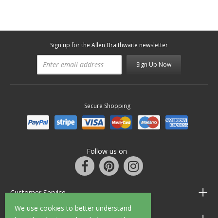
Sign up for the Allen Braithwaite newsletter
Sign Up Now
Secure Shopping
Follow us on
Customer Service
We use cookies to better understand