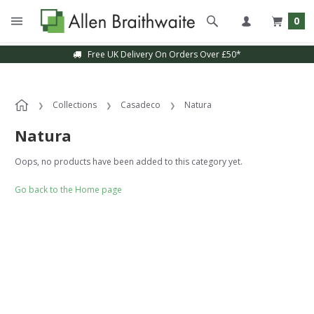
0
Free UK Delivery On Orders Over £50*
Collections
Casadeco
Natura
Natura
Oops, no products have been added to this category yet.
Go back to the Home page