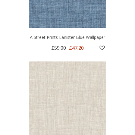
A Street Prints Lanister Blue Wallpaper
£59.00
£47.20