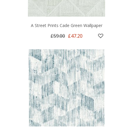
A Street Prints Cade Green Wallpaper
£59.00
£47.20