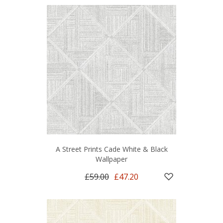
A Street Prints Cade White & Black
Wallpaper
£59.00
£47.20