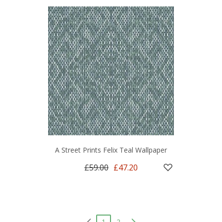
A Street Prints Felix Teal Wallpaper
£59.00
£47.20
1
2