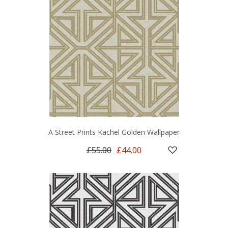
A Street Prints Kachel Golden Wallpaper
£55.00
£44.00