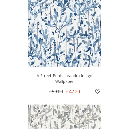
A Street Prints Leandra Indigo
Wallpaper
£59.00
£47.20