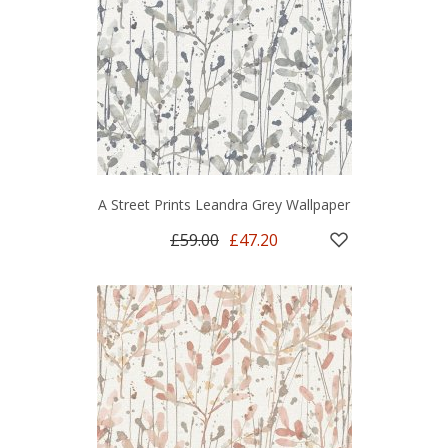
A Street Prints Leandra Grey Wallpaper
£59.00
£47.20