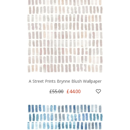
A Street Prints Brynne Blush Wallpaper
£55.00
£44.00