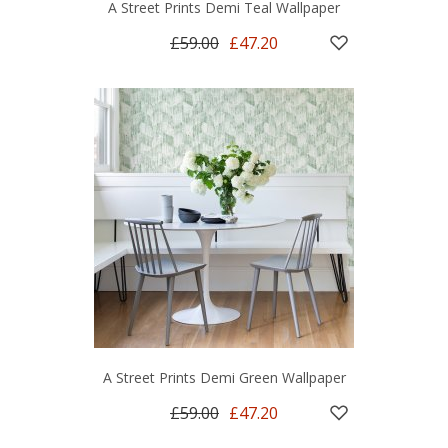
A Street Prints Demi Teal Wallpaper
£59.00
£47.20
A Street Prints Demi Green Wallpaper
£59.00
£47.20