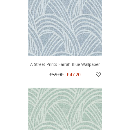
A Street Prints Farrah Blue Wallpaper
£59.00
£47.20