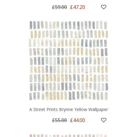
£59.00
£47.20
A Street Prints Brynne Yellow Wallpaper
£55.00
£44.00