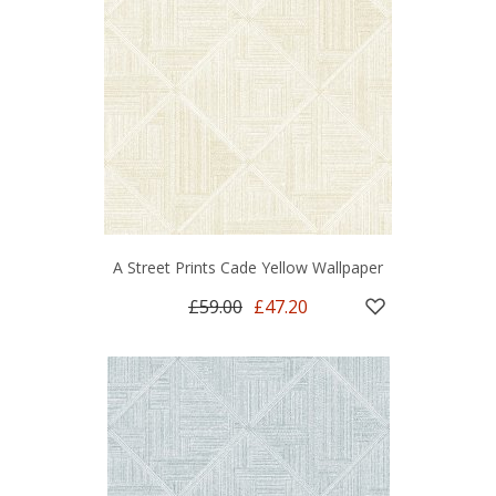
A Street Prints Cade Yellow Wallpaper
£59.00
£47.20