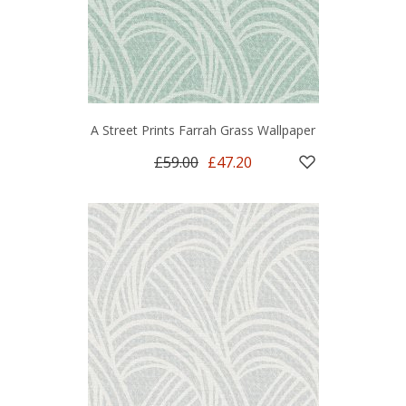
A Street Prints Farrah Grass Wallpaper
£59.00
£47.20