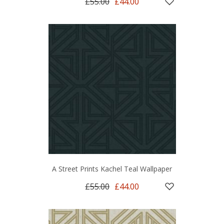
£55.00
£44.00
A Street Prints Kachel Teal Wallpaper
£55.00
£44.00