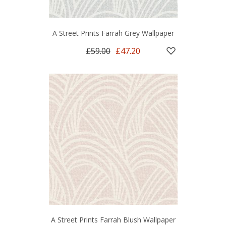
A Street Prints Farrah Grey Wallpaper
£59.00
£47.20
A Street Prints Farrah Blush Wallpaper