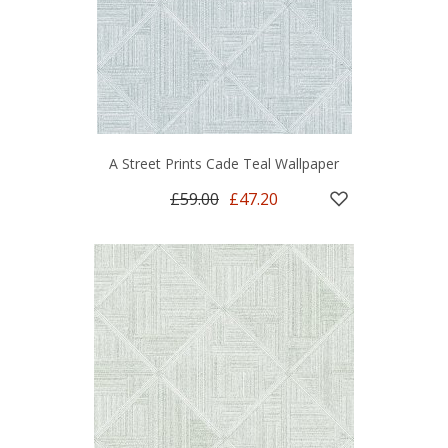
A Street Prints Cade Teal Wallpaper
£59.00
£47.20