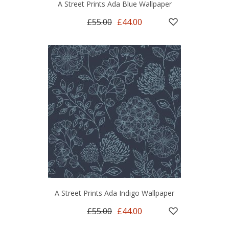
A Street Prints Ada Blue Wallpaper
£55.00
£44.00
A Street Prints Ada Indigo Wallpaper
£55.00
£44.00