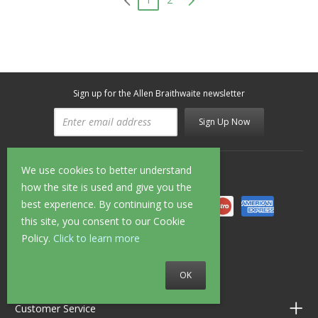
Sign up for the Allen Braithwaite newsletter
Sign Up Now
We use cookies to better understand
Secure Shopping
how the site is used and give you the
best experience. By continuing to use
this site, you consent to our Cookie
Policy.
Click to learn more
Follow us on
OK
Customer Service