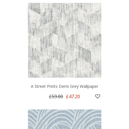
A Street Prints Demi Grey Wallpaper
£59.00
£47.20