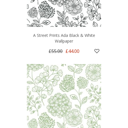
A Street Prints Ada Black & White
Wallpaper
£55.00
£44.00