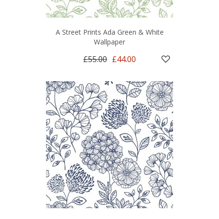
A Street Prints Ada Green & White
Wallpaper
£55.00
£44.00