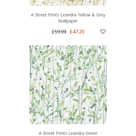
A Street Prints Leandra Yellow & Grey
Wallpaper
£59.00
£47.20
A Street Prints Leandra Green