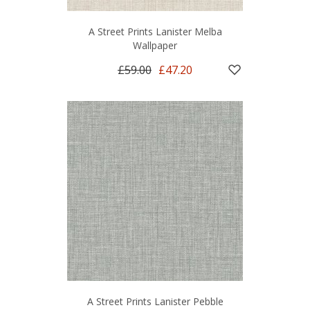
A Street Prints Lanister Melba
Wallpaper
£59.00
£47.20
A Street Prints Lanister Pebble