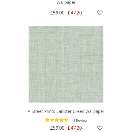
Wallpaper
£59.00
£47.20
A Street Prints Lanister Green Wallpaper
—
1 Review
£59.00
£47.20