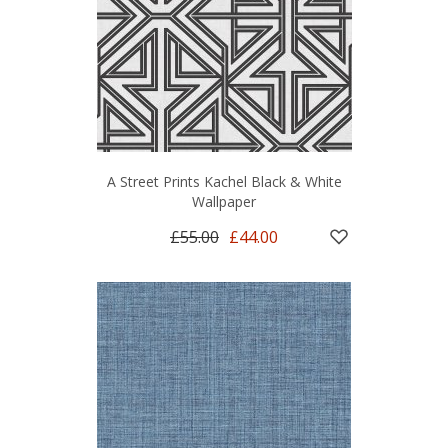
A Street Prints Kachel Black & White
Wallpaper
£55.00
£44.00