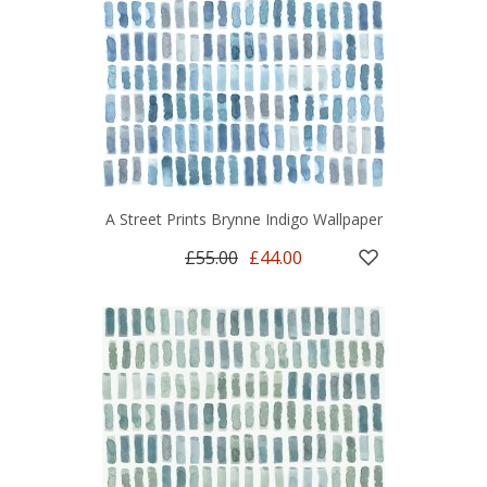
A Street Prints Brynne Indigo Wallpaper
£55.00
£44.00