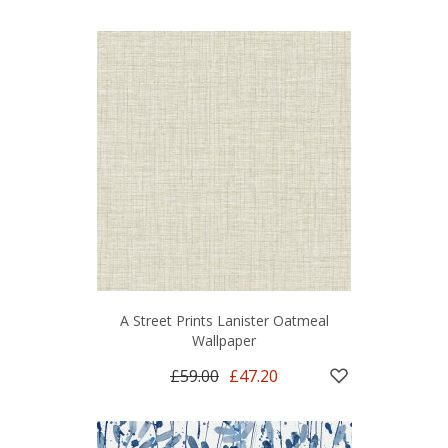
A Street Prints Lanister Oatmeal
Wallpaper
£59.00
£47.20