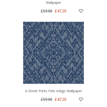
Wallpaper
£59.00
£47.20
A Street Prints Felix Indigo Wallpaper
£59.00
£47.20