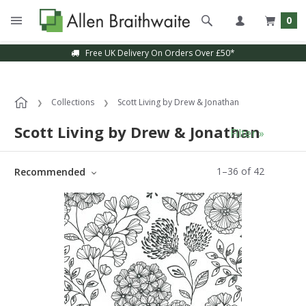
0
Sample Service Available
Collections
Scott Living by Drew & Jonathan
Scott Living by Drew & Jonathan
Filter »
1
–
36
of
42
Recommended