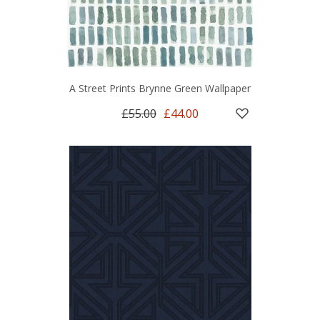
A Street Prints Brynne Green Wallpaper
£55.00
£44.00