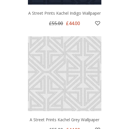
A Street Prints Kachel Indigo Wallpaper
£55.00
£44.00
A Street Prints Kachel Grey Wallpaper