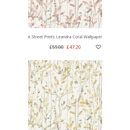
A Street Prints Leandra Coral Wallpaper
£59.00
£47.20