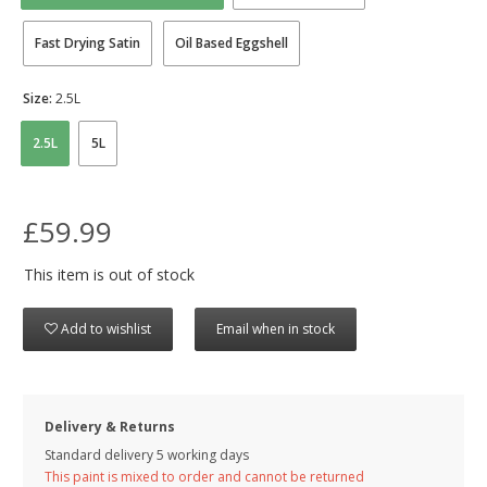
Fast Drying Satin
Oil Based Eggshell
Size:
2.5L
2.5L
5L
£59.99
This item is out of stock
Add to wishlist
Email when in stock
Delivery & Returns
Standard delivery 5 working days
This paint is mixed to order and cannot be returned