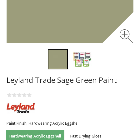
Leyland Trade Sage Green Paint
Paint Finish:
Hardwearing Acrylic Eggshell
Hardwearing Acrylic Eggshell
Fast Drying Gloss