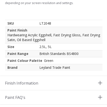
depending on your screen resolution and settings.
SKU
LT2048
Paint Finish
Hardwearing Acrylic Eggshell, Fast Drying Gloss, Fast Drying
Satin, Oil Based Eggshell
Size
2.5L, 5L
Paint Range
British Standards BS4800
Paint Colour Palette
Green
Brand
Leyland Trade Paint
Finish Information
Paint FAQ's