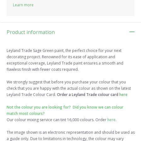
Learn more
Product information
Leyland Trade Sage Green paint, the perfect choice for your next
decorating project. Renowned for its ease of application and
exceptional coverage, Leyland Trade paint ensures a smooth and
flawless finish with fewer coats required.
We strongly suggest that before you purchase your colour that you
check that you are happy with the actual colour as shown on the latest
Leyland Trade Colour Card.
Order a Leyland Trade colour card
here
Not the colour you are looking for? Did you know we can colour
match most colours?
Our colour mixing service can tint 16,000 colours. Order
here
.
The image shown is an electronic representation and should be used as
a guide only. Due to limitations in technology, the colour may vary