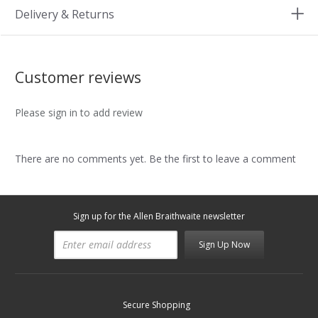
Delivery & Returns
Customer reviews
Please sign in to add review
There are no comments yet. Be the first to leave a comment
Sign up for the Allen Braithwaite newsletter
Sign Up Now
Secure Shopping