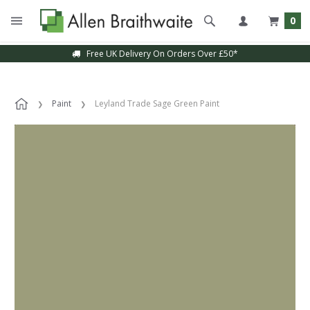
0
Free UK Delivery On Orders Over £50*
Paint
Leyland Trade Sage Green Paint