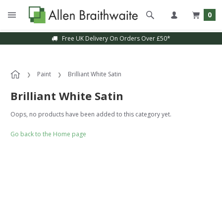
0
Free UK Delivery On Orders Over £50*
Paint
Brilliant White Satin
Brilliant White Satin
Oops, no products have been added to this category yet.
Go back to the Home page