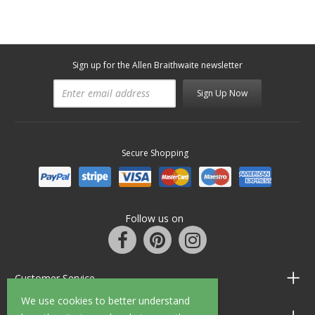
Sign up for the Allen Braithwaite newsletter
Sign Up Now
Secure Shopping
Follow us on
Customer Service
We use cookies to better understand