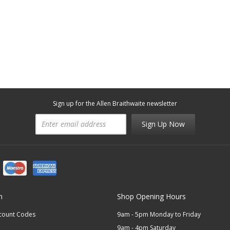
Sign up for the Allen Braithwaite newsletter
Sign Up Now
n
Shop Opening Hours
scount Codes
9am - 5pm Monday to Friday
9am - 4pm Saturday