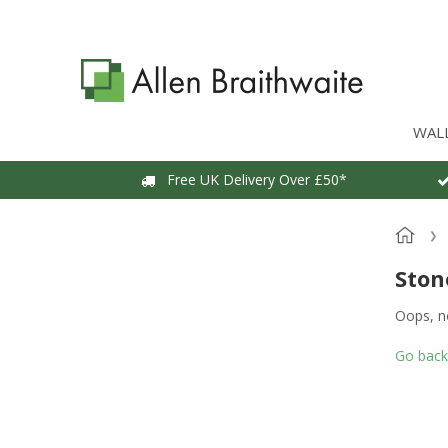
WAL
Free UK Delivery Over £50*
Ston
Oops, n
Go back