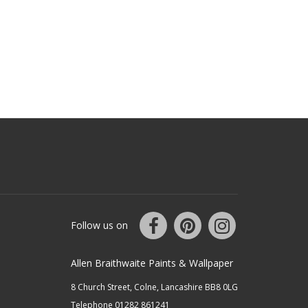
Follow us on
Allen Braithwaite Paints & Wallpaper
8 Church Street, Colne, Lancashire BB8 0LG
Telephone 01282 861241