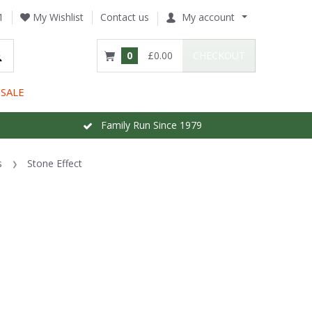
1
My Wishlist
Contact us
My account
0
£0.00
CHECKOUT
SALE
Family Run Since 1979
s
Stone Effect