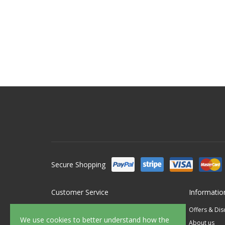
Secure Shopping
Customer Service
Informatio
Contact Us
Offers & Di
We use cookies to better understand how the
FAQ's
About us