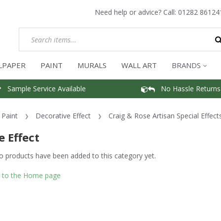
Need help or advice? Call:
01282 86124
LPAPER
PAINT
MURALS
WALL ART
BRANDS
Sample Service Available
No Hassle Returns
Paint
Decorative Effect
Craig & Rose Artisan Special Effect
e Effect
o products have been added to this category yet.
 to the Home page