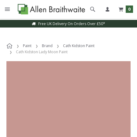
0
Free UK Delivery On Orders Over £50*
Paint
Brand
Cath Kidston Paint
Cath Kidston Lady Moon Paint