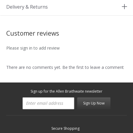
Delivery & Returns
Customer reviews
Please sign in to add review
There are no comments yet. Be the first to leave a comment
Sign up for the Allen Braithwaite newsletter
Sign Up Now
Secure Shopping