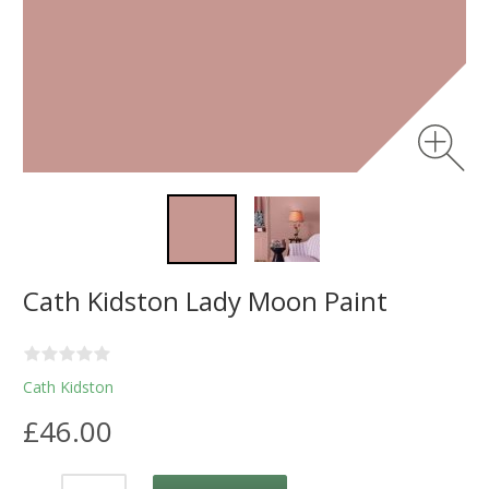
Cath Kidston Lady Moon Paint
Cath Kidston
£46.00