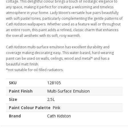
cottage. This delightful colour brings a touch of nostalgic elegance to
any space, making it perfect for creating a welcoming and timeless
atmosphere in your home. Lady Moon’s versatile hue pairs beautifully
with soft pastel tones, particularly complementing the gentle patterns of
Cath Kidston wallpapers. Whether used as a feature wall or throughout
an entire room, this paint adds a refined, classic charm that enhances
the overall aesthetic with its soft, rosy warmth.
Cath Kidston multi-surface emulsion has excellent durability and
coverage making decorating easy. This water-based, hard-wearing
paint can be used on walls, ceilings, wood and metal* and has a
beautiful matt finish.
*not suitable for oil filled radiators.
SKU
128105
Paint Finish
Multi-Surface Emulsion
Size
2.5L
Paint Colour Palette
Pink
Brand
Cath Kidston