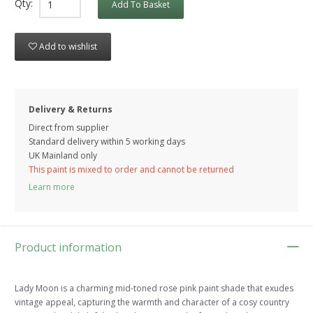
Qty:
Add To Basket
Add to wishlist
Delivery & Returns
Direct from supplier
Standard delivery within 5 working
days
UK Mainland only
This paint is mixed to order and cannot be returned
Learn more
Product information
Lady Moon is a charming mid-toned rose pink paint shade that exudes
vintage appeal, capturing the warmth and character of a cosy country