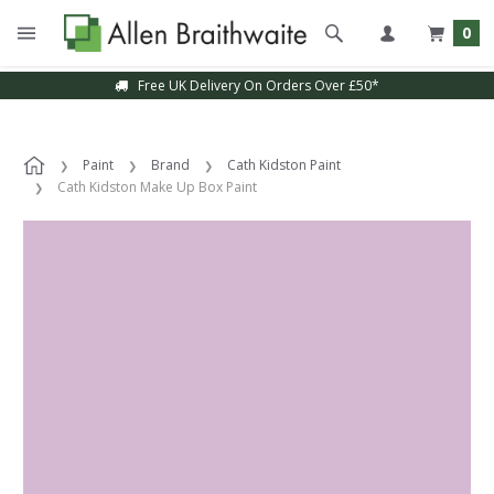
0
Free UK Delivery On Orders Over £50*
Paint
Brand
Cath Kidston Paint
Cath Kidston Make Up Box Paint