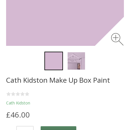
Cath Kidston Make Up Box Paint
Cath Kidston
£46.00