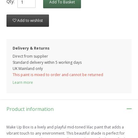
Qty:
Add To Basket
Add to wishlist
Delivery & Returns
Direct from supplier
Standard delivery within 5 working
days
UK Mainland only
This paint is mixed to order and cannot be returned
Learn more
Product information
Make Up Box is a lively and playful mid-toned lilac paint that adds a
vibrant touch to any environment. This beautiful shade is perfect for