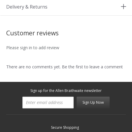
Delivery & Returns
Customer reviews
Please sign in to add review
There are no comments yet. Be the first to leave a comment
Sign up for the Allen Braithwaite newsletter
Sign Up Now
Secure Shopping