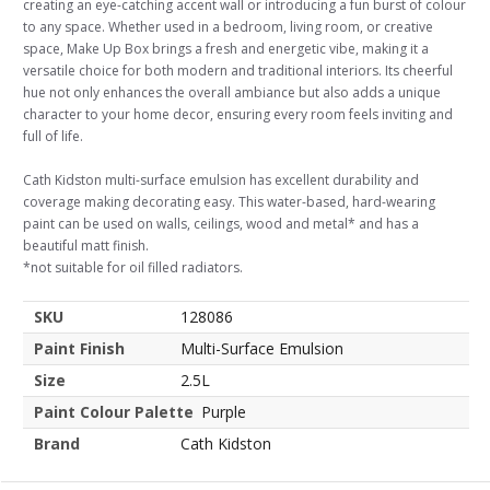
creating an eye-catching accent wall or introducing a fun burst of colour
to any space. Whether used in a bedroom, living room, or creative
space, Make Up Box brings a fresh and energetic vibe, making it a
versatile choice for both modern and traditional interiors. Its cheerful
hue not only enhances the overall ambiance but also adds a unique
character to your home decor, ensuring every room feels inviting and
full of life.
Cath Kidston multi-surface emulsion has excellent durability and
coverage making decorating easy. This water-based, hard-wearing
paint can be used on walls, ceilings, wood and metal* and has a
beautiful matt finish.
*not suitable for oil filled radiators.
SKU
128086
Paint Finish
Multi-Surface Emulsion
Size
2.5L
Paint Colour Palette
Purple
Brand
Cath Kidston