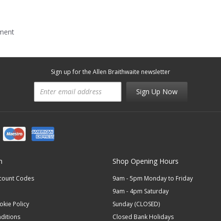
mment
Sign up for the Allen Braithwaite newsletter
Sign Up Now
n
Shop Opening Hours
scount Codes
9am - 5pm Monday to Friday
9am - 4pm Saturday
okie Policy
Sunday (CLOSED)
ditions
Closed Bank Holidays