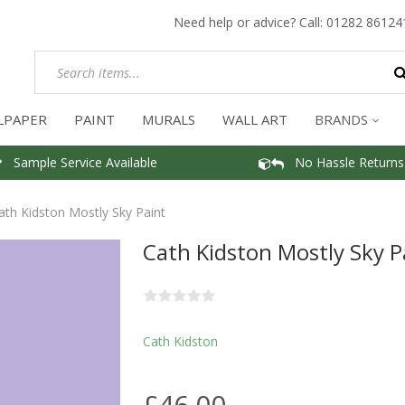
Need help or advice? Call:
01282 86124
LPAPER
PAINT
MURALS
WALL ART
BRANDS
Sample Service Available
No Hassle Returns
ath Kidston Mostly Sky Paint
Cath Kidston Mostly Sky P
Cath Kidston
£46.00