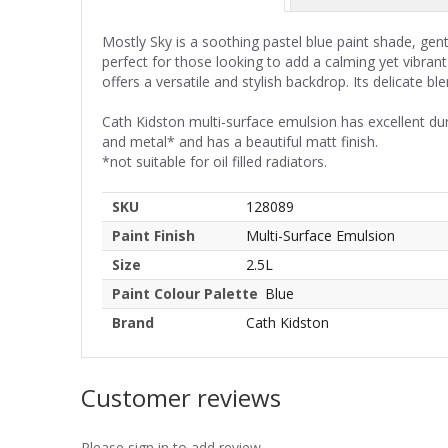
Mostly Sky is a soothing pastel blue paint shade, ge
perfect for those looking to add a calming yet vibran
offers a versatile and stylish backdrop. Its delicate
Cath Kidston multi-surface emulsion has excellent du
and metal* and has a beautiful matt finish.
*not suitable for oil filled radiators.
SKU
128089
Paint Finish
Multi-Surface Emulsion
Size
2.5L
Paint Colour Palette
Blue
Brand
Cath Kidston
Customer reviews
Please sign in to add review