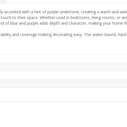
ntly accented with a hint of purple undertone, creating a warm and we
t touch to their space. Whether used in bedrooms, living rooms, or any
 blend of blue and purple adds depth and character, making your home f
rability and coverage making decorating easy. This water-based, hard-