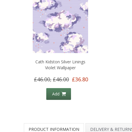
Cath Kidston Silver Linings
Violet Wallpaper
£46.00,
£46.00
£36.80
Add
PRODUCT INFORMATION
DELIVERY & RETURN