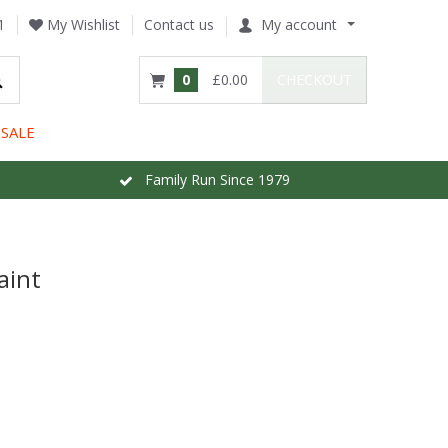
1
My Wishlist
Contact us
My account
0
£0.00
CHECKOUT
SALE
Family Run Since 1979
aint