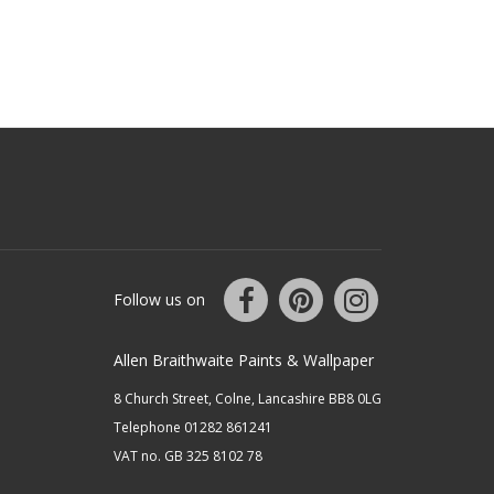
Follow us on
Allen Braithwaite Paints & Wallpaper
8 Church Street, Colne, Lancashire BB8 0LG
Telephone 01282 861241
VAT no. GB 325 8102 78