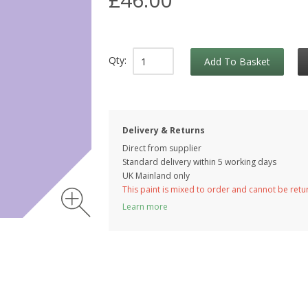
Qty:
Add To Basket
Delivery & Returns
Direct from supplier
Standard delivery within 5 working
days
UK Mainland only
This paint is mixed to order and cannot be ret
Learn more