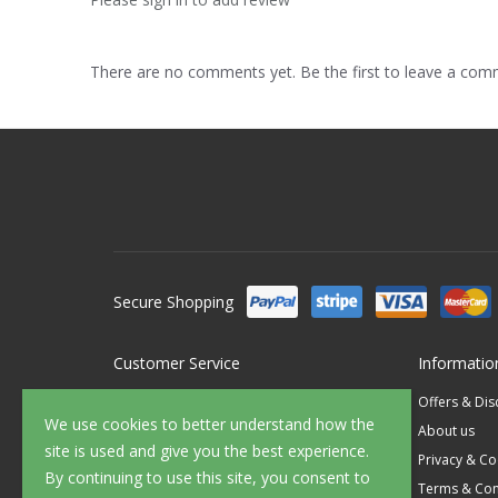
There are no comments yet. Be the first to leave a co
Secure Shopping
Customer Service
Informatio
Contact Us
Offers & Di
We use cookies to better understand how the
FAQ's
About us
site is used and give you the best experience.
Delivery
Privacy & Co
By continuing to use this site, you consent to
Returns
Terms & Con