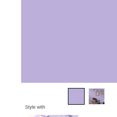
Style with