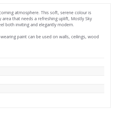
lcoming atmosphere. This soft, serene colour is
 area that needs a refreshing uplift, Mostly Sky
eel both inviting and elegantly modern.
wearing paint can be used on walls, ceilings, wood