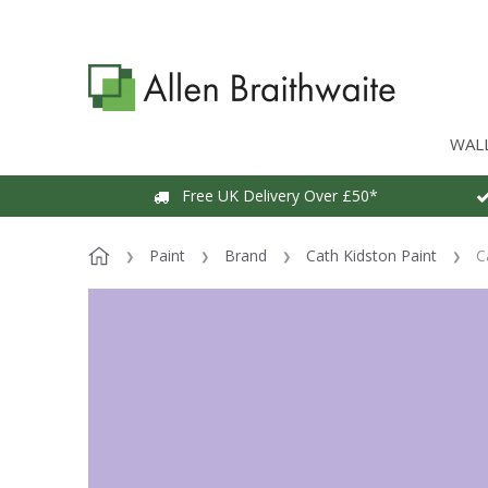
WAL
Free UK Delivery Over £50*
Paint
Brand
Cath Kidston Paint
C