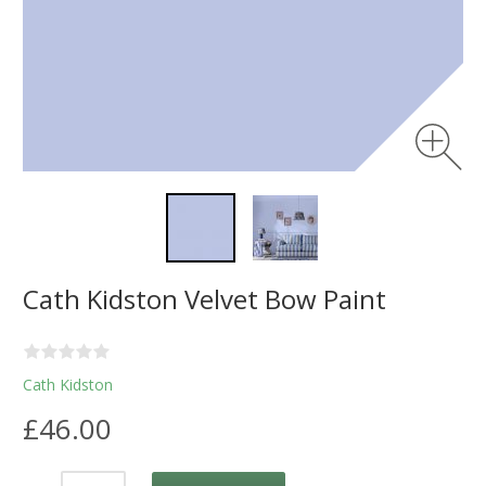
Cath Kidston Velvet Bow Paint
Cath Kidston
£46.00