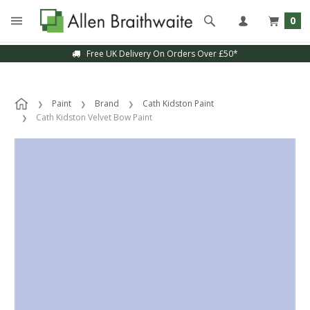
0
Free UK Delivery On Orders Over £50*
Paint
Brand
Cath Kidston Paint
Cath Kidston Velvet Bow Paint