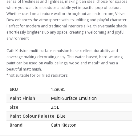
sense of freshness and lightness, making it an ideal choice for spaces
where you want to introduce a subtle yet impactful pop of colour.
Whether used on a feature wall or throughout an entire room, Velvet
Bow enhances the atmosphere with its uplifting and playful character.
Perfect for modern and traditional interiors alike, this versatile shade
effortlessly brightens up any space, creating a welcoming and joyful
environment.
Cath Kidston multi-surface emulsion has excellent durability and
coverage making decorating easy. This water-based, hard-wearing
paint can be used on walls, ceilings, wood and metal* and has a
beautiful matt finish.
*not suitable for oil filled radiators.
SKU
128085
Paint Finish
Multi-Surface Emulsion
Size
2.5L
Paint Colour Palette
Blue
Brand
Cath Kidston