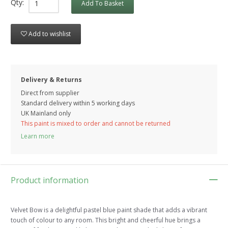
Qty:
Add To Basket
Add to wishlist
Delivery & Returns
Direct from supplier
Standard delivery within 5 working
days
UK Mainland only
This paint is mixed to order and cannot be returned
Learn more
Product information
Velvet Bow is a delightful pastel blue paint shade that adds a vibrant
touch of colour to any room. This bright and cheerful hue brings a