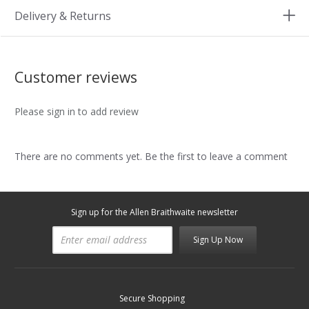
Delivery & Returns
Customer reviews
Please sign in to add review
There are no comments yet. Be the first to leave a comment
Sign up for the Allen Braithwaite newsletter
Sign Up Now
Secure Shopping