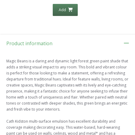
Add
Product information
Magic Beans is a daring and dynamic light forest green paint shade that
adds a striking visual impact to any room. This bold and vibrant colour
is perfect for those looking to make a statement, offering a refreshing
departure from traditional hues. Ideal for feature walls, living rooms, or
creative spaces, Magic Beans captivates with its lively and eye-catching
presence, making it a fantastic choice for anyone seeking to infuse their
home with a touch of uniqueness and flair. Whether paired with neutral
tones or contrasted with deeper shades, this green brings an energetic
and fresh vibe to your interiors.
Cath Kidston multi-surface emulsion has excellent durability and
coverage making decorating easy. This water-based, hard-wearing
paint can be used on walls, ceilings, wood and metal* and has a