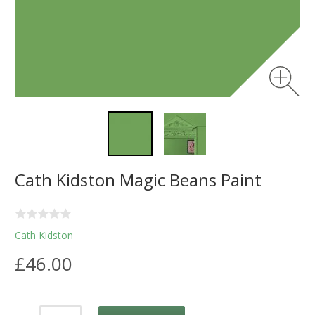
Cath Kidston Magic Beans Paint
Cath Kidston
£46.00