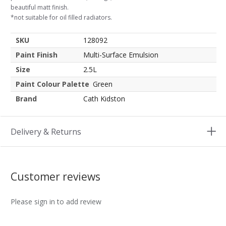
beautiful matt finish.
*not suitable for oil filled radiators.
SKU
128092
Paint Finish
Multi-Surface Emulsion
Size
2.5L
Paint Colour Palette
Green
Brand
Cath Kidston
Delivery & Returns
Customer reviews
Please sign in to add review