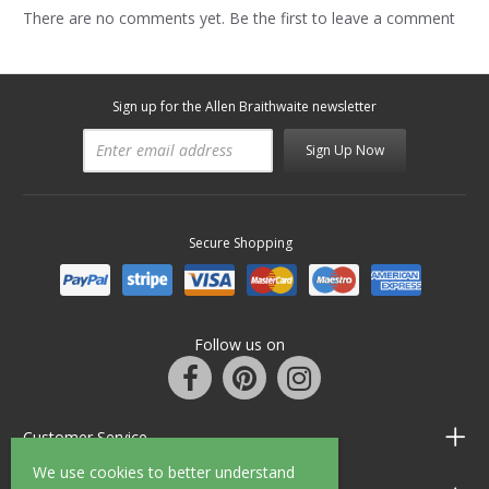
There are no comments yet. Be the first to leave a comment
Sign up for the Allen Braithwaite newsletter
Sign Up Now
Secure Shopping
Follow us on
Customer Service
We use cookies to better understand