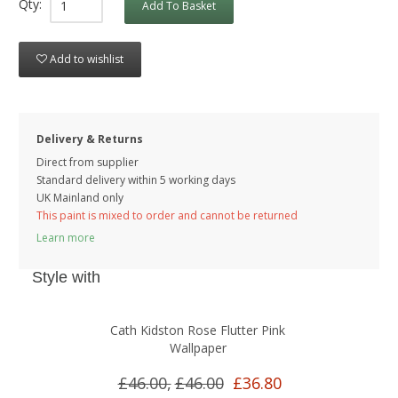
Qty:
Add To Basket
Add to wishlist
Delivery & Returns
Direct from supplier
Standard delivery within 5 working
days
UK Mainland only
This paint is mixed to order and cannot be returned
Learn more
Style with
Cath Kidston Rose Flutter Pink
Wallpaper
£46.00,
£46.00
£36.80