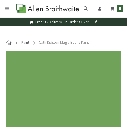
0
Free UK Delivery On Orders Over £50*
Paint
Cath Kidston Magic Beans Paint