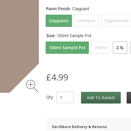
Paint Finish:
Claypaint
Claypaint
Lifestyle
Eggshell No.
Size:
100ml Sample Pot
100ml Sample Pot
750ml
2.5L
£4.99
Qty:
Add To Basket
Earthborn Delivery & Returns