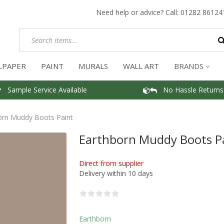
Need help or advice? Call:
01282 86124
LPAPER
PAINT
MURALS
WALL ART
BRANDS
Sample Service Available
No Hassle Returns
orn Muddy Boots Paint
Earthborn Muddy Boots P
Direct from supplier
Delivery within 10 days
Earthborn