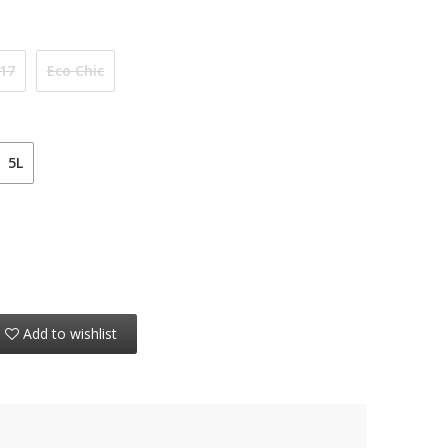
 17
Eco Chic
5L
Add to wishlist