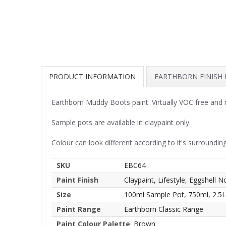
PRODUCT INFORMATION
EARTHBORN FINISH
Earthborn Muddy Boots paint. Virtually VOC free and 
Sample pots are available in claypaint only.
Colour can look different according to it's surrounding
SKU
EBC64
Paint Finish
Claypaint, Lifestyle, Eggshell N
Size
100ml Sample Pot, 750ml, 2.5L
Paint Range
Earthborn Classic Range
Paint Colour Palette
Brown