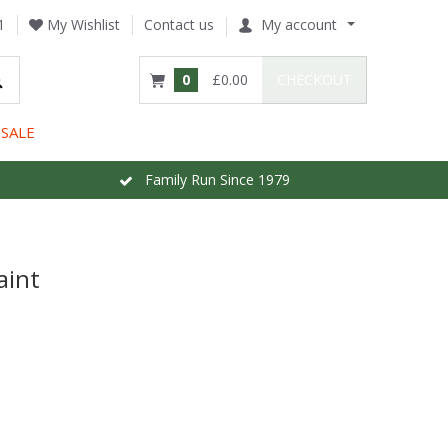
1
My Wishlist
Contact us
My account
0
£0.00
CHECKOUT
SALE
Family Run Since 1979
aint