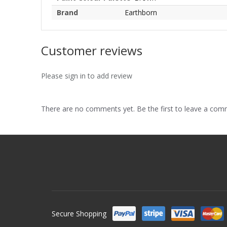
Brand
Earthborn
Customer reviews
Please sign in to add review
There are no comments yet. Be the first to leave a co
Secure Shopping