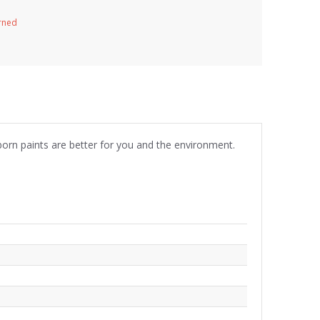
urned
born paints are better for you and the environment.