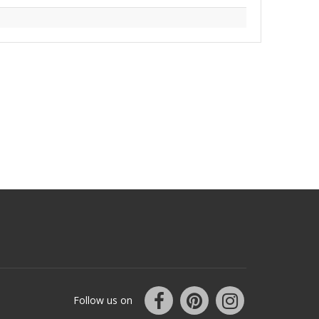
Follow us on