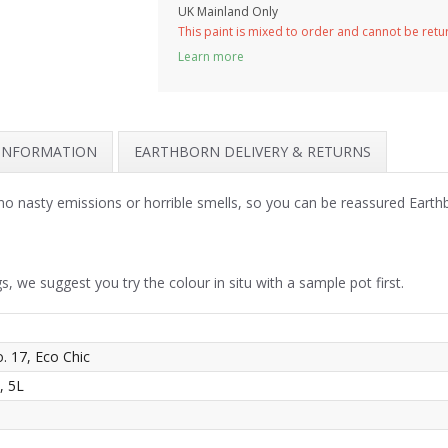
UK Mainland Only
This paint is mixed to order and cannot be ret
Learn more
 INFORMATION
EARTHBORN DELIVERY & RETURNS
no nasty emissions or horrible smells, so you can be reassured Earth
s, we suggest you try the colour in situ with a sample pot first.
o. 17, Eco Chic
, 5L