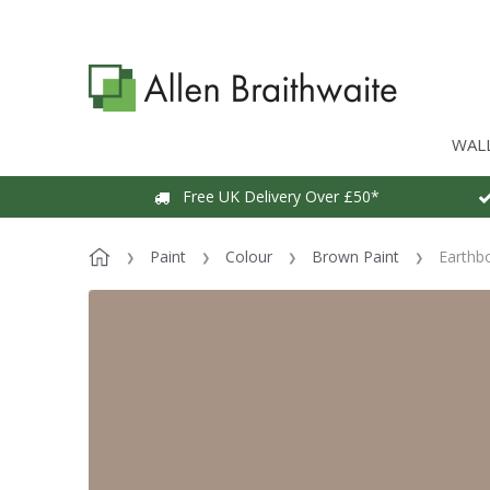
WAL
Free UK Delivery Over £50*
Paint
Colour
Brown Paint
Earthb