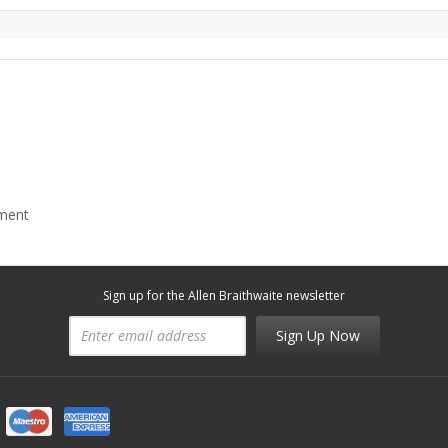
mment
Sign up for the Allen Braithwaite newsletter
Sign Up Now