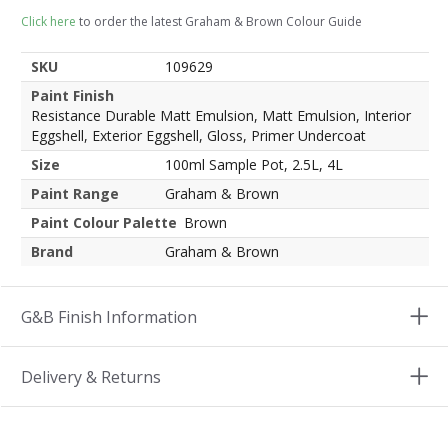
Click here
to order the latest Graham & Brown Colour Guide
SKU
109629
Paint Finish
Resistance Durable Matt Emulsion, Matt Emulsion, Interior
Eggshell, Exterior Eggshell, Gloss, Primer Undercoat
Size
100ml Sample Pot, 2.5L, 4L
Paint Range
Graham & Brown
Paint Colour Palette
Brown
Brand
Graham & Brown
G&B Finish Information
Delivery & Returns