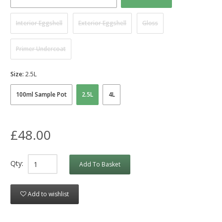
Interior Eggshell
Exterior Eggshell
Gloss
Primer Undercoat
Size:
2.5L
100ml Sample Pot
2.5L
4L
£48.00
Qty:
Add To Basket
Add to wishlist