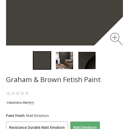
Graham & Brown Fetish Paint
Paint Finish:
Matt Emulsion
Resistance Durable Matt Emulsion
Matt Emulsion