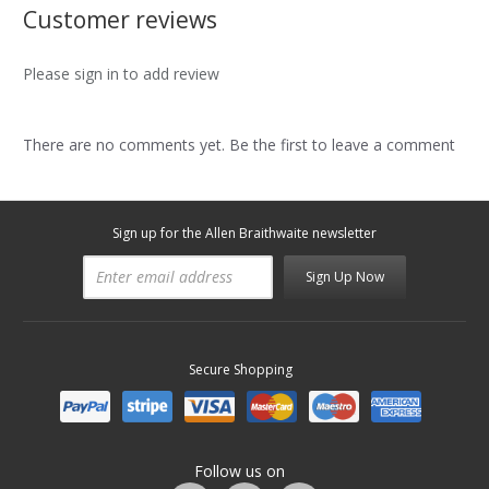
Customer reviews
Please sign in to add review
There are no comments yet. Be the first to leave a comment
Sign up for the Allen Braithwaite newsletter
Sign Up Now
Secure Shopping
Follow us on