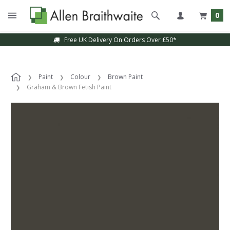
0
Free UK Delivery On Orders Over £50*
Paint
Colour
Brown Paint
Graham & Brown Fetish Paint