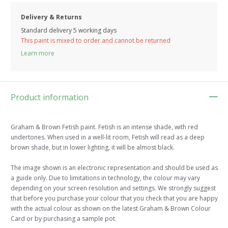
Delivery & Returns
Standard delivery 5 working days
This paint is mixed to order and cannot be returned
Learn more
Product information
Graham & Brown Fetish paint. Fetish is an intense shade, with red
undertones. When used in a well-lit room, Fetish will read as a deep
brown shade, but in lower lighting, it will be almost black.
The image shown is an electronic representation and should be used as
a guide only. Due to limitations in technology, the colour may vary
depending on your screen resolution and settings. We strongly suggest
that before you purchase your colour that you check that you are happy
with the actual colour as shown on the latest Graham & Brown Colour
Card or by purchasing a sample pot.