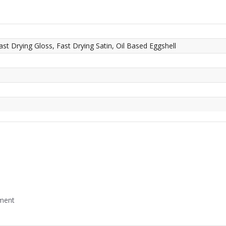
ast Drying Gloss, Fast Drying Satin, Oil Based Eggshell
mment