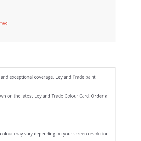
urned
 and exceptional coverage, Leyland Trade paint
own on the latest Leyland Trade Colour Card.
Order a
e colour may vary depending on your screen resolution