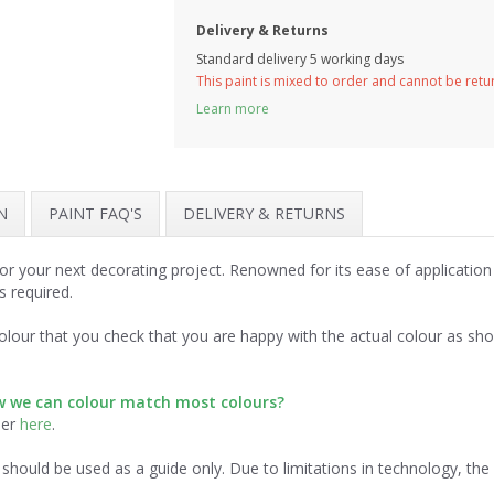
Delivery & Returns
Standard delivery 5 working days
This paint is mixed to order and cannot be ret
Learn more
N
PAINT FAQ'S
DELIVERY & RETURNS
r your next decorating project. Renowned for its ease of application
s required.
lour that you check that you are happy with the actual colour as sh
ow we can colour match most colours?
der
here
.
should be used as a guide only. Due to limitations in technology, th