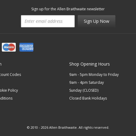
Sign up for the Allen Braithwaite newsletter
Sign Up Now
n
Shop Opening Hours
scount Codes
9am - 5pm Monday to Friday
9am - 4pm Saturday
okie Policy
Sunday (CLOSED)
ditions
Closed Bank Holidays
© 2010 - 2026 Allen Braithwaite. All rights reserved.