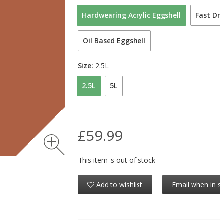
Hardwearing Acrylic Eggshell
Fast Dr
Oil Based Eggshell
Size:
2.5L
2.5L
5L
£59.99
This item is out of stock
Add to wishlist
Email when in 