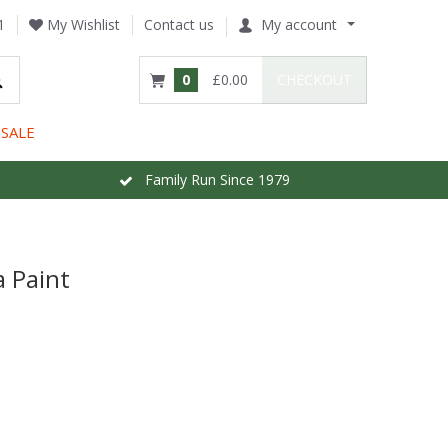
1
My Wishlist
Contact us
My account
0
£0.00
CHECKOUT
SALE
Family Run Since 1979
 Paint