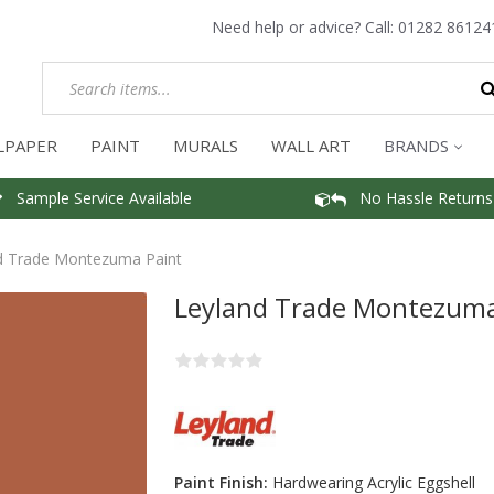
Need help or advice? Call:
01282 86124
LPAPER
PAINT
MURALS
WALL ART
BRANDS
Sample Service Available
No Hassle Returns
d Trade Montezuma Paint
Leyland Trade Montezuma
Paint Finish:
Hardwearing Acrylic Eggshell