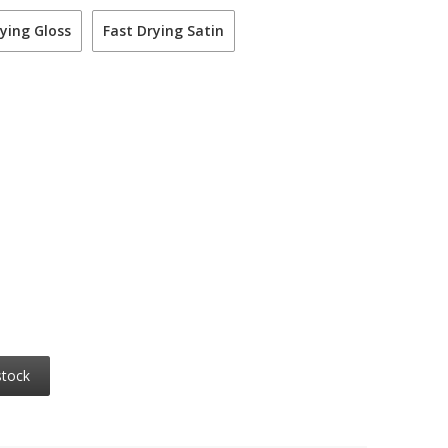
ying Gloss
Fast Drying Satin
stock