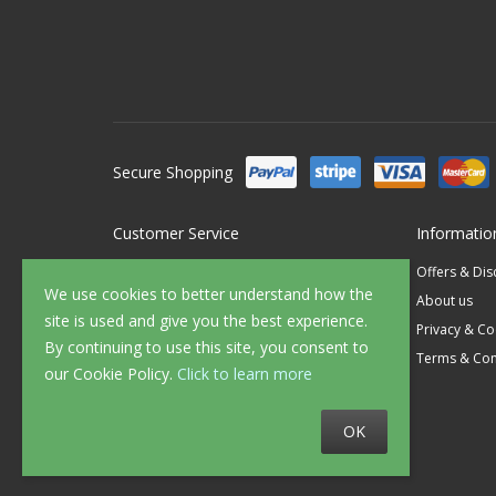
Secure Shopping
Customer Service
Informatio
Contact Us
Offers & Di
We use cookies to better understand how the
FAQ's
About us
site is used and give you the best experience.
Delivery
Privacy & Co
By continuing to use this site, you consent to
Returns
Terms & Con
our Cookie Policy.
Click to learn more
Sample Service
OK