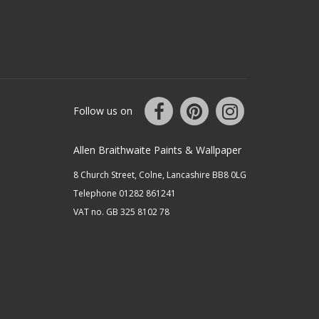
Follow us on
Allen Braithwaite Paints & Wallpaper
8 Church Street, Colne, Lancashire BB8 0LG
Telephone 01282 861241
VAT no. GB 325 8102 78