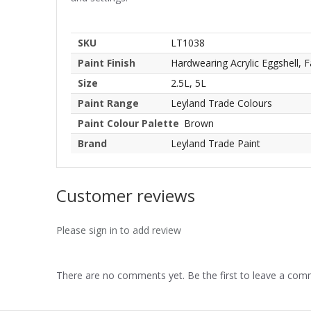
SKU
LT1038
Paint Finish
Hardwearing Acrylic Eggshell, F
Size
2.5L, 5L
Paint Range
Leyland Trade Colours
Paint Colour Palette
Brown
Brand
Leyland Trade Paint
Customer reviews
Please sign in to add review
There are no comments yet. Be the first to leave a co