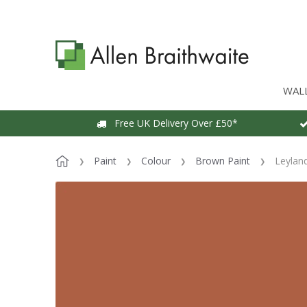
WAL
Free UK Delivery Over £50*
Paint
Colour
Brown Paint
Leylan