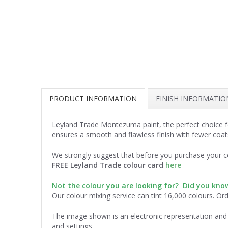
PRODUCT INFORMATION
FINISH INFORMATIO
Leyland Trade Montezuma paint, the perfect choice fo
ensures a smooth and flawless finish with fewer coat
We strongly suggest that before you purchase your co
FREE Leyland Trade colour card
here
Not the colour you are looking for? Did you kn
Our colour mixing service can tint 16,000 colours. Or
The image shown is an electronic representation and 
and settings.