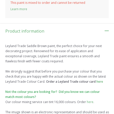
This paint is mixed to order and cannot be returned
Learn more
Product information
Leyland Trade Saddle Brown paint, the perfect choice for your next
decorating project. Renowned for its ease of application and
exceptional coverage, Leyland Trade paint ensures a smooth and
flawless finish with fewer coats required.
We strongly suggest that before you purchase your colour that you
check that you are happy with the actual colour as shown on the latest
Leyland Trade Colour Card.
Order a Leyland Trade colour card
here
Not the colour you are looking for? Did you know we can colour
match most colours?
Our colour mixing service can tint 16,000 colours. Order
here
.
The image shown is an electronic representation and should be used as