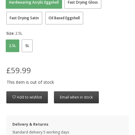
Hardwearing Acrylic Eggshell
Fast Drying Gloss
Fast Drying Satin
Oil Based Eggshell
Size:
2.5L
2.5L
5L
£59.99
This item is out of stock
Add to wishlist
Email when in stock
Delivery & Returns
Standard delivery 5 working days