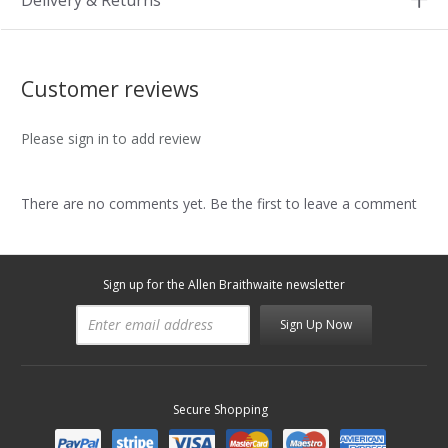
Delivery & Returns
Customer reviews
Please sign in to add review
There are no comments yet. Be the first to leave a comment
Sign up for the Allen Braithwaite newsletter
Sign Up Now
Secure Shopping