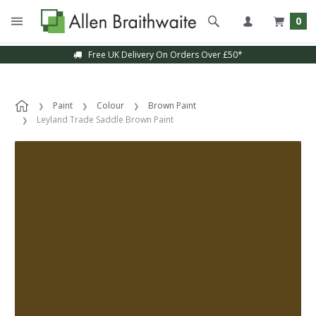
0
Free UK Delivery On Orders Over £50*
Paint
Colour
Brown Paint
Leyland Trade Saddle Brown Paint