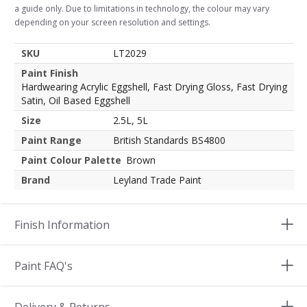
a guide only. Due to limitations in technology, the colour may vary
depending on your screen resolution and settings.
SKU
LT2029
Paint Finish
Hardwearing Acrylic Eggshell, Fast Drying Gloss, Fast Drying
Satin, Oil Based Eggshell
Size
2.5L, 5L
Paint Range
British Standards BS4800
Paint Colour Palette
Brown
Brand
Leyland Trade Paint
Finish Information
Paint FAQ's