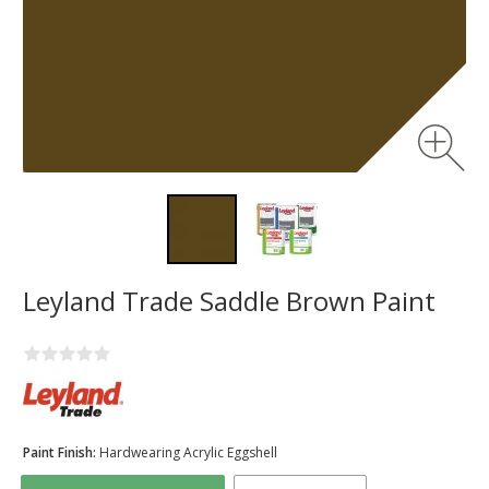
Leyland Trade Saddle Brown Paint
Paint Finish:
Hardwearing Acrylic Eggshell