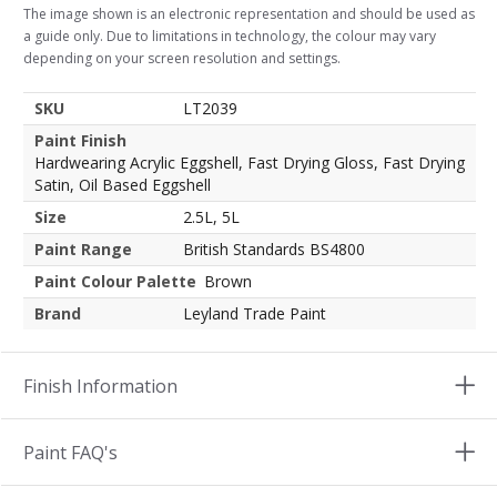
The image shown is an electronic representation and should be used as
a guide only. Due to limitations in technology, the colour may vary
depending on your screen resolution and settings.
SKU
LT2039
Paint Finish
Hardwearing Acrylic Eggshell, Fast Drying Gloss, Fast Drying
Satin, Oil Based Eggshell
Size
2.5L, 5L
Paint Range
British Standards BS4800
Paint Colour Palette
Brown
Brand
Leyland Trade Paint
Finish Information
Paint FAQ's