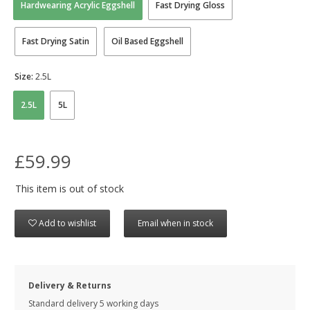
Hardwearing Acrylic Eggshell
Fast Drying Gloss
Fast Drying Satin
Oil Based Eggshell
Size:
2.5L
2.5L
5L
£59.99
This item is out of stock
Add to wishlist
Email when in stock
Delivery & Returns
Standard delivery 5 working days