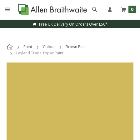
0
Free UK Delivery On Orders Over £50*
Paint
Colour
Brown Paint
Leyland Trade Topaz Paint