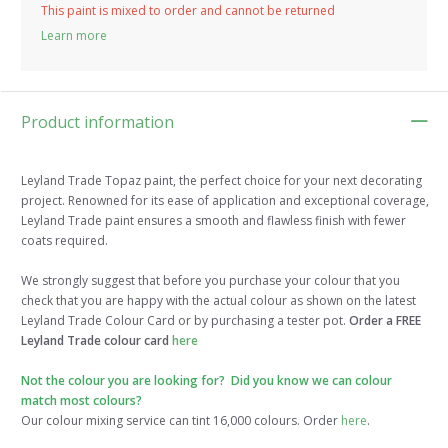
This paint is mixed to order and cannot be returned
Learn more
Product information
Leyland Trade Topaz paint, the perfect choice for your next decorating
project. Renowned for its ease of application and exceptional coverage,
Leyland Trade paint ensures a smooth and flawless finish with fewer
coats required.
We strongly suggest that before you purchase your colour that you
check that you are happy with the actual colour as shown on the latest
Leyland Trade Colour Card or by purchasing a tester pot.
Order a FREE
Leyland Trade colour card
here
Not the colour you are looking for? Did you know we can colour
match most colours?
Our colour mixing service can tint 16,000 colours. Order
here
.