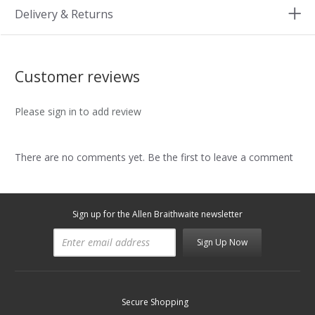
Delivery & Returns
Customer reviews
Please sign in to add review
There are no comments yet. Be the first to leave a comment
Sign up for the Allen Braithwaite newsletter
Sign Up Now
Secure Shopping