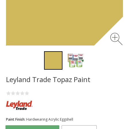
Leyland Trade Topaz Paint
Paint Finish:
Hardwearing Acrylic Eggshell