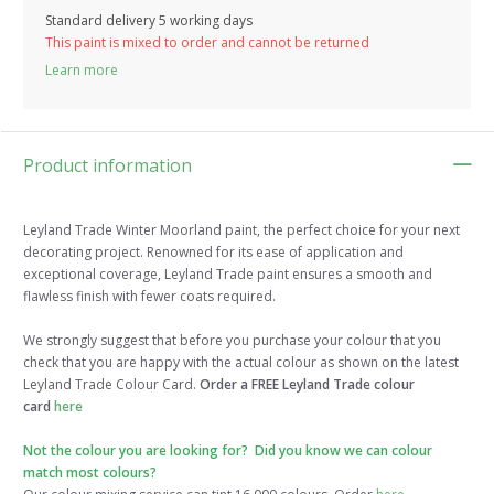
Standard delivery 5 working days
This paint is mixed to order and cannot be returned
Learn more
Product information
Leyland Trade Winter Moorland paint, the perfect choice for your next
decorating project. Renowned for its ease of application and
exceptional coverage, Leyland Trade paint ensures a smooth and
flawless finish with fewer coats required.
We strongly suggest that before you purchase your colour that you
check that you are happy with the actual colour as shown on the latest
Leyland Trade Colour Card.
Order a FREE Leyland Trade colour
card
here
Not the colour you are looking for? Did you know we can colour
match most colours?