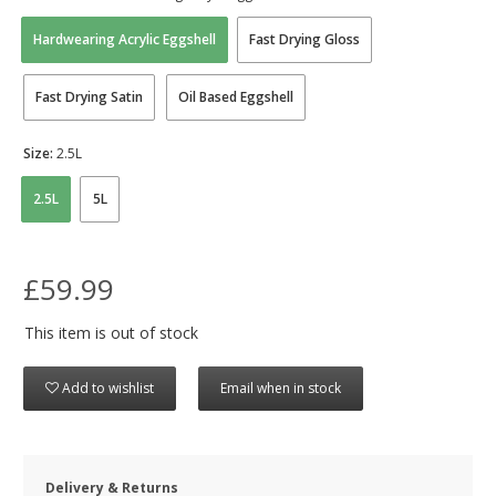
Hardwearing Acrylic Eggshell
Fast Drying Gloss
Fast Drying Satin
Oil Based Eggshell
Size:
2.5L
2.5L
5L
£59.99
This item is out of stock
Add to wishlist
Email when in stock
Delivery & Returns