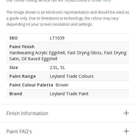
Our colour mixing service can tint 16,000 colours. Order
here
.
The image shown is an electronic representation and should be used as
a guide only. Due to limitations in technology, the colour may vary
depending on your screen resolution and settings.
SKU
LT1039
Paint Finish
Hardwearing Acrylic Eggshell, Fast Drying Gloss, Fast Drying
Satin, Oil Based Eggshell
Size
2.5L, 5L
Paint Range
Leyland Trade Colours
Paint Colour Palette
Brown
Brand
Leyland Trade Paint
Finish Information
Paint FAQ's