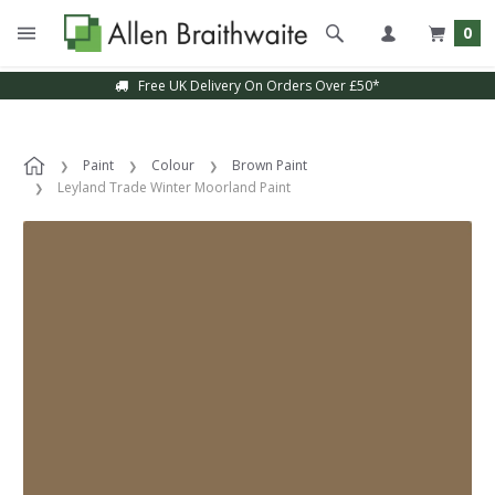
0
Free UK Delivery On Orders Over £50*
Paint
Colour
Brown Paint
Leyland Trade Winter Moorland Paint