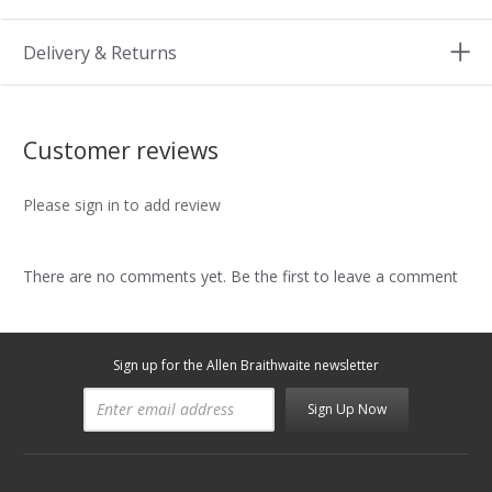
Delivery & Returns
Customer reviews
Please sign in to add review
There are no comments yet. Be the first to leave a comment
Sign up for the Allen Braithwaite newsletter
Sign Up Now