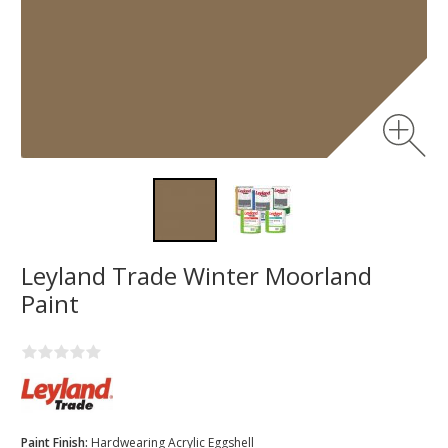
Leyland Trade Winter Moorland
Paint
Paint Finish:
Hardwearing Acrylic Eggshell