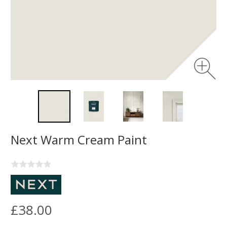
Next Warm Cream Paint
£38.00