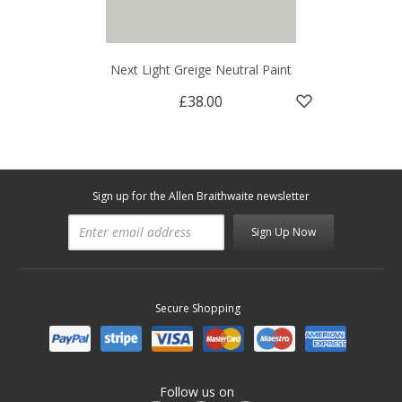
Next Light Greige Neutral Paint
£38.00
Sign up for the Allen Braithwaite newsletter
Sign Up Now
Secure Shopping
Follow us on