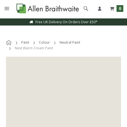
0
Free UK Delivery On Orders Over £50*
Paint
Colour
Neutral Paint
Next Warm Cream Paint