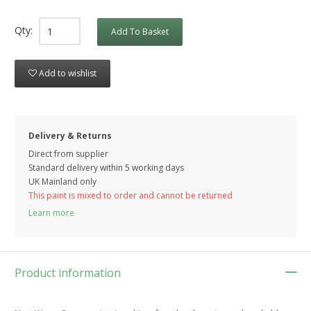
Qty:
Add To Basket
Add to wishlist
Delivery & Returns
Direct from supplier
Standard delivery within 5 working
days
UK Mainland only
This paint is mixed to order and cannot be returned
Learn more
Product information