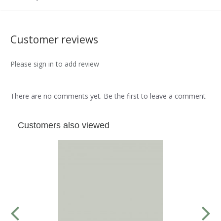
Customer reviews
Please sign in to add review
There are no comments yet. Be the first to leave a comment
Customers also viewed