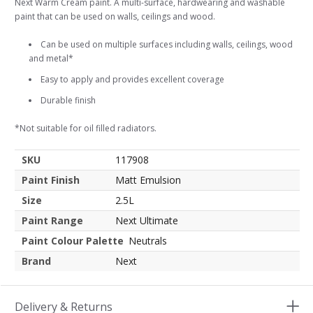
Next Warm Cream paint. A multi-surface, hardwearing and washable
paint that can be used on walls, ceilings and wood.
Can be used on multiple surfaces including walls, ceilings, wood
and metal*
Easy to apply and provides excellent coverage
Durable finish
*Not suitable for oil filled radiators.
SKU
117908
Paint Finish
Matt Emulsion
Size
2.5L
Paint Range
Next Ultimate
Paint Colour Palette
Neutrals
Brand
Next
Delivery & Returns