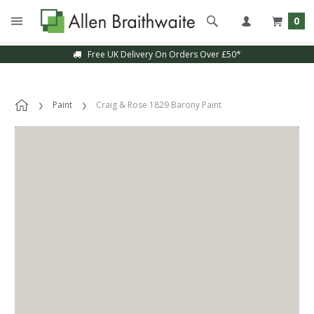
0
Free UK Delivery On Orders Over £50*
Paint
Craig & Rose 1829 Barony Paint