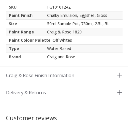
SKU
FG10101242
Paint Finish
Chalky Emulsion, Eggshell, Gloss
Size
50ml Sample Pot, 750ml, 2.5L, 5L
Paint Range
Craig & Rose 1829
Paint Colour Palette
Off Whites
Type
Water Based
Brand
Craig and Rose
Craig & Rose Finish Information
Delivery & Returns
Customer reviews