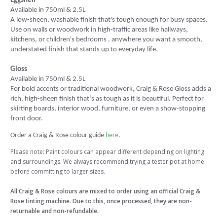
Eggshell
Available in 750ml & 2.5L
A low-sheen, washable finish that's tough enough for busy spaces.
Use on walls or woodwork in high-traffic areas like hallways,
kitchens, or children's bedrooms , anywhere you want a smooth,
understated finish that stands up to everyday life.
Gloss
Available in 750ml & 2.5L
For bold accents or traditional woodwork, Craig & Rose Gloss adds a
rich, high-sheen finish that’s as tough as it is beautiful. Perfect for
skirting boards, interior wood, furniture, or even a show-stopping
front door.
Order a Craig & Rose colour guide
here
.
Please note: Paint colours can appear different depending on lighting
and surroundings. We always recommend trying a tester pot at home
before committing to larger sizes.
All Craig & Rose colours are mixed to order using an official Craig &
Rose tinting machine. Due to this, once processed, they are non-
returnable and non-refundable.