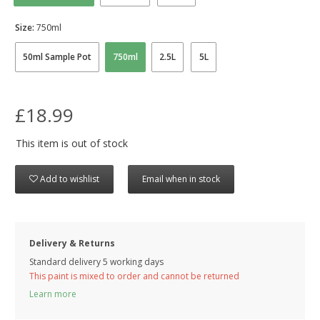
Size:
750ml
50ml Sample Pot
750ml
2.5L
5L
£18.99
This item is out of stock
Add to wishlist
Email when in stock
Delivery & Returns
Standard delivery 5 working days
This paint is mixed to order and cannot be returned
Learn more