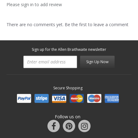
Please sign in to add review
There are no comments yet. Be the first to leave a comment
Sign up for the Allen Braithwaite newsletter
Sign Up Now
Secure Shopping
Follow us on