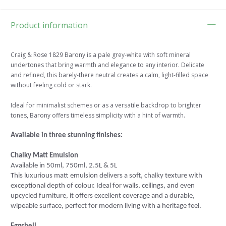
Product information
Craig & Rose 1829 Barony is a pale grey-white with soft mineral
undertones that bring warmth and elegance to any interior. Delicate
and refined, this barely-there neutral creates a calm, light-filled space
without feeling cold or stark.
Ideal for minimalist schemes or as a versatile backdrop to brighter
tones, Barony offers timeless simplicity with a hint of warmth.
Available in three stunning finishes:
Chalky Matt Emulsion
Available in 50ml, 750ml, 2.5L & 5L
This luxurious matt emulsion delivers a soft, chalky texture with
exceptional depth of colour. Ideal for walls, ceilings, and even
upcycled furniture, it offers excellent coverage and a durable,
wipeable surface, perfect for modern living with a heritage feel.