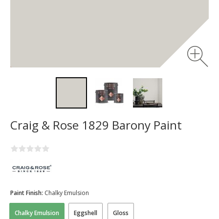
Craig & Rose 1829 Barony Paint
Paint Finish:
Chalky Emulsion
Chalky Emulsion
Eggshell
Gloss