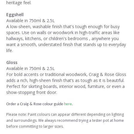
heritage feel.
Eggshell
Available in 750ml & 2.5L
A low-sheen, washable finish that's tough enough for busy
spaces. Use on walls or woodwork in high-traffic areas like
hallways, kitchens, or children's bedrooms , anywhere you
want a smooth, understated finish that stands up to everyday
life.
Gloss
Available in 750ml & 2.5L
For bold accents or traditional woodwork, Craig & Rose Gloss
adds a rich, high-sheen finish that’s as tough as it is beautiful.
Perfect for skirting boards, interior wood, furniture, or even a
show-stopping front door.
Order a Craig & Rose colour guide
here
.
Please note: Paint colours can appear different depending on lighting
and surroundings. We always recommend trying a tester pot at home
before committing to larger sizes.