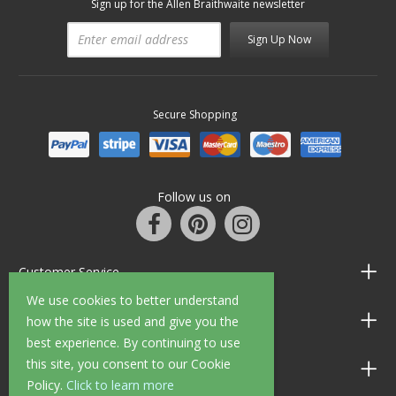
Sign up for the Allen Braithwaite newsletter
Sign Up Now
Secure Shopping
Follow us on
Customer Service
We use cookies to better understand
Information
how the site is used and give you the
best experience. By continuing to use
this site, you consent to our Cookie
Shop Opening Hours
Policy.
Click to learn more