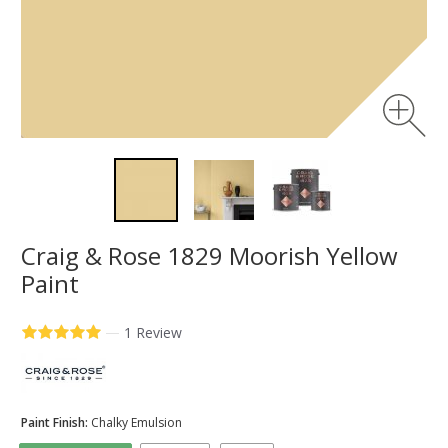
Craig & Rose 1829 Moorish Yellow
Paint
—
1 Review
Paint Finish:
Chalky Emulsion