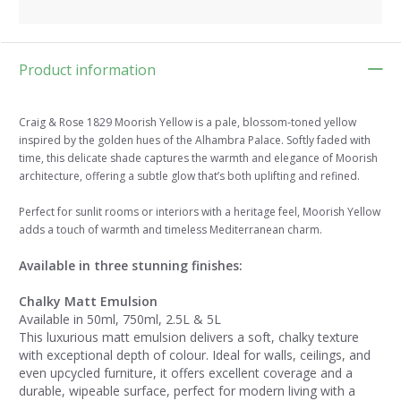
Product information
Craig & Rose 1829 Moorish Yellow is a pale, blossom-toned yellow
inspired by the golden hues of the Alhambra Palace. Softly faded with
time, this delicate shade captures the warmth and elegance of Moorish
architecture, offering a subtle glow that’s both uplifting and refined.
Perfect for sunlit rooms or interiors with a heritage feel, Moorish Yellow
adds a touch of warmth and timeless Mediterranean charm.
Available in three stunning finishes:
Chalky Matt Emulsion
Available in 50ml, 750ml, 2.5L & 5L
This luxurious matt emulsion delivers a soft, chalky texture
with exceptional depth of colour. Ideal for walls, ceilings, and
even upcycled furniture, it offers excellent coverage and a
durable, wipeable surface, perfect for modern living with a