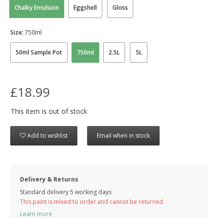
Chalky Emulsion
Eggshell
Gloss
Size:
750ml
50ml Sample Pot
750ml
2.5L
5L
£18.99
This item is out of stock
Add to wishlist
Email when in stock
Delivery & Returns
Standard delivery 5 working days
This paint is mixed to order and cannot be returned
Learn more