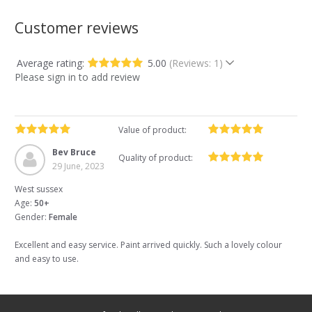
Customer reviews
Average rating:
5.00
(Reviews: 1)
Please sign in to add review
Value of product:
Bev Bruce
Quality of product:
29 June, 2023
West sussex
Age:
50+
Gender:
Female
Excellent and easy service. Paint arrived quickly. Such a lovely colour
and easy to use.