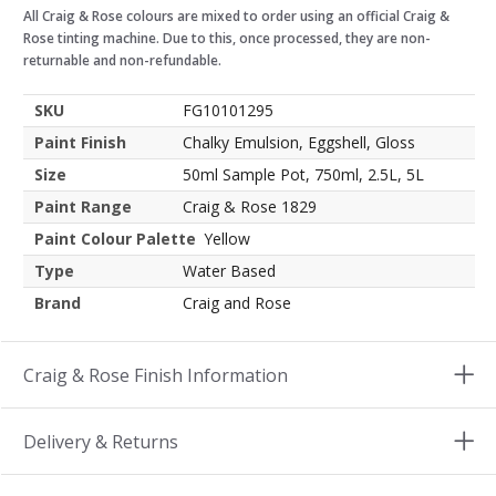
All Craig & Rose colours are mixed to order using an official Craig &
Rose tinting machine. Due to this, once processed, they are non-
returnable and non-refundable.
SKU
FG10101295
Paint Finish
Chalky Emulsion, Eggshell, Gloss
Size
50ml Sample Pot, 750ml, 2.5L, 5L
Paint Range
Craig & Rose 1829
Paint Colour Palette
Yellow
Type
Water Based
Brand
Craig and Rose
Craig & Rose Finish Information
Delivery & Returns