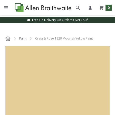
0
Free UK Delivery On Orders Over £50*
Paint
Craig & Rose 1829 Moorish Yellow Paint