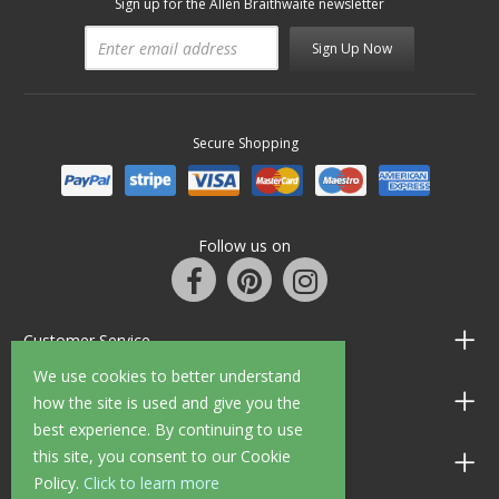
Sign up for the Allen Braithwaite newsletter
Sign Up Now
Secure Shopping
Follow us on
Customer Service
We use cookies to better understand
Information
how the site is used and give you the
best experience. By continuing to use
this site, you consent to our Cookie
Shop Opening Hours
Policy.
Click to learn more