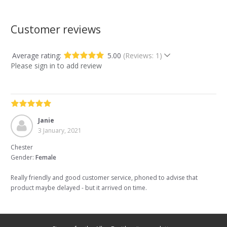
Customer reviews
Average rating:
5.00
(Reviews: 1)
Please sign in to add review
Janie
3 January, 2021
Chester
Gender:
Female
Really friendly and good customer service, phoned to advise that
product maybe delayed - but it arrived on time.