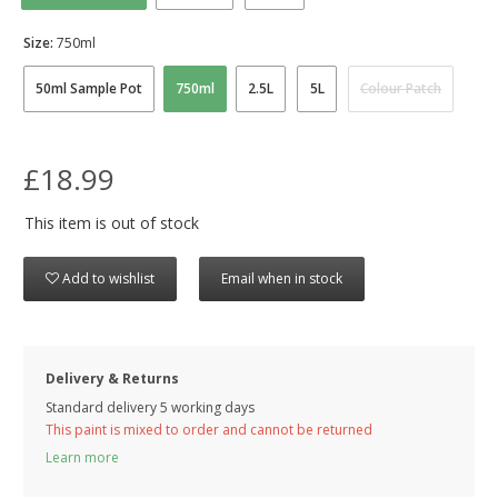
Size:
750ml
50ml Sample Pot
750ml
2.5L
5L
Colour Patch
£18.99
This item is out of stock
Add to wishlist
Email when in stock
Delivery & Returns
Standard delivery 5 working days
This paint is mixed to order and cannot be returned
Learn more