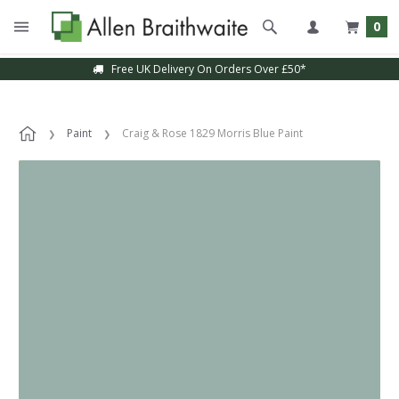
0
Free UK Delivery On Orders Over £50*
Paint
Craig & Rose 1829 Morris Blue Paint