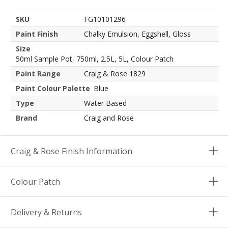
SKU
FG10101296
Paint Finish
Chalky Emulsion, Eggshell, Gloss
Size
50ml Sample Pot, 750ml, 2.5L, 5L, Colour Patch
Paint Range
Craig & Rose 1829
Paint Colour Palette
Blue
Type
Water Based
Brand
Craig and Rose
Craig & Rose Finish Information
Colour Patch
Delivery & Returns