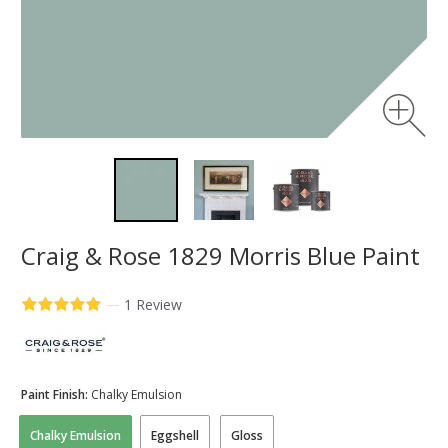
Craig & Rose 1829 Morris Blue Paint
—
1 Review
Paint Finish:
Chalky Emulsion
Chalky Emulsion
Eggshell
Gloss