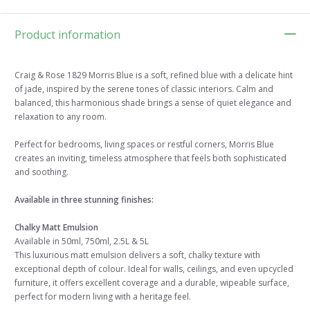
Product information
Craig & Rose 1829 Morris Blue is a soft, refined blue with a delicate hint
of jade, inspired by the serene tones of classic interiors. Calm and
balanced, this harmonious shade brings a sense of quiet elegance and
relaxation to any room.
Perfect for bedrooms, living spaces or restful corners, Morris Blue
creates an inviting, timeless atmosphere that feels both sophisticated
and soothing.
Available in three stunning finishes:
Chalky Matt Emulsion
Available in 50ml, 750ml, 2.5L & 5L
This luxurious matt emulsion delivers a soft, chalky texture with
exceptional depth of colour. Ideal for walls, ceilings, and even upcycled
furniture, it offers excellent coverage and a durable, wipeable surface,
perfect for modern living with a heritage feel.