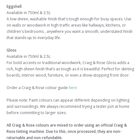
Eggshell
Available in 750ml & 2.5L
A low-sheen, washable finish that's tough enough for busy spaces. Use
on walls or woodwork in high-traffic areas like hallways, kitchens, or
children's bedrooms , anywhere you want a smooth, understated finish
that stands up to everyday life.
Gloss
Available in 750ml & 2.5L
For bold accents or traditional woodwork, Craig & Rose Gloss adds a
rich, high-sheen finish that’s as tough as it is beautiful. Perfect for skirting
boards, interior wood, furniture, or even a show-stopping front door.
Order a Craig & Rose colour guide
here
Please note: Paint colours can appear different depending on lighting
and surroundings. We always recommend trying a tester pot at home
before committing to larger sizes.
All Craig & Rose colours are mixed to order using an official Craig &
Rose tinting machine. Due to this, once processed, they are non-
returnable and non-refundable.