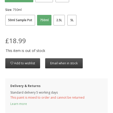
Size:
750ml
50ml Sample Pot
750ml
2.5L
5L
£18.99
This item is out of stock
Add to wishlist
Email when in stock
Delivery & Returns
Standard delivery 5 working days
This paint is mixed to order and cannot be returned
Learn more