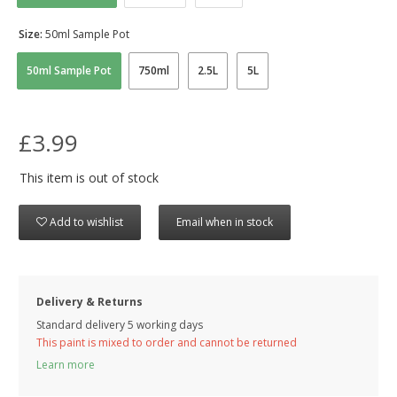
Size:
50ml Sample Pot
50ml Sample Pot
750ml
2.5L
5L
£3.99
This item is out of stock
Add to wishlist
Email when in stock
Delivery & Returns
Standard delivery 5 working days
This paint is mixed to order and cannot be returned
Learn more