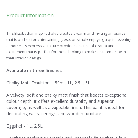
Product information
This Elizabethan inspired blue creates a warm and inviting ambiance
that is perfect for entertaining guests or simply enjoying a quiet evening
at home. Its expressive nature provides a sense of drama and
excitement that is perfect for those looking to make a statement with
their interior design.
Available in three finishes
Chalky Matt Emulsion - 50ml, 1L, 2.5L, 5L
A velvety, soft and chalky matt finish that boasts exceptional
colour depth. It offers excellent durability and superior
coverage, as well as a wipeable finish. This paint is ideal for
decorating walls, ceilings, and wooden furniture.
Eggshell - 1L, 2.5L