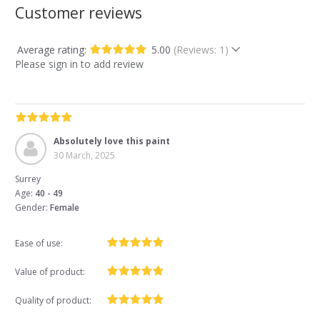
Customer reviews
Average rating:
5.00
(Reviews: 1)
Please sign in to add review
Absolutely love this paint
30 March, 2025
Surrey
Age:
40 - 49
Gender:
Female
Ease of use:
Value of product:
Quality of product: