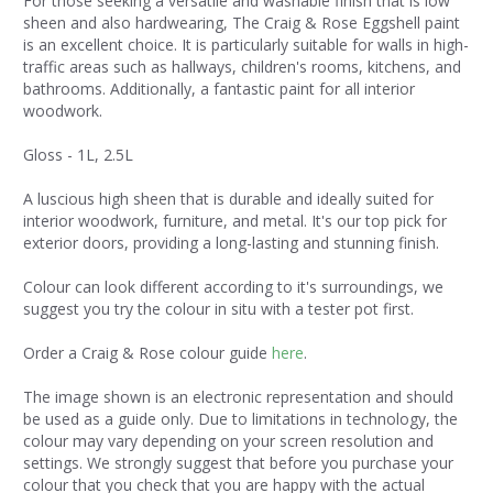
For those seeking a versatile and washable finish that is low
sheen and also hardwearing, The Craig & Rose Eggshell paint
is an excellent choice. It is particularly suitable for walls in high-
traffic areas such as hallways, children's rooms, kitchens, and
bathrooms. Additionally, a fantastic paint for all interior
woodwork.
Gloss - 1L, 2.5L
A luscious high sheen that is durable and ideally suited for
interior woodwork, furniture, and metal. It's our top pick for
exterior doors, providing a long-lasting and stunning finish.
Colour can look different according to it's surroundings, we
suggest you try the colour in situ with a tester pot first.
Order a Craig & Rose colour guide
here
.
The image shown is an electronic representation and should
be used as a guide only. Due to limitations in technology, the
colour may vary depending on your screen resolution and
settings. We strongly suggest that before you purchase your
colour that you check that you are happy with the actual