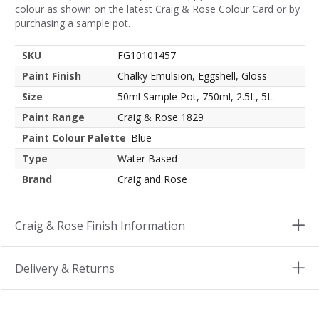
colour as shown on the latest Craig & Rose Colour Card or by
purchasing a sample pot.
SKU
FG10101457
Paint Finish
Chalky Emulsion, Eggshell, Gloss
Size
50ml Sample Pot, 750ml, 2.5L, 5L
Paint Range
Craig & Rose 1829
Paint Colour Palette
Blue
Type
Water Based
Brand
Craig and Rose
Craig & Rose Finish Information
Delivery & Returns