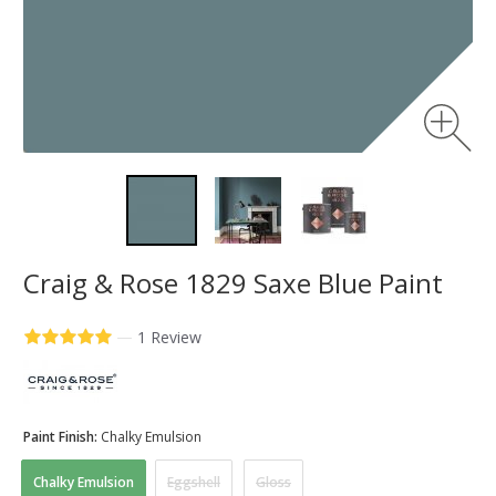
Craig & Rose 1829 Saxe Blue Paint
—
1 Review
Paint Finish:
Chalky Emulsion
Chalky Emulsion
Eggshell
Gloss