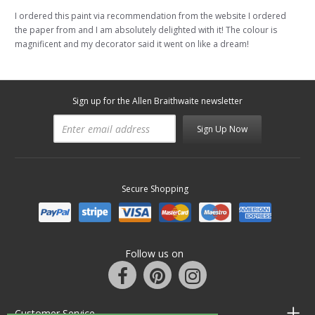
I ordered this paint via recommendation from the website I ordered
the paper from and I am absolutely delighted with it! The colour is
magnificent and my decorator said it went on like a dream!
Sign up for the Allen Braithwaite newsletter
Sign Up Now
Secure Shopping
Follow us on
Customer Service