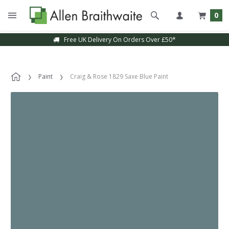
0
Free UK Delivery On Orders Over £50*
Paint
Craig & Rose 1829 Saxe Blue Paint