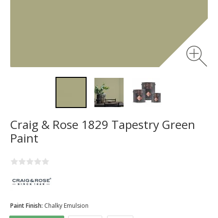
Craig & Rose 1829 Tapestry Green
Paint
Paint Finish:
Chalky Emulsion