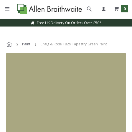
0
Free UK Delivery On Orders Over £50*
Paint
Craig & Rose 1829 Tapestry Green Paint