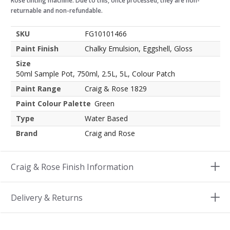
Rose tinting machine. Due to this, once processed, they are non-
returnable and non-refundable.
SKU
FG10101466
Paint Finish
Chalky Emulsion, Eggshell, Gloss
Size
50ml Sample Pot, 750ml, 2.5L, 5L, Colour Patch
Paint Range
Craig & Rose 1829
Paint Colour Palette
Green
Type
Water Based
Brand
Craig and Rose
Craig & Rose Finish Information
Delivery & Returns