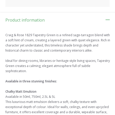
Product information
Craig & Rose 1829 Tapestry Green is a refined sage-tarragon blend with
a soft hint of cream, creating a layered green with quiet elegance. Rich in
character yet understated, this timeless shade brings depth and
historical charm to classic and contemporary interiors alike.
Ideal for dining rooms, libraries or heritage-style living spaces, Tapestry
Green creates a calming, elegant atmosphere full of subtle
sophistication.
Available in three stunning finishes:
Chalky Matt Emulsion
Available in 50ml, 750ml, 2.5L & 5L
This luxurious matt emulsion delivers a soft, chalky texture with
exceptional depth of colour. Ideal for walls, ceilings, and even upcycled
furniture, it offers excellent coverage and a durable, wipeable surface,