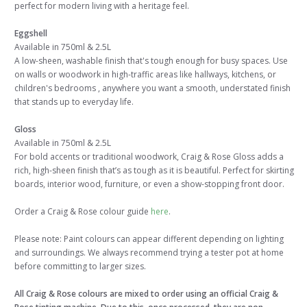
perfect for modern living with a heritage feel.
Eggshell
Available in 750ml & 2.5L
A low-sheen, washable finish that's tough enough for busy spaces. Use
on walls or woodwork in high-traffic areas like hallways, kitchens, or
children's bedrooms , anywhere you want a smooth, understated finish
that stands up to everyday life.
Gloss
Available in 750ml & 2.5L
For bold accents or traditional woodwork, Craig & Rose Gloss adds a
rich, high-sheen finish that’s as tough as it is beautiful. Perfect for skirting
boards, interior wood, furniture, or even a show-stopping front door.
Order a Craig & Rose colour guide
here
.
Please note: Paint colours can appear different depending on lighting
and surroundings. We always recommend trying a tester pot at home
before committing to larger sizes.
All Craig & Rose colours are mixed to order using an official Craig &