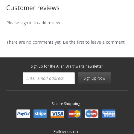
Customer reviews
Please sign in to add review
There are no comments yet. Be the first to leave a comment
Sign up for the Allen Braithwaite newsletter
Sign Up Now
Secure Shopping
Follow us on