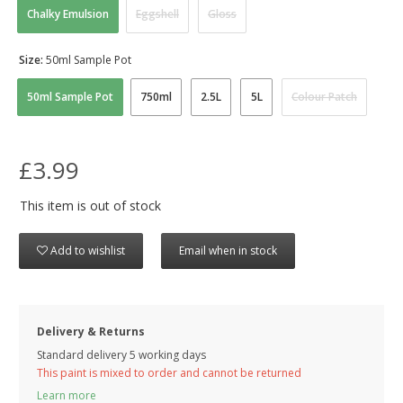
Chalky Emulsion
Eggshell
Gloss
Size:
50ml Sample Pot
50ml Sample Pot
750ml
2.5L
5L
Colour Patch
£3.99
This item is out of stock
Add to wishlist
Email when in stock
Delivery & Returns
Standard delivery 5 working days
This paint is mixed to order and cannot be returned
Learn more