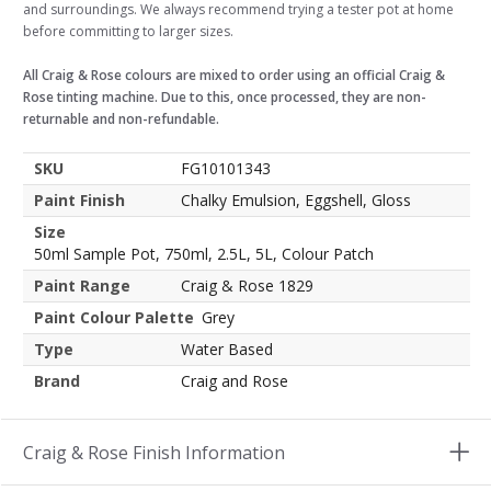
and surroundings. We always recommend trying a tester pot at home
before committing to larger sizes.
All Craig & Rose colours are mixed to order using an official Craig &
Rose tinting machine. Due to this, once processed, they are non-
returnable and non-refundable.
SKU
FG10101343
Paint Finish
Chalky Emulsion, Eggshell, Gloss
Size
50ml Sample Pot, 750ml, 2.5L, 5L, Colour Patch
Paint Range
Craig & Rose 1829
Paint Colour Palette
Grey
Type
Water Based
Brand
Craig and Rose
Craig & Rose Finish Information