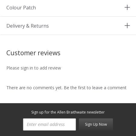
Colour Patch
Delivery & Returns
Customer reviews
Please sign in to add review
There are no comments yet. Be the first to leave a comment
Sign up for the Allen Braithwaite newsletter
Sign Up Now