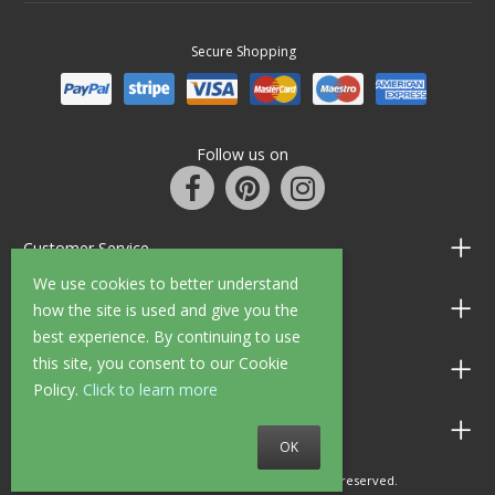
Secure Shopping
Follow us on
Customer Service
We use cookies to better understand
Information
how the site is used and give you the
best experience. By continuing to use
this site, you consent to our Cookie
Shop Opening Hours
Policy.
Click to learn more
Allen Braithwaite Paints & Wallpaper
OK
© 2010 - 2026 Allen Braithwaite. All rights reserved.