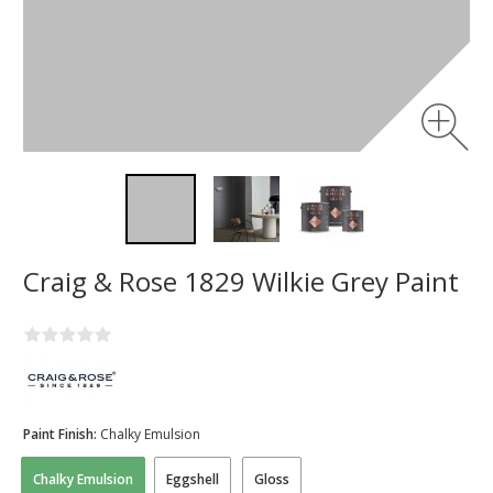
Craig & Rose 1829 Wilkie Grey Paint
Paint Finish:
Chalky Emulsion
Chalky Emulsion
Eggshell
Gloss