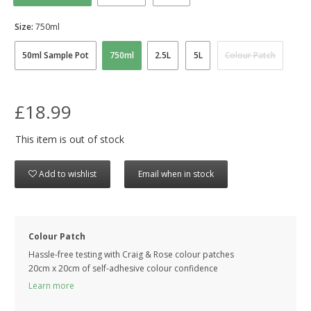
Size:
750ml
50ml Sample Pot
750ml
2.5L
5L
Colour Patch
£18.99
This item is out of stock
Add to wishlist
Email when in stock
Colour Patch
Hassle-free testing with Craig & Rose colour patches
20cm x 20cm of self-adhesive colour confidence
Learn more