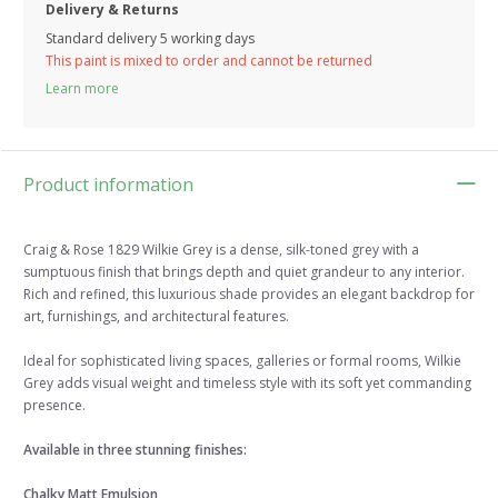
Delivery & Returns
Standard delivery 5 working days
This paint is mixed to order and cannot be returned
Learn more
Product information
Craig & Rose 1829 Wilkie Grey is a dense, silk-toned grey with a
sumptuous finish that brings depth and quiet grandeur to any interior.
Rich and refined, this luxurious shade provides an elegant backdrop for
art, furnishings, and architectural features.
Ideal for sophisticated living spaces, galleries or formal rooms, Wilkie
Grey adds visual weight and timeless style with its soft yet commanding
presence.
Available in three stunning finishes:
Chalky Matt Emulsion