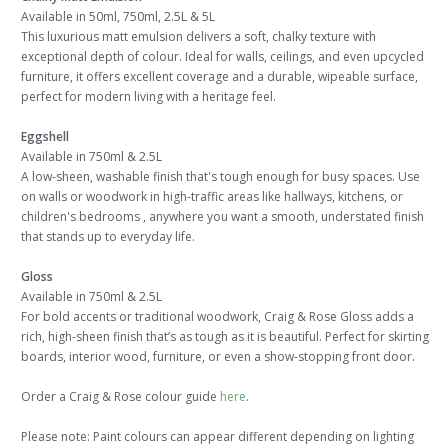
Available in 50ml, 750ml, 2.5L & 5L
This luxurious matt emulsion delivers a soft, chalky texture with
exceptional depth of colour. Ideal for walls, ceilings, and even upcycled
furniture, it offers excellent coverage and a durable, wipeable surface,
perfect for modern living with a heritage feel.
Eggshell
Available in 750ml & 2.5L
A low-sheen, washable finish that's tough enough for busy spaces. Use
on walls or woodwork in high-traffic areas like hallways, kitchens, or
children's bedrooms , anywhere you want a smooth, understated finish
that stands up to everyday life.
Gloss
Available in 750ml & 2.5L
For bold accents or traditional woodwork, Craig & Rose Gloss adds a
rich, high-sheen finish that’s as tough as it is beautiful. Perfect for skirting
boards, interior wood, furniture, or even a show-stopping front door.
Order a Craig & Rose colour guide
here
.
Please note: Paint colours can appear different depending on lighting