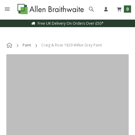
0
Free UK Delivery On Orders Over £50*
Paint
Craig & Rose 1829 Wilkie Grey Paint