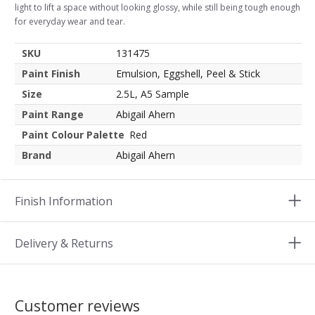
light to lift a space without looking glossy, while still being tough enough
for everyday wear and tear.
SKU
131475
Paint Finish
Emulsion, Eggshell, Peel & Stick
Size
2.5L, A5 Sample
Paint Range
Abigail Ahern
Paint Colour Palette
Red
Brand
Abigail Ahern
Finish Information
Delivery & Returns
Customer reviews