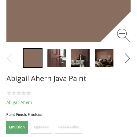
Abigail Ahern Java Paint
Abigail Ahern
Paint Finish:
Emulsion
Emulsion
Eggshell
Peel & Stick