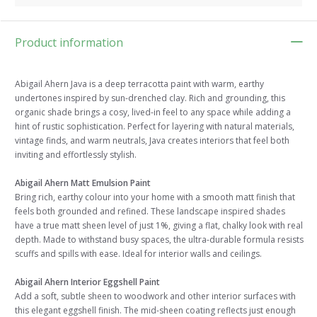
Product information
Abigail Ahern Java is a deep terracotta paint with warm, earthy
undertones inspired by sun-drenched clay. Rich and grounding, this
organic shade brings a cosy, lived-in feel to any space while adding a
hint of rustic sophistication. Perfect for layering with natural materials,
vintage finds, and warm neutrals, Java creates interiors that feel both
inviting and effortlessly stylish.
Abigail Ahern Matt Emulsion Paint
Bring rich, earthy colour into your home with a smooth matt finish that
feels both grounded and refined. These landscape inspired shades
have a true matt sheen level of just 1%, giving a flat, chalky look with real
depth. Made to withstand busy spaces, the ultra-durable formula resists
scuffs and spills with ease. Ideal for interior walls and ceilings.
Abigail Ahern Interior Eggshell Paint
Add a soft, subtle sheen to woodwork and other interior surfaces with
this elegant eggshell finish. The mid-sheen coating reflects just enough