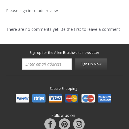
Please sign in to add review
There are no comments yet. Be the first to leave a comment
Sign up for the Allen Braithwaite newsletter
Sign Up Now
Secure Shopping
Follow us on