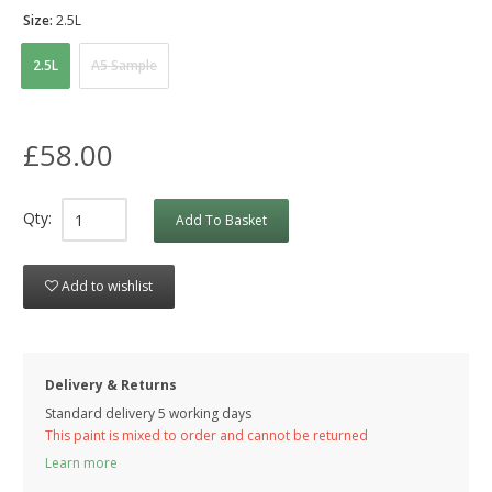
Size:
2.5L
2.5L
A5 Sample
£58.00
Qty:
Add To Basket
Add to wishlist
Delivery & Returns
Standard delivery 5 working days
This paint is mixed to order and cannot be returned
Learn more