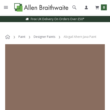
0
Free UK Delivery On Orders Over £50*
Paint
Designer Paints
Abigail Ahern Java Paint