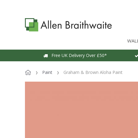
WAL
Free UK Delivery Over £50*
Paint
Graham & Brown Aloha Paint