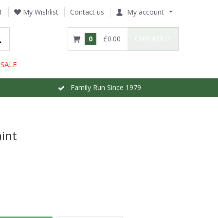
1
My Wishlist
Contact us
My account
0
£0.00
CHECKOUT
SALE
Family Run Since 1979
int