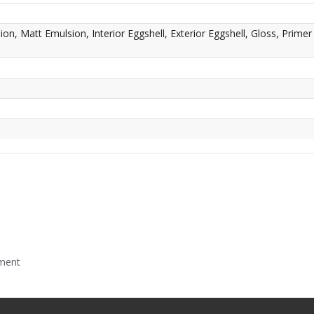
n, Matt Emulsion, Interior Eggshell, Exterior Eggshell, Gloss, Primer
mment