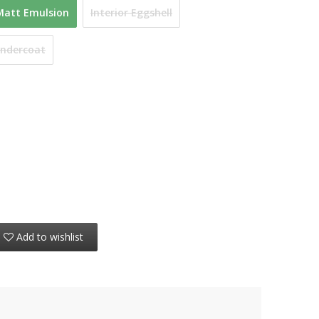
Matt Emulsion
Interior Eggshell
Undercoat
Add to wishlist