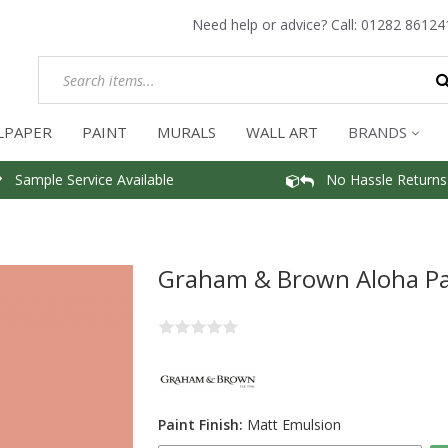
Need help or advice? Call:
01282 86124
LPAPER
PAINT
MURALS
WALL ART
BRANDS
Sample Service Available
No Hassle Returns
Graham & Brown Aloha Pa
Paint Finish:
Matt Emulsion