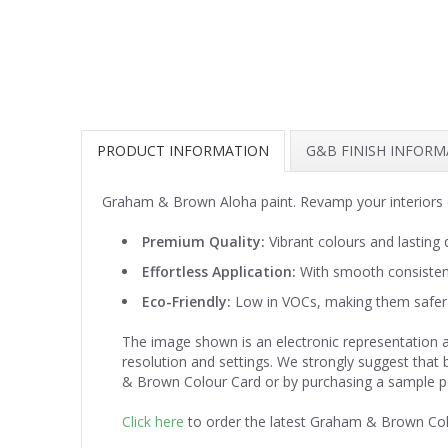
PRODUCT INFORMATION
G&B FINISH INFOR
Graham & Brown Aloha paint. Revamp your interiors 
Premium Quality:
Vibrant colours and lasting d
Effortless Application:
With smooth consistenc
Eco-Friendly:
Low in VOCs, making them safer 
The image shown is an electronic representation a
resolution and settings. We strongly suggest that
& Brown Colour Card or by purchasing a sample p
Click here
to order the latest Graham & Brown Co