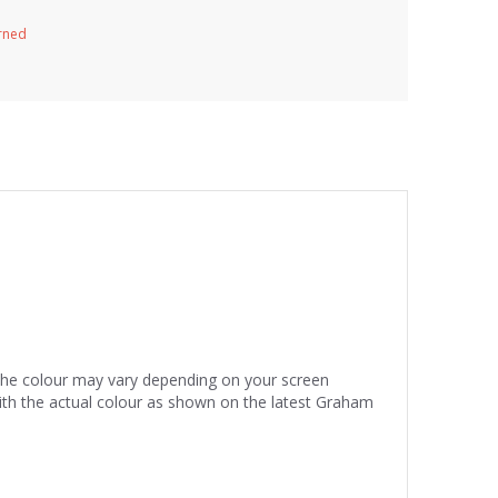
urned
 the colour may vary depending on your screen
ith the actual colour as shown on the latest Graham