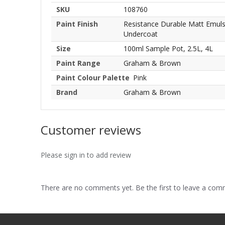
SKU
108760
Paint Finish
Resistance Durable Matt Emulsio
Undercoat
Size
100ml Sample Pot, 2.5L, 4L
Paint Range
Graham & Brown
Paint Colour Palette
Pink
Brand
Graham & Brown
Customer reviews
Please sign in to add review
There are no comments yet. Be the first to leave a co