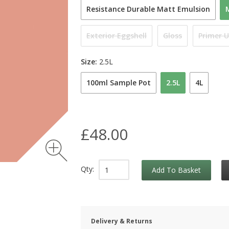
Resistance Durable Matt Emulsion
Exterior Eggshell
Gloss
Primer 
Size:
2.5L
100ml Sample Pot
2.5L
4L
£48.00
Qty:
Add To Basket
Delivery & Returns