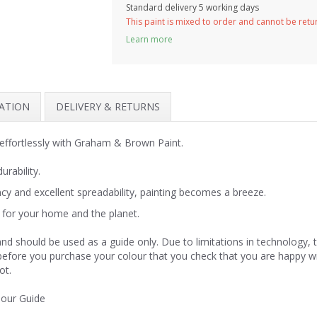
Standard delivery 5 working days
This paint is mixed to order and cannot be ret
Learn more
MATION
DELIVERY & RETURNS
effortlessly with Graham & Brown Paint.
urability.
y and excellent spreadability, painting becomes a breeze.
for your home and the planet.
nd should be used as a guide only. Due to limitations in technology,
 before you purchase your colour that you check that you are happy w
ot.
lour Guide