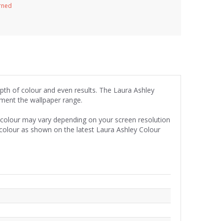
urned
epth of colour and even results. The Laura Ashley
iment the wallpaper range.
e colour may vary depending on your screen resolution
 colour as shown on the latest Laura Ashley Colour