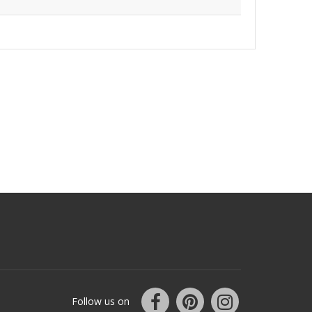
Follow us on