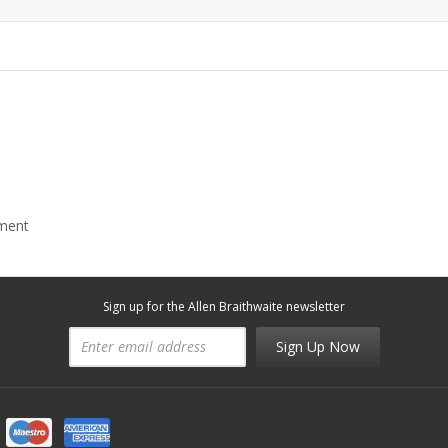
mment
Sign up for the Allen Braithwaite newsletter
Sign Up Now