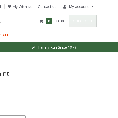
1
My Wishlist
Contact us
My account
0
£0.00
CHECKOUT
SALE
Family Run Since 1979
int