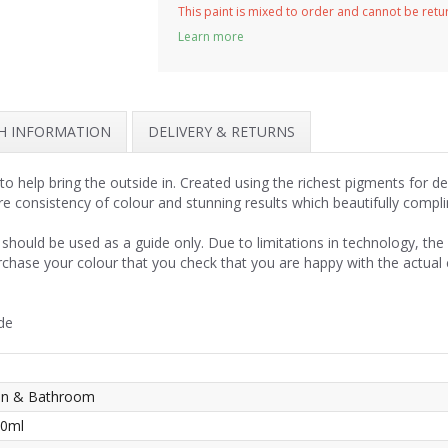
This paint is mixed to order and cannot be ret
Learn more
SH INFORMATION
DELIVERY & RETURNS
o help bring the outside in. Created using the richest pigments for d
re consistency of colour and stunning results which beautifully compl
should be used as a guide only. Due to limitations in technology, th
rchase your colour that you check that you are happy with the actual
de
hen & Bathroom
50ml