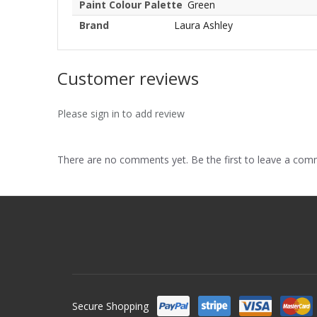
Paint Colour Palette
Green
Brand
Laura Ashley
Customer reviews
Please sign in to add review
There are no comments yet. Be the first to leave a co
Secure Shopping