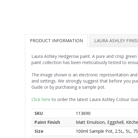
PRODUCT INFORMATION
LAURA ASHLEY FINI
Laura Ashley Hedgerow paint. A pure and crisp green t
paint collection has been meticulously tested to ensu
The image shown is an electronic representation and 
and settings. We strongly suggest that before you pu
Guide or by purchasing a sample pot.
Click here
to order the latest Laura Ashley Colour Gui
SKU
113690
Paint Finish
Matt Emulsion, Eggshell, Kitc
Size
100ml Sample Pot, 2.5L, 5L, 7