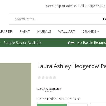
Need help or advice? Call:
01282 86124
LPAPER
PAINT
MURALS
WALL ART
BRANDS
Sample Service Available
No Hassle Returns
Laura Ashley Hedgerow Pa
Paint Finish:
Matt Emulsion