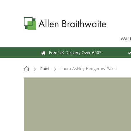
WAL
Free UK Delivery Over £50*
Paint
Laura Ashley Hedgerow Paint