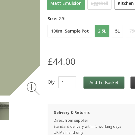
Matt Emulsion
Eggshell
Kitchen
Size:
2.5L
100ml Sample Pot
2.5L
5L
75
£44.00
Qty:
Add To Basket
Delivery & Returns
Direct from supplier
Standard delivery within 5 working
days
UK Mainland only