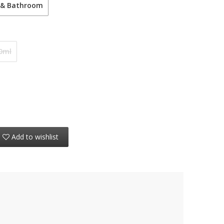
 & Bathroom
0ml
Add to wishlist