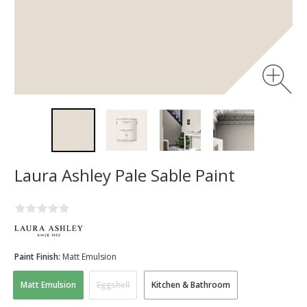
Laura Ashley Pale Sable Paint
Paint Finish:
Matt Emulsion
Matt Emulsion
Eggshell
Kitchen & Bathroom