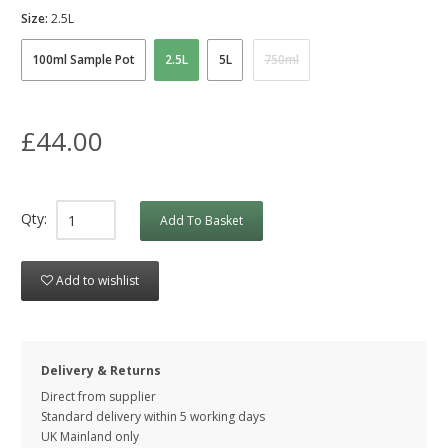
Size:
2.5L
100ml Sample Pot
2.5L
5L
750ml
£44.00
Qty:
Add To Basket
Add to wishlist
Delivery & Returns
Direct from supplier
Standard delivery within 5 working
days
UK Mainland only