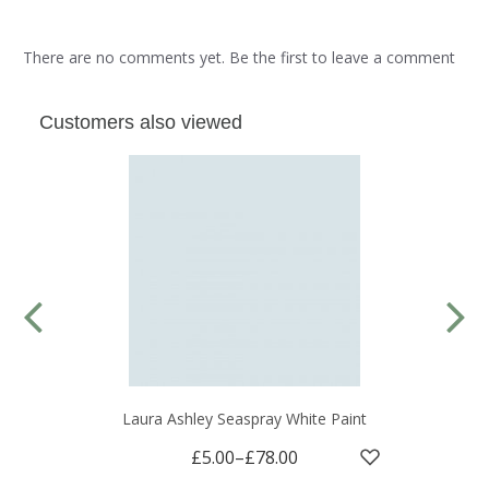
There are no comments yet. Be the first to leave a comment
Customers also viewed
Laura Ashley Seaspray White Paint
£5.00
–
£78.00