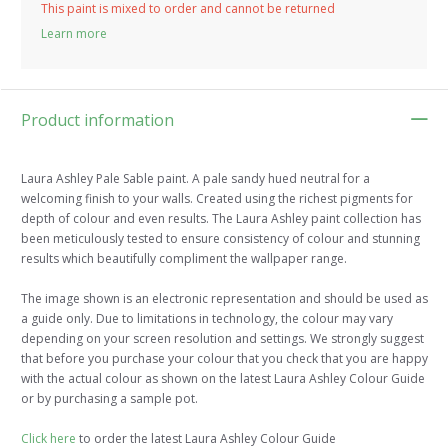
This paint is mixed to order and cannot be returned
Learn more
Product information
Laura Ashley Pale Sable paint. A pale sandy hued neutral for a
welcoming finish to your walls. Created using the richest pigments for
depth of colour and even results. The Laura Ashley paint collection has
been meticulously tested to ensure consistency of colour and stunning
results which beautifully compliment the wallpaper range.
The image shown is an electronic representation and should be used as
a guide only. Due to limitations in technology, the colour may vary
depending on your screen resolution and settings. We strongly suggest
that before you purchase your colour that you check that you are happy
with the actual colour as shown on the latest Laura Ashley Colour Guide
or by purchasing a sample pot.
Click here
to order the latest Laura Ashley Colour Guide