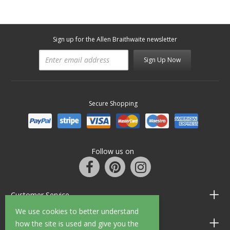
Sign up for the Allen Braithwaite newsletter
Sign Up Now
Secure Shopping
Follow us on
Customer Service
We use cookies to better understand
Information
how the site is used and give you the