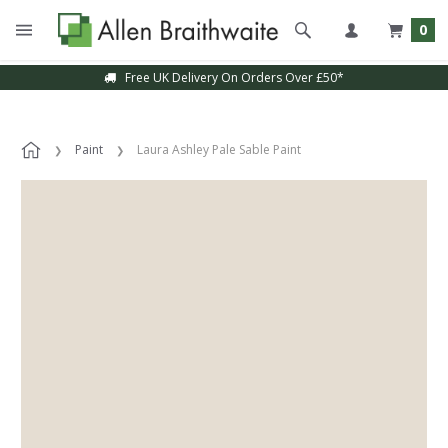
0
Free UK Delivery On Orders Over £50*
Paint
Laura Ashley Pale Sable Paint