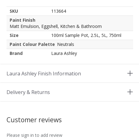
SKU
113664
Paint Finish
Matt Emulsion, Eggshell, Kitchen & Bathroom
Size
100ml Sample Pot, 2.5L, 5L, 750ml
Paint Colour Palette
Neutrals
Brand
Laura Ashley
Laura Ashley Finish Information
Delivery & Returns
Customer reviews
Please sign in to add review