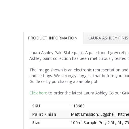
PRODUCT INFORMATION
LAURA ASHLEY FINI
Laura Ashley Pale Slate paint. A pale toned grey refle
Ashley paint collection has been meticulously tested 
The image shown is an electronic representation and 
and settings. We strongly suggest that before you pu
Guide or by purchasing a sample pot.
Click here
to order the latest Laura Ashley Colour Gui
SKU
113683
Paint Finish
Matt Emulsion, Eggshell, Kitc
Size
100ml Sample Pot, 2.5L, 5L, 7