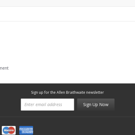
mment
Sign up for the Allen Braithwaite newsletter
Sign Up Now