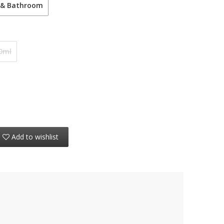
 & Bathroom
0ml
Add to wishlist