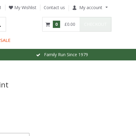
1
My Wishlist
Contact us
My account
0
£0.00
CHECKOUT
SALE
Family Run Since 1979
int