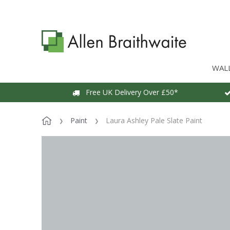
WAL
Free UK Delivery Over £50*
Paint
Laura Ashley Pale Slate Paint