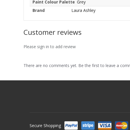
Paint Colour Palette
Grey
Brand
Laura Ashley
Customer reviews
Please sign in to add review
There are no comments yet. Be the first to leave a co
Secure Shopping