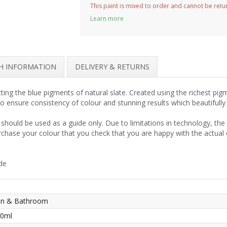
This paint is mixed to order and cannot be ret
Learn more
SH INFORMATION
DELIVERY & RETURNS
cting the blue pigments of natural slate. Created using the richest pi
to ensure consistency of colour and stunning results which beautifull
should be used as a guide only. Due to limitations in technology, th
rchase your colour that you check that you are happy with the actual
de
hen & Bathroom
50ml