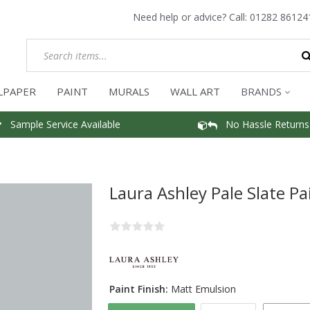
Need help or advice? Call:
01282 86124
LPAPER
PAINT
MURALS
WALL ART
BRANDS
Sample Service Available
No Hassle Returns
Laura Ashley Pale Slate Pa
Paint Finish:
Matt Emulsion