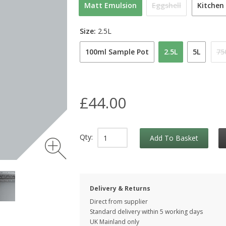
Matt Emulsion
Eggshell
Kitchen
Size:
2.5L
100ml Sample Pot
2.5L
5L
75
£44.00
Qty:
Add To Basket
Delivery & Returns
Direct from supplier
Standard delivery within 5 working
days
UK Mainland only