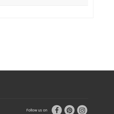
Follow us on