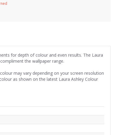
urned
gments for depth of colour and even results. The Laura
y compliment the wallpaper range.
e colour may vary depending on your screen resolution
 colour as shown on the latest Laura Ashley Colour