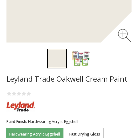
Leyland Trade Oakwell Cream Paint
Paint Finish:
Hardwearing Acrylic Eggshell
Hardwearing Acrylic Eggshell
Fast Drying Gloss