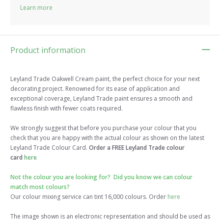
Learn more
Product information
Leyland Trade Oakwell Cream paint, the perfect choice for your next
decorating project. Renowned for its ease of application and
exceptional coverage, Leyland Trade paint ensures a smooth and
flawless finish with fewer coats required.
We strongly suggest that before you purchase your colour that you
check that you are happy with the actual colour as shown on the latest
Leyland Trade Colour Card.
Order a FREE Leyland Trade colour
card
here
Not the colour you are looking for? Did you know we can colour
match most colours?
Our colour mixing service can tint 16,000 colours. Order
here
The image shown is an electronic representation and should be used as