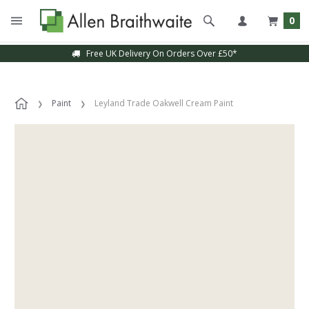
0
Free UK Delivery On Orders Over £50*
Paint
Leyland Trade Oakwell Cream Paint