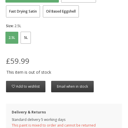
Fast Drying Satin
Oil Based Eggshell
Size:
2.5L
2.5L
5L
£59.99
This item is out of stock
Add to wishlist
Email when in stock
Delivery & Returns
Standard delivery 5 working days
This paint is mixed to order and cannot be returned