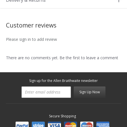
Delivery & Returns
Customer reviews
Please sign in to add review
There are no comments yet. Be the first to leave a comment
Sign up for the Allen Braithwaite newsletter
Sign Up Now
Secure Shopping