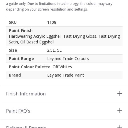
a guide only. Due to limitations in technology, the colour may vary
depending on your screen resolution and settings.
SKU
1108
Paint Finish
Hardwearing Acrylic Eggshell, Fast Drying Gloss, Fast Drying
Satin, Oil Based Eggshell
Size
2.5L, 5L
Paint Range
Leyland Trade Colours
Paint Colour Palette
Off Whites
Brand
Leyland Trade Paint
Finish Information
Paint FAQ's