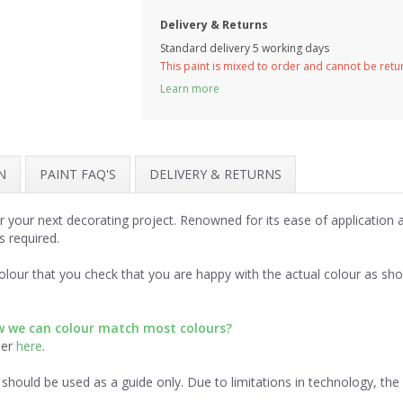
Delivery & Returns
Standard delivery 5 working days
This paint is mixed to order and cannot be ret
Learn more
N
PAINT FAQ'S
DELIVERY & RETURNS
r your next decorating project. Renowned for its ease of application
s required.
lour that you check that you are happy with the actual colour as sh
ow we can colour match most colours?
der
here
.
should be used as a guide only. Due to limitations in technology, th