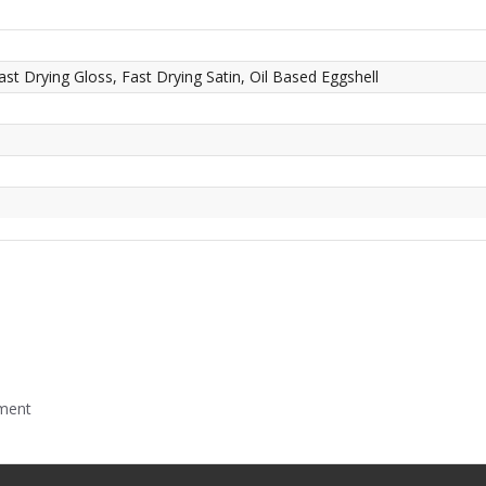
ast Drying Gloss, Fast Drying Satin, Oil Based Eggshell
mment