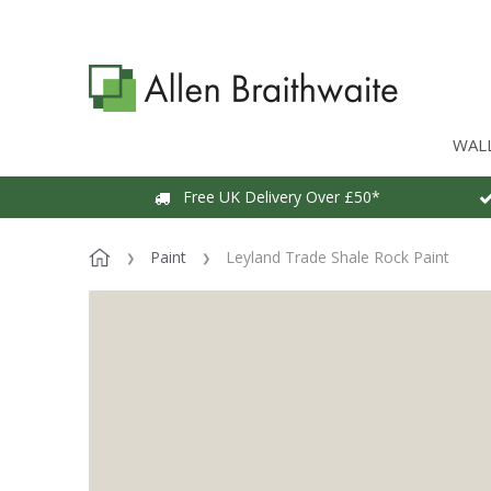
WAL
Free UK Delivery Over £50*
Paint
Leyland Trade Shale Rock Paint