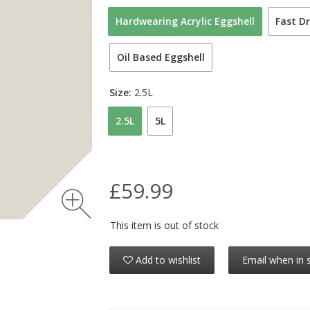
Hardwearing Acrylic Eggshell
Fast Dr
Oil Based Eggshell
Size:
2.5L
2.5L
5L
£59.99
This item is out of stock
Add to wishlist
Email when in 