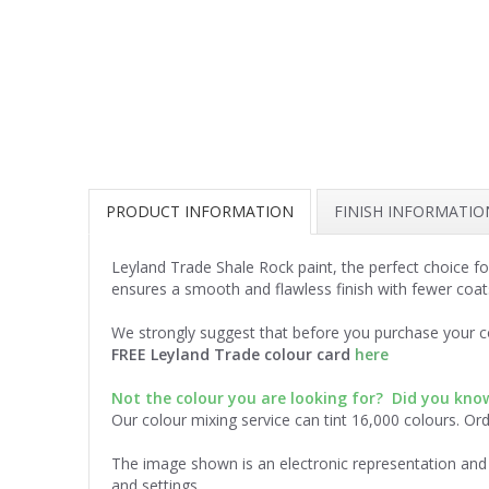
PRODUCT INFORMATION
FINISH INFORMATIO
Leyland Trade Shale Rock paint, the perfect choice fo
ensures a smooth and flawless finish with fewer coat
We strongly suggest that before you purchase your co
FREE Leyland Trade colour card
here
Not the colour you are looking for? Did you kn
Our colour mixing service can tint 16,000 colours. Or
The image shown is an electronic representation and 
and settings.