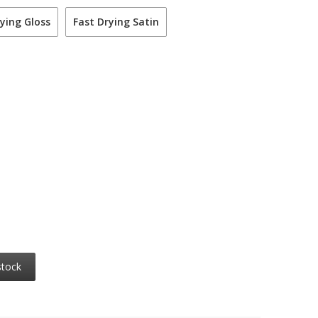
ying Gloss
Fast Drying Satin
stock