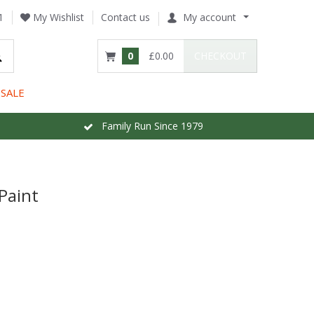
1
My Wishlist
Contact us
My account
0
£0.00
CHECKOUT
SALE
Family Run Since 1979
Paint