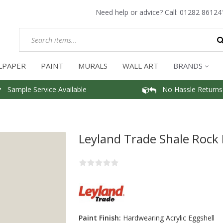
Need help or advice? Call:
01282 86124
LPAPER
PAINT
MURALS
WALL ART
BRANDS
Sample Service Available
No Hassle Returns
Leyland Trade Shale Rock 
Paint Finish:
Hardwearing Acrylic Eggshell