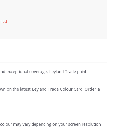
urned
 and exceptional coverage, Leyland Trade paint
own on the latest Leyland Trade Colour Card.
Order a
e colour may vary depending on your screen resolution