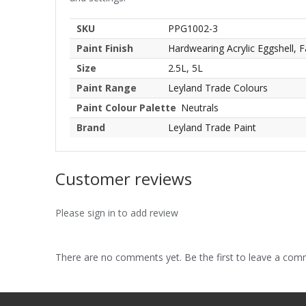
SKU
PPG1002-3
Paint Finish
Hardwearing Acrylic Eggshell, F
Size
2.5L, 5L
Paint Range
Leyland Trade Colours
Paint Colour Palette
Neutrals
Brand
Leyland Trade Paint
Customer reviews
Please sign in to add review
There are no comments yet. Be the first to leave a co