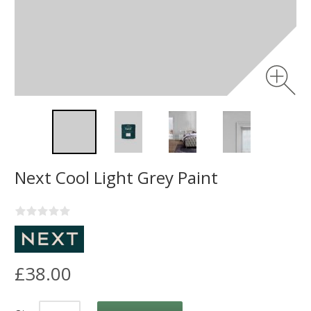
Next Cool Light Grey Paint
£38.00