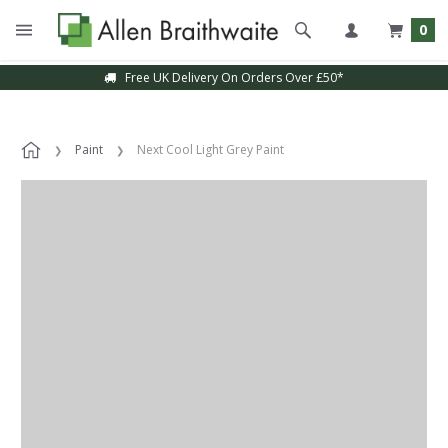
0
Free UK Delivery On Orders Over £50*
Paint
Next Cool Light Grey Paint