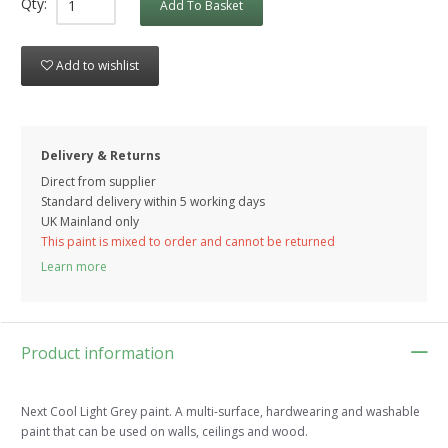
Qty:
Add To Basket
Add to wishlist
Delivery & Returns
Direct from supplier
Standard delivery within 5 working
days
UK Mainland only
This paint is mixed to order and cannot be returned
Learn more
Product information
Next Cool Light Grey paint. A multi-surface, hardwearing and washable
paint that can be used on walls, ceilings and wood.