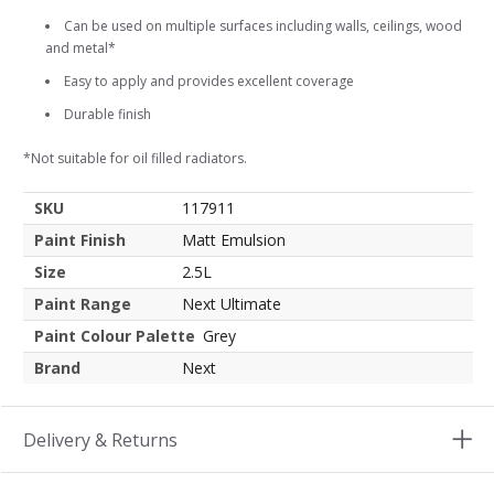
Can be used on multiple surfaces including walls, ceilings, wood
and metal*
Easy to apply and provides excellent coverage
Durable finish
*Not suitable for oil filled radiators.
SKU
117911
Paint Finish
Matt Emulsion
Size
2.5L
Paint Range
Next Ultimate
Paint Colour Palette
Grey
Brand
Next
Delivery & Returns