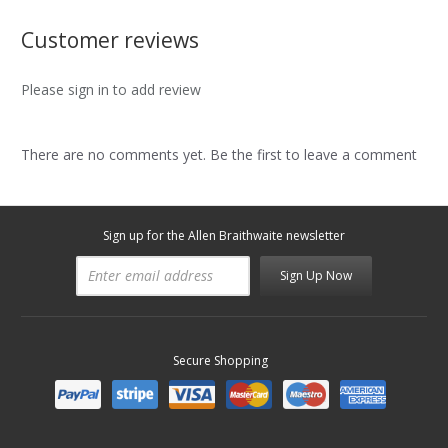
Customer reviews
Please sign in to add review
There are no comments yet. Be the first to leave a comment
Sign up for the Allen Braithwaite newsletter
Sign Up Now
Secure Shopping