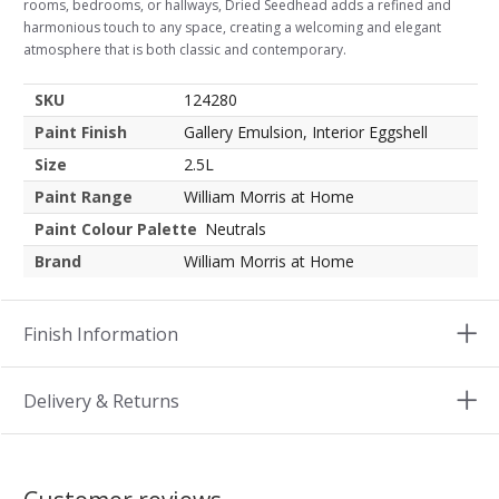
rooms, bedrooms, or hallways, Dried Seedhead adds a refined and
harmonious touch to any space, creating a welcoming and elegant
atmosphere that is both classic and contemporary.
SKU
124280
Paint Finish
Gallery Emulsion, Interior Eggshell
Size
2.5L
Paint Range
William Morris at Home
Paint Colour Palette
Neutrals
Brand
William Morris at Home
Finish Information
Delivery & Returns