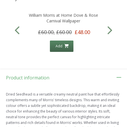
William Morris at Home Dove & Rose
Carnival Wallpaper
£60.00,
£60.00
£48.00
Add
Product information
Dried Seedhead is a versatile creamy neutral paint hue that effortlessly
complements many of Morris' timeless designs. This warm and inviting
colour offers a subtle yet sophisticated backdrop, making it an ideal
choice for enhancing the beauty of various interior styles. Its soft,
neutral tone provides the perfect canvas for highlighting intricate
patterns and rich details found in Morris' works. Whether used in living