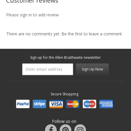
Customer reviews
Please sign in to add review
There are no comments yet. Be the first to leave a comment
Sign up for the Allen Braithwaite newsletter
Sign Up Now
Secure Shopping
Follow us on