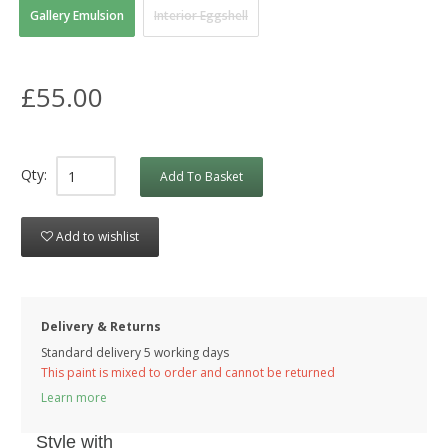
Gallery Emulsion
Interior Eggshell
£55.00
Qty:
Add To Basket
Add to wishlist
Delivery & Returns
Standard delivery 5 working days
This paint is mixed to order and cannot be returned
Learn more
Style with