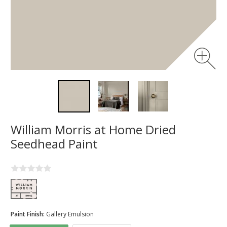
William Morris at Home Dried
Seedhead Paint
Paint Finish:
Gallery Emulsion