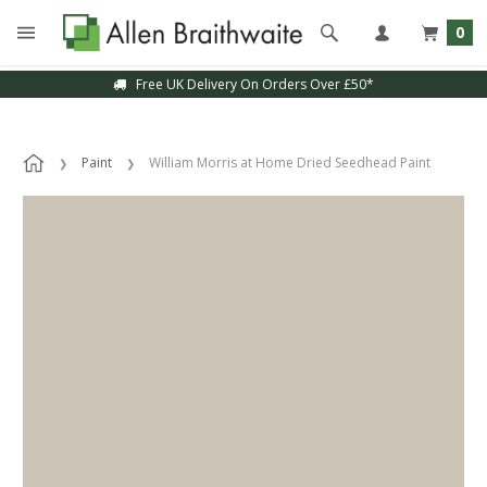
0
Free UK Delivery On Orders Over £50*
Paint
William Morris at Home Dried Seedhead Paint