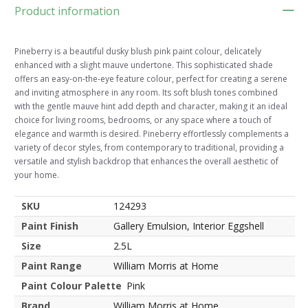
Product information
Pineberry is a beautiful dusky blush pink paint colour, delicately
enhanced with a slight mauve undertone. This sophisticated shade
offers an easy-on-the-eye feature colour, perfect for creating a serene
and inviting atmosphere in any room. Its soft blush tones combined
with the gentle mauve hint add depth and character, making it an ideal
choice for living rooms, bedrooms, or any space where a touch of
elegance and warmth is desired. Pineberry effortlessly complements a
variety of decor styles, from contemporary to traditional, providing a
versatile and stylish backdrop that enhances the overall aesthetic of
your home.
SKU
124293
Paint Finish
Gallery Emulsion, Interior Eggshell
Size
2.5L
Paint Range
William Morris at Home
Paint Colour Palette
Pink
Brand
William Morris at Home