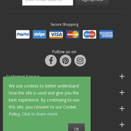
Secure Shopping
Follow us on
Customer Service
We use cookies to better understand
Information
how the site is used and give you the
best experience. By continuing to use
this site, you consent to our Cookie
Shop Opening Hours
Policy.
Click to learn more
Allen Braithwaite Paints & Wallpaper
OK