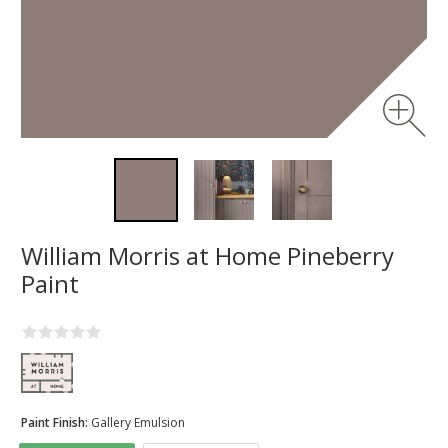
William Morris at Home Pineberry
Paint
Paint Finish:
Gallery Emulsion