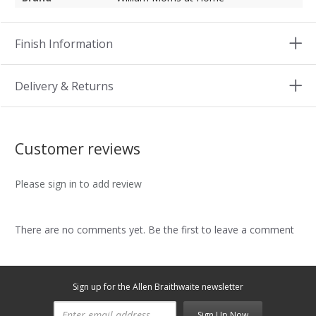
Finish Information
Delivery & Returns
Customer reviews
Please sign in to add review
There are no comments yet. Be the first to leave a comment
Sign up for the Allen Braithwaite newsletter
Sign Up Now