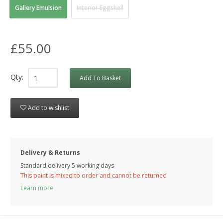
Gallery Emulsion
Interior Eggshell
£55.00
Qty:
Add To Basket
Add to wishlist
Delivery & Returns
Standard delivery 5 working days
This paint is mixed to order and cannot be returned
Learn more