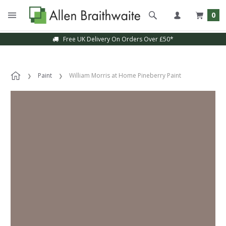
0
Free UK Delivery On Orders Over £50*
Paint
William Morris at Home Pineberry Paint