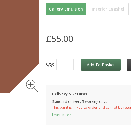
Gallery Emulsion
Interior Eggshell
£55.00
Qty:
Add To Basket
Delivery & Returns
Standard delivery 5 working days
This paint is mixed to order and cannot be ret
Learn more