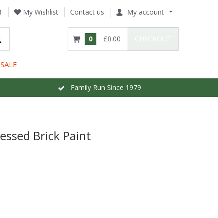
1
My Wishlist
Contact us
My account
0
£0.00
CHECKOUT
SALE
Family Run Since 1979
essed Brick Paint