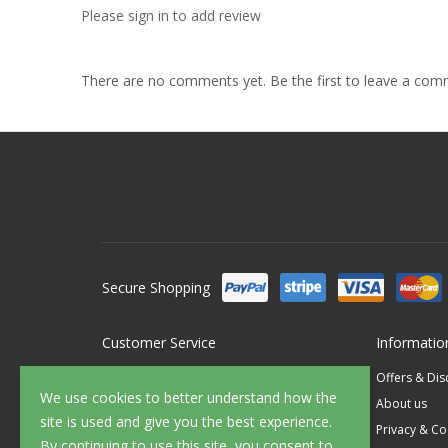
Please sign in to add review
There are no comments yet. Be the first to leave a co
Secure Shopping
Customer Service
Informatio
Contact Us
Offers & Di
We use cookies to better understand how the
FAQ's
About us
site is used and give you the best experience.
Delivery
Privacy & Co
By continuing to use this site, you consent to