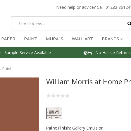
Need help or advice? Call:
01282 86124
LPAPER
PAINT
MURALS
WALL ART
BRANDS
Sample Service Available
No Hassle Returns
 Paint
William Morris at Home Pr
Paint Finish:
Gallery Emulsion