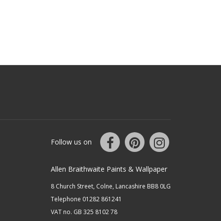
Follow us on
Allen Braithwaite Paints & Wallpaper
8 Church Street, Colne, Lancashire BB8 0LG
Telephone 01282 861241
VAT no. GB 325 8102 78