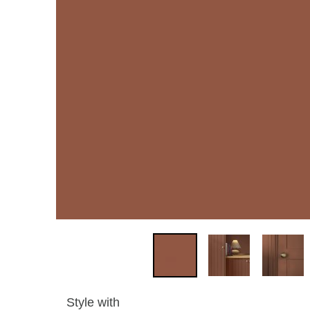
Style with