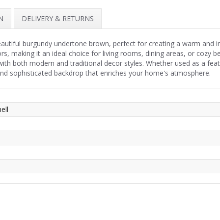
N
DELIVERY & RETURNS
beautiful burgundy undertone brown, perfect for creating a warm and i
rs, making it an ideal choice for living rooms, dining areas, or cozy
th both modern and traditional decor styles. Whether used as a featu
 and sophisticated backdrop that enriches your home's atmosphere.
ell