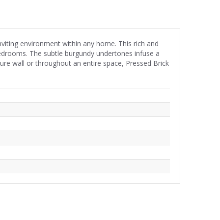
nviting environment within any home. This rich and
 bedrooms. The subtle burgundy undertones infuse a
re wall or throughout an entire space, Pressed Brick