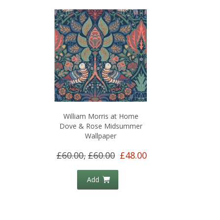
William Morris at Home
Dove & Rose Midsummer
Wallpaper
£60.00,
£60.00
£48.00
Add