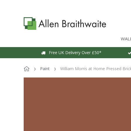
WAL
Free UK Delivery Over £50*
Paint
William Morris at Home Pressed Brick