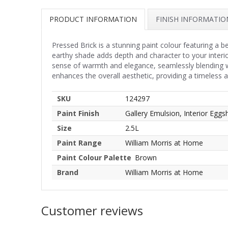
PRODUCT INFORMATION
FINISH INFORMATIO
Pressed Brick is a stunning paint colour featuring a 
earthy shade adds depth and character to your interio
sense of warmth and elegance, seamlessly blending wi
enhances the overall aesthetic, providing a timeless
SKU
124297
Paint Finish
Gallery Emulsion, Interior Eggsh
Size
2.5L
Paint Range
William Morris at Home
Paint Colour Palette
Brown
Brand
William Morris at Home
Customer reviews