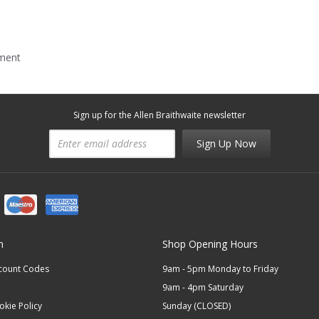
mment
Sign up for the Allen Braithwaite newsletter
Sign Up Now
n
Shop Opening Hours
scount Codes
9am - 5pm Monday to Friday
9am - 4pm Saturday
okie Policy
Sunday (CLOSED)