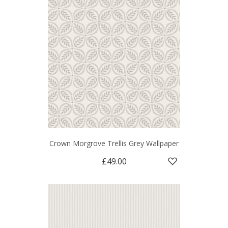
Crown Morgrove Trellis Grey Wallpaper
£49.00