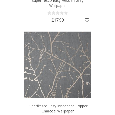
Superfresco Easy Hessian Grey
Wallpaper
£17.99
Superfresco Easy Innocence Copper
Charcoal Wallpaper