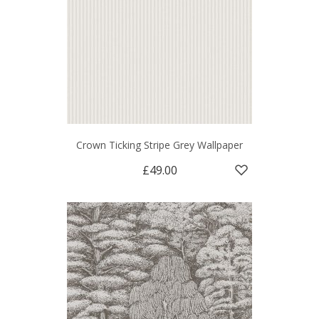
Crown Ticking Stripe Grey Wallpaper
£49.00