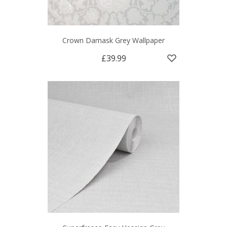
Crown Damask Grey Wallpaper
£39.99