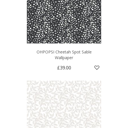
OHPOPSI Cheetah Spot Sable
Wallpaper
£39.00