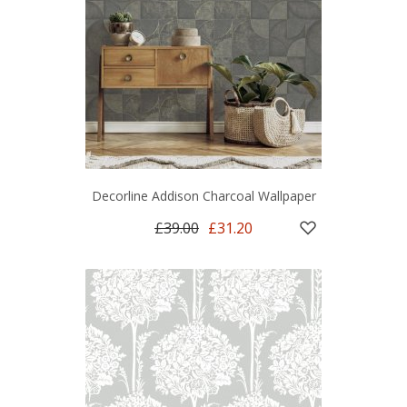
Decorline Addison Charcoal Wallpaper
£39.00
£31.20