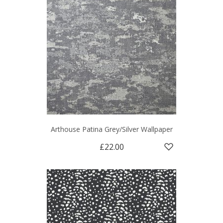
Arthouse Patina Grey/Silver Wallpaper
£22.00