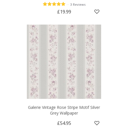
—
3 Reviews
£19.99
Galerie Vintage Rose Stripe Motif Silver
Grey Wallpaper
£54.95