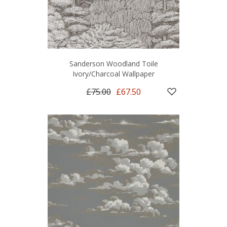
Sanderson Woodland Toile
Ivory/Charcoal Wallpaper
£75.00
£67.50