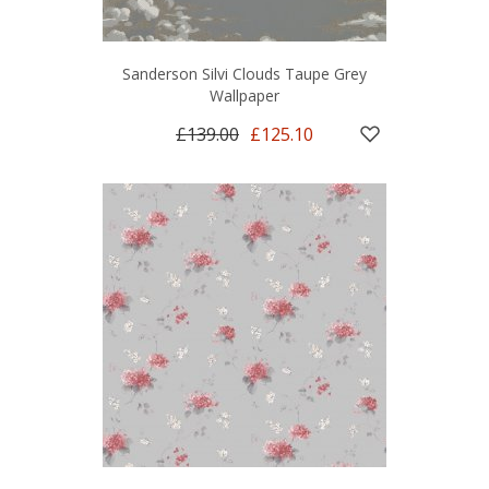
Sanderson Silvi Clouds Taupe Grey
Wallpaper
£139.00
£125.10