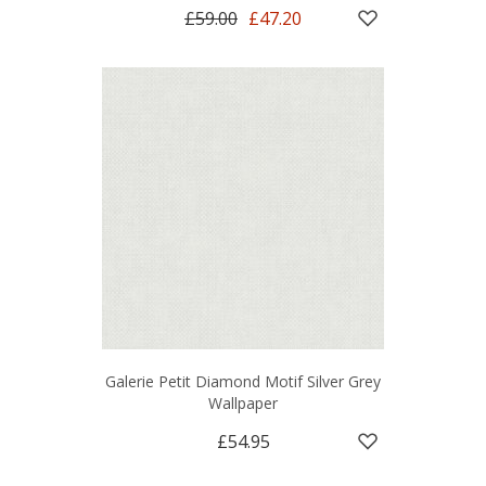
£59.00
£47.20
Galerie Petit Diamond Motif Silver Grey
Wallpaper
£54.95