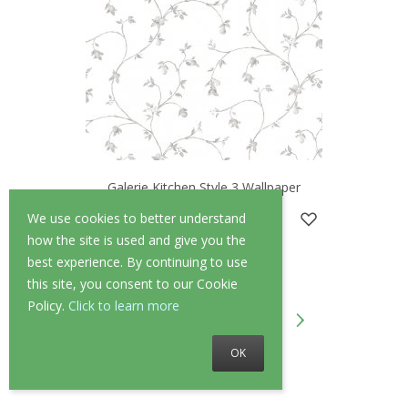
Galerie Kitchen Style 3 Wallpaper
£37.95
We use cookies to better understand
how the site is used and give you the
best experience. By continuing to use
this site, you consent to our Cookie
Policy.
Click to learn more
1
2
3
4
...
10
OK