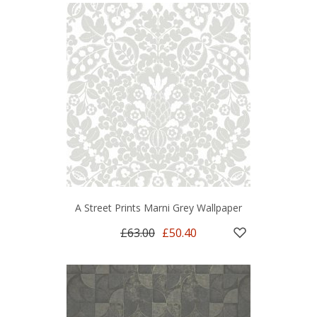
A Street Prints Marni Grey Wallpaper
£63.00
£50.40