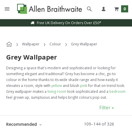
0
Sample Service Available
Wallpaper
Colour
Grey Wallpaper
Grey Wallpaper
Designing a space that's modern and sophisticated or looking for
something elegant and traditional? Grey has become a chic, go-to
colour in the home thanks to its wide shade range and how easily it
elevates a room, style with
yellow
and blush
pink
for that on trend look.
Grey wallpaper makes a
living room
look sophisticated and a
bedroom
feel grown up, sumptuous and helps bright colours pop out.
Filter »
109
–
144
of
326
Recommended