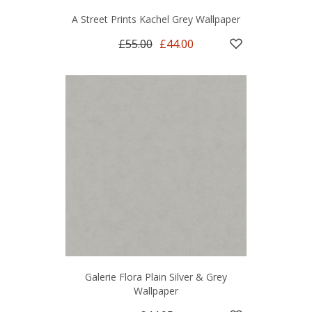
A Street Prints Kachel Grey Wallpaper
£55.00
£44.00
Galerie Flora Plain Silver & Grey
Wallpaper