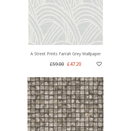
A Street Prints Farrah Grey Wallpaper
£59.00
£47.20