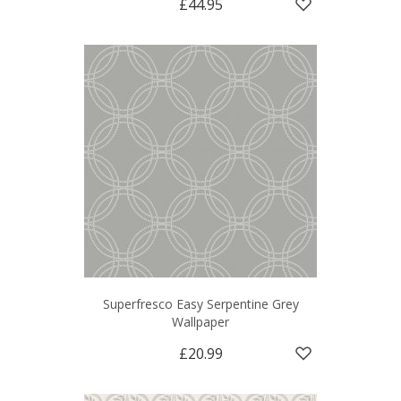
£44.95
Superfresco Easy Serpentine Grey
Wallpaper
£20.99