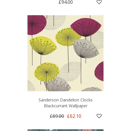
£94.00
Sanderson Dandelion Clocks
Blackcurrant Wallpaper
£69.00
£62.10