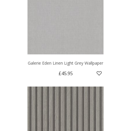
Galerie Eden Linen Light Grey Wallpaper
£45.95