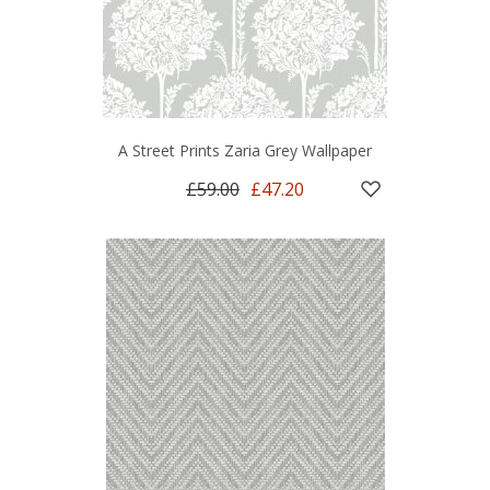
A Street Prints Zaria Grey Wallpaper
£59.00
£47.20