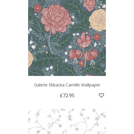
Galerie Ekbacka Camille Wallpaper
£72.95