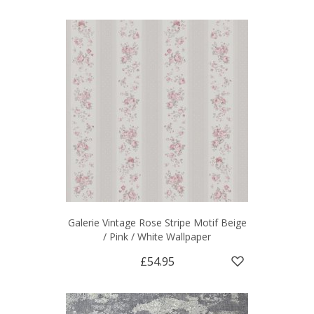
Galerie Vintage Rose Stripe Motif Beige
/ Pink / White Wallpaper
£54.95