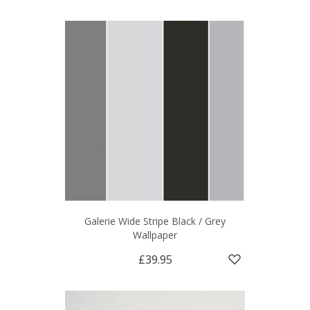
Galerie Wide Stripe Black / Grey
Wallpaper
£39.95