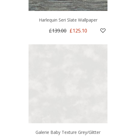
Harlequin Seri Slate Wallpaper
£139.00
£125.10
Galerie Baby Texture Grey/Glitter