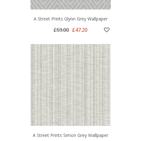
A Street Prints Glynn Grey Wallpaper
£59.00
£47.20
A Street Prints Simon Grey Wallpaper