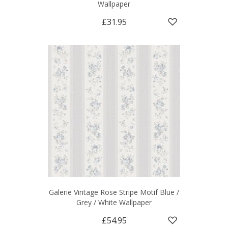
Wallpaper
£31.95
Galerie Vintage Rose Stripe Motif Blue /
Grey / White Wallpaper
£54.95