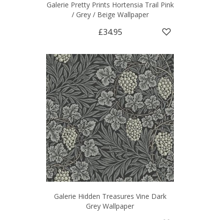
Galerie Pretty Prints Hortensia Trail Pink
/ Grey / Beige Wallpaper
£34.95
Galerie Hidden Treasures Vine Dark
Grey Wallpaper