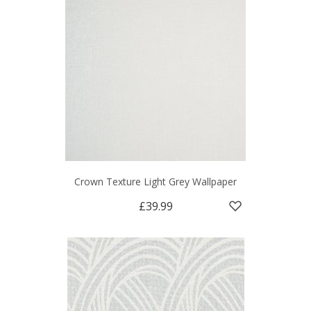
Crown Texture Light Grey Wallpaper
£39.99