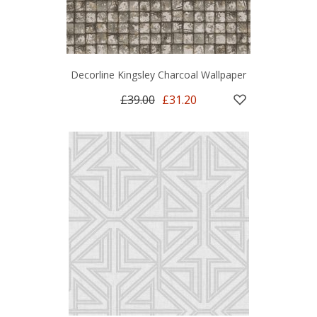
Decorline Kingsley Charcoal Wallpaper
£39.00
£31.20