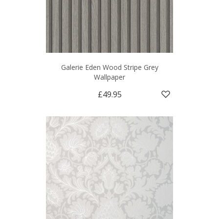
Galerie Eden Wood Stripe Grey
Wallpaper
£49.95