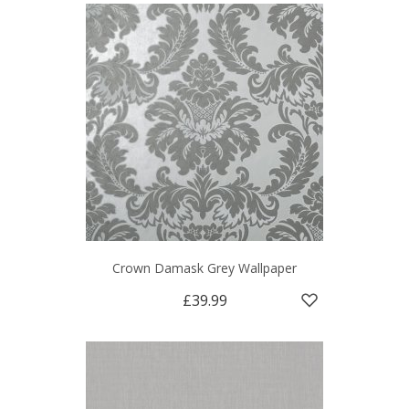
Crown Damask Grey Wallpaper
£39.99