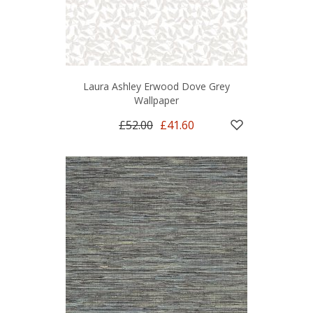
Laura Ashley Erwood Dove Grey
Wallpaper
£52.00
£41.60